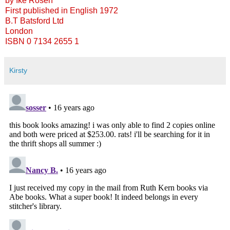
by Ike Rosen
First published in English 1972
B.T Batsford Ltd
London
ISBN 0 7134 2655 1
Kirsty