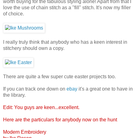
worth buying for the fabulous styling alone! Apart from that I
love the use of chain stitch as a "fill" stitch. It's now my filler
of choice.
I really truly think that anybody who has a keen interest in
stitchery should own a copy.
There are quite a few super cute easter projects too.
If you can track one down on
ebay
it's a great one to have in
the library.
Edit: You guys are keen...excellent.
Here are the particulars for anybody now on the hunt
Modern Embroidery