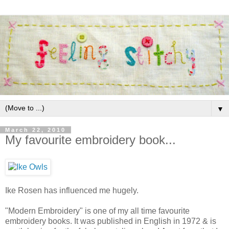
▼
March 22, 2010
My favourite embroidery book...
Ike Rosen has influenced me hugely.
"Modern Embroidery" is one of my all time favourite
embroidery books. It was published in English in 1972 & is