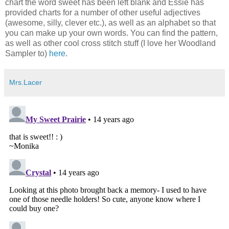
chart the word sweet has been left blank and Essie has
provided charts for a number of other useful adjectives
(awesome, silly, clever etc.), as well as an alphabet so that
you can make up your own words. You can find the pattern,
as well as other cool cross stitch stuff (I love her Woodland
Sampler to)
here
.
Mrs.Lacer