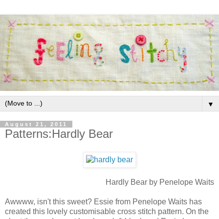
▼
August 21, 2011
Patterns:Hardly Bear
Hardly Bear by Penelope Waits
Awwww, isn't this sweet? Essie from Penelope Waits has
created this lovely customisable cross stitch pattern. On the