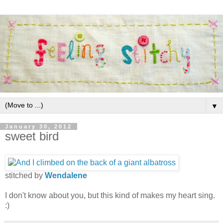
▼
January 30, 2012
sweet bird
stitched by
Wendalene
I don't know about you, but this kind of makes my heart sing.
:)