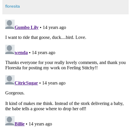
floresita