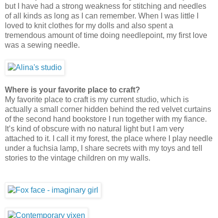
but I have had a strong weakness for stitching and needles
of all kinds as long as I can remember. When I was little I
loved to knit clothes for my dolls and also spent a
tremendous amount of time doing needlepoint, my first love
was a sewing needle.
Where is your favorite place to craft?
My favorite place to craft is my current studio, which is
actually a small corner hidden behind the red velvet curtains
of the second hand bookstore I run together with my fiance.
It’s kind of obscure with no natural light but I am very
attached to it. I call it my forest, the place where I play needle
under a fuchsia lamp, I share secrets with my toys and tell
stories to the vintage children on my walls.