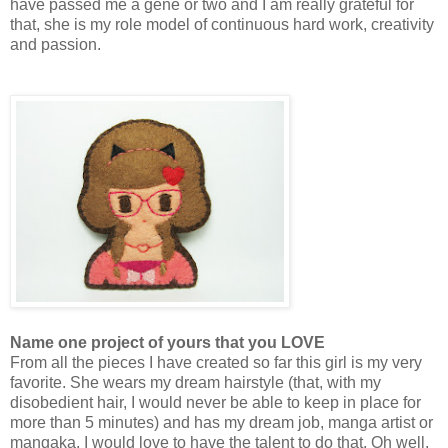
have passed me a gene or two and I am really grateful for
that, she is my role model of continuous hard work, creativity
and passion.
Name one project of yours that you LOVE
From all the pieces I have created so far this girl is my very
favorite. She wears my dream hairstyle (that, with my
disobedient hair, I would never be able to keep in place for
more than 5 minutes) and has my dream job, manga artist or
mangaka, I would love to have the talent to do that. Oh well,