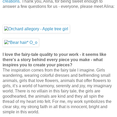
creations
. Thank you, Alina, for being sweet enough to
answer a few questions for us - everyone, please meet Alina:
I love the fairy-tale quality to your work - it seems like
there's a story behind every piece you make - what
inspires you to create your pieces?
The inspiration comes from the fairy tale I imagine. Girls
wandering, wearing colorful dresses and befriending small
animals, girls that love flowers, animals that offer flowers to
girls, it’s a world of harmony, serenity and joy, my imaginary
world. There is no villain in this fairy tale, the girls are
goodhearted, the animals are kind and they all spin the
thread of my heart into felt. For me, my work symbolizes the
clear sky, my strong faith in all that is innocent, bright and
simple in this world.