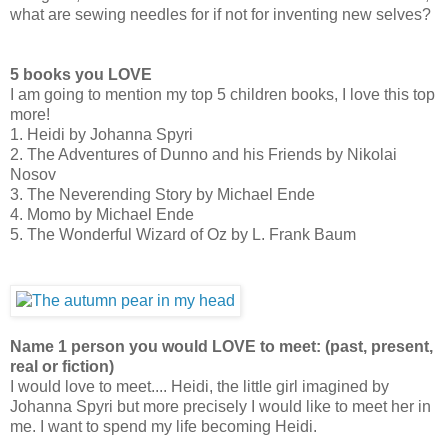
what are sewing needles for if not for inventing new selves?
5 books you LOVE
I am going to mention my top 5 children books, I love this top
more!
1. Heidi by Johanna Spyri
2. The Adventures of Dunno and his Friends by Nikolai
Nosov
3. The Neverending Story by Michael Ende
4. Momo by Michael Ende
5. The Wonderful Wizard of Oz by L. Frank Baum
Name 1 person you would LOVE to meet: (past, present,
real or fiction)
I would love to meet.... Heidi, the little girl imagined by
Johanna Spyri but more precisely I would like to meet her in
me. I want to spend my life becoming Heidi.