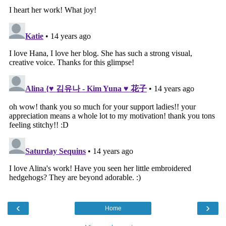
‹
›
Home