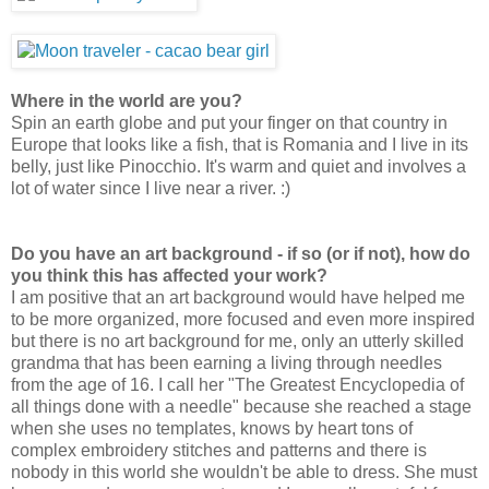
Where in the world are you?
Spin an earth globe and put your finger on that country in
Europe that looks like a fish, that is Romania and I live in its
belly, just like Pinocchio. It's warm and quiet and involves a
lot of water since I live near a river. :)
Do you have an art background - if so (or if not), how do
you think this has affected your work?
I am positive that an art background would have helped me
to be more organized, more focused and even more inspired
but there is no art background for me, only an utterly skilled
grandma that has been earning a living through needles
from the age of 16. I call her "The Greatest Encyclopedia of
all things done with a needle" because she reached a stage
when she uses no templates, knows by heart tons of
complex embroidery stitches and patterns and there is
nobody in this world she wouldn't be able to dress. She must