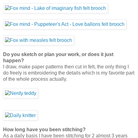
Do you sketch or plan your work, or does it just
happen?
I draw, make paper patterns then cut in felt, the only thing I
do freely is embroidering the details which is my favorite part
of the whole process actually.
How long have you been stitching?
As a daily basis I have been stitching for 2 almost 3 years