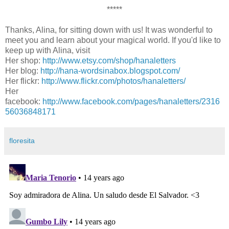
*****
Thanks, Alina, for sitting down with us! It was wonderful to
meet you and learn about your magical world. If you'd like to
keep up with Alina, visit
Her shop:
http://www.etsy.com/shop/hanaletters
Her blog:
http://hana-wordsinabox.blogspot.com/
Her flickr:
http://www.flickr.com/photos/hanaletters/
Her
facebook:
http://www.facebook.com/pages/hanaletters/2316
56036848171
floresita