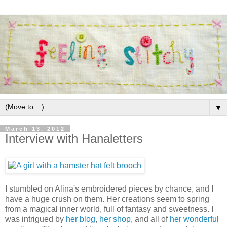
▼
March 13, 2012
Interview with Hanaletters
I stumbled on Alina's embroidered pieces by chance, and I
have a huge crush on them. Her creations seem to spring
from a magical inner world, full of fantasy and sweetness. I
was intrigued by
her blog
,
her shop
, and all of
her wonderful