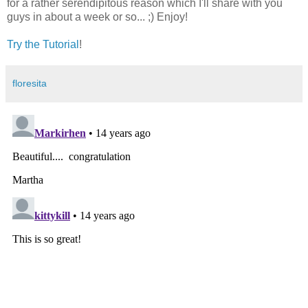
for a rather serendipitous reason which I'll share with you
guys in about a week or so... ;) Enjoy!
Try the Tutorial
!
floresita