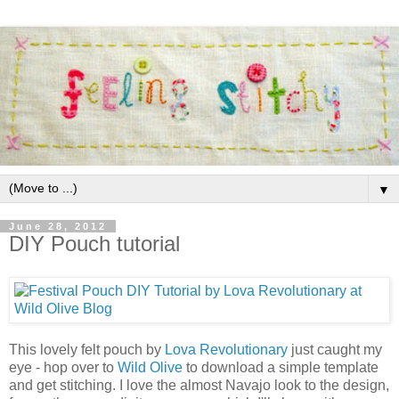
▼
June 28, 2012
DIY Pouch tutorial
This lovely felt pouch by
Lova Revolutionary
just caught my
eye - hop over to
Wild Olive
to download a simple template
and get stitching. I love the almost Navajo look to the design,