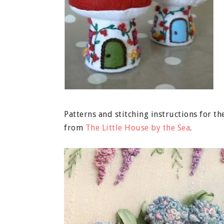
Patterns and stitching instructions for
from
The Little House by the Sea
.