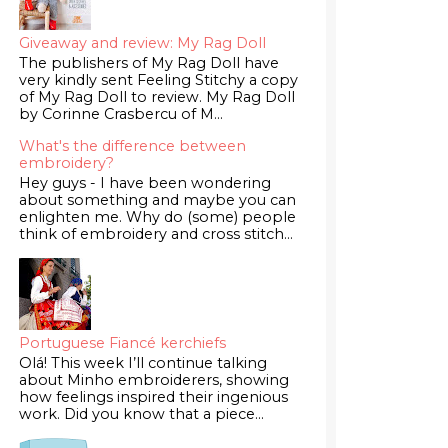
Giveaway and review: My Rag Doll
The publishers of My Rag Doll have
very kindly sent Feeling Stitchy a copy
of My Rag Doll to review. My Rag Doll
by Corinne Crasbercu of M...
What's the difference between
embroidery?
Hey guys - I have been wondering
about something and maybe you can
enlighten me. Why do (some) people
think of embroidery and cross stitch...
Portuguese Fiancé kerchiefs
Olá! This week I’ll continue talking
about Minho embroiderers, showing
how feelings inspired their ingenious
work. Did you know that a piece...