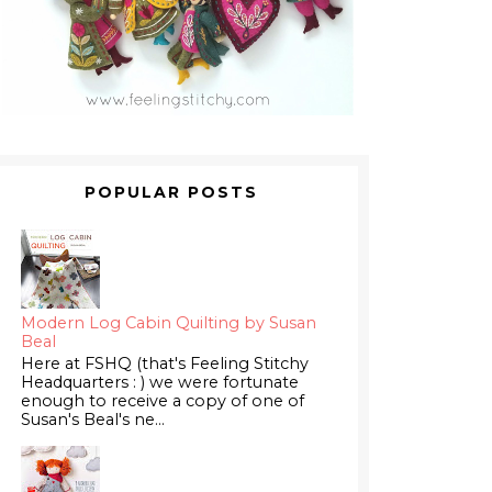
POPULAR POSTS
Modern Log Cabin Quilting by Susan
Beal
Here at FSHQ (that's Feeling Stitchy
Headquarters : ) we were fortunate
enough to receive a copy of one of
Susan's Beal's ne...