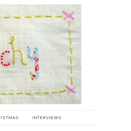
ISTMAS
INTERVIEWS