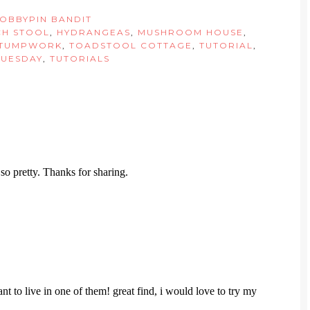
OBBYPIN BANDIT
CH STOOL
,
HYDRANGEAS
,
MUSHROOM HOUSE
,
TUMPWORK
,
TOADSTOOL COTTAGE
,
TUTORIAL
,
TUESDAY
,
TUTORIALS