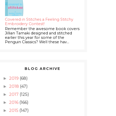
Covered in Stitches a Feeling Stitchy
Embroidery Contest!
Remember the awesome book covers
Jillian Tamaki designed and stitched
earlier this year for some of the
Penguin Classics? Well these hav...
BLOG ARCHIVE
2019
(68)
►
2018
(47)
►
2017
(125)
►
2016
(166)
►
2015
(147)
►