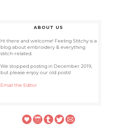
ABOUT US
Hi there and welcome! Feeling Stitchy is a
blog about embroidery & everything
stitch-related.
We stopped posting in December 2019,
but please enjoy our old posts!
Email the Editor