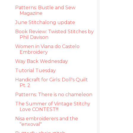
Patterns: Bustle and Sew
Magazine
June Stitchalong update
Book Review: Twisted Stitches by
Phil Davison
Women in Viana do Castelo
Embroidery
Way Back Wednesday
Tutorial Tuesday
Handicraft for Girls: Doll's Quilt
Pt. 2
Patterns: There is no chameleon
The Summer of Vintage Stitchy
Love CONTEST!!!
Nisa embroiderers and the
"enxoval"