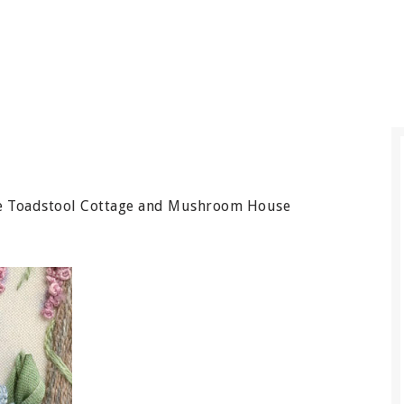
 the Toadstool Cottage and Mushroom House