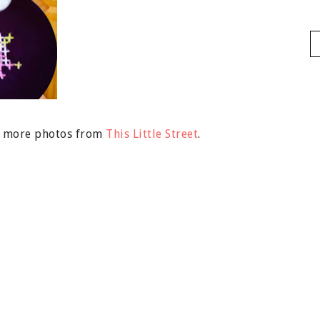
nd more photos from
This Little Street
.