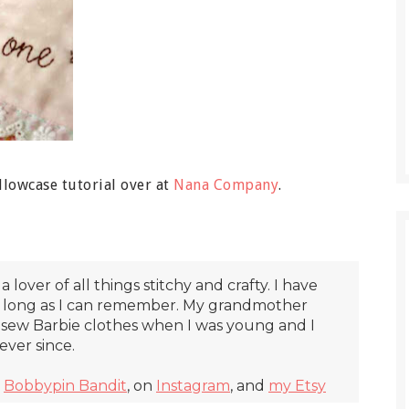
lowcase tutorial over at
Nana Company
.
 a lover of all things stitchy and crafty. I have
s long as I can remember. My grandmother
sew Barbie clothes when I was young and I
ver since.
t
Bobbypin Bandit
, on
Instagram
, and
my Etsy