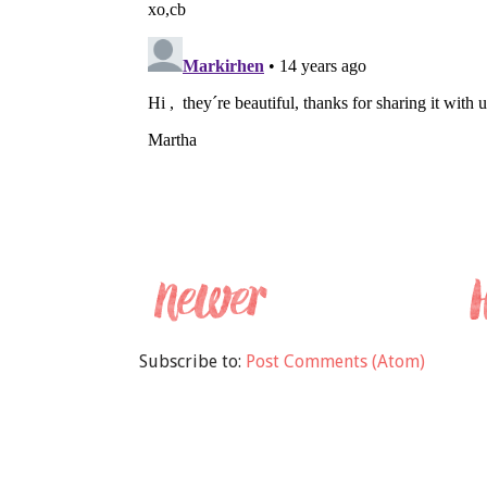
Subscribe to:
Post Comments (Atom)