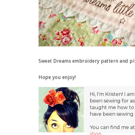
Sweet Dreams embroidery pattern and pil
Hope you enjoy!
Hi, I'm Kristen! I am
been sewing for a
taught me how to 
have been sewing e
You can find me a
shop
.