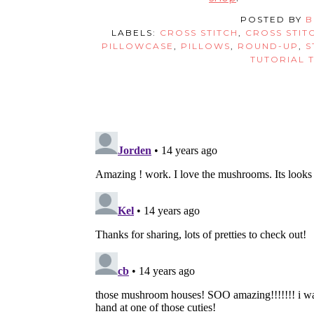
POSTED BY
B
LABELS:
CROSS STITCH
,
CROSS STIT
PILLOWCASE
,
PILLOWS
,
ROUND-UP
,
S
TUTORIAL 