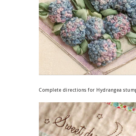
Complete directions for Hydrangea stum