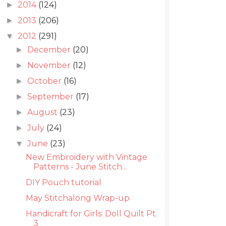
2014
(124)
►
2013
(206)
►
2012
(291)
▼
December
(20)
►
November
(12)
►
October
(16)
►
September
(17)
►
August
(23)
►
July
(24)
►
June
(23)
▼
New Embroidery with Vintage
Patterns - June Stitch...
DIY Pouch tutorial
May Stitchalong Wrap-up
Handicraft for Girls: Doll Quilt Pt.
3