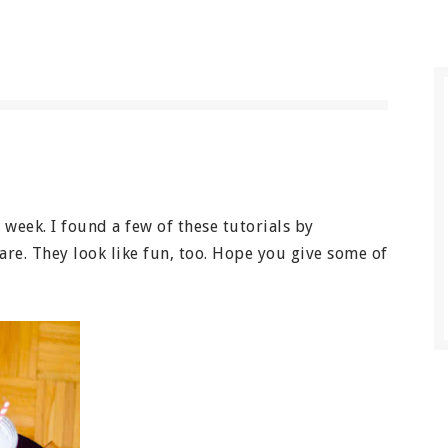
s week. I found a few of these tutorials by
re. They look like fun, too. Hope you give some of