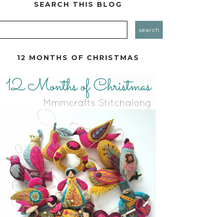
SEARCH THIS BLOG
12 MONTHS OF CHRISTMAS