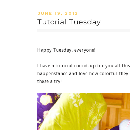
JUNE 19, 2012
Tutorial Tuesday
Happy Tuesday, everyone!
I have a tutorial round-up for you all thi
happenstance and love how colorful they a
these a try!