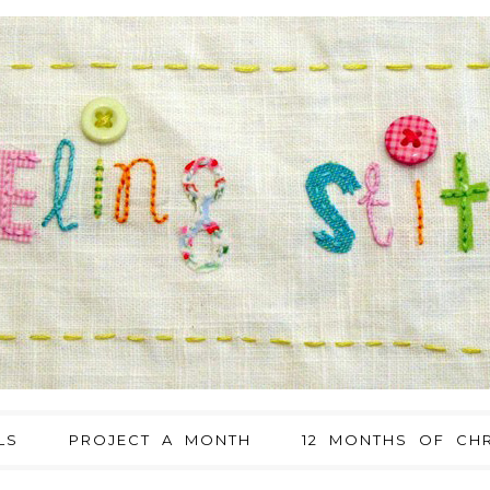
LS
PROJECT A MONTH
12 MONTHS OF CHR