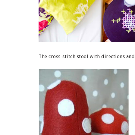
The cross-stitch stool with directions a