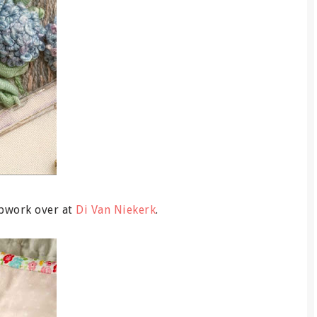
pwork over at
Di Van Niekerk
.