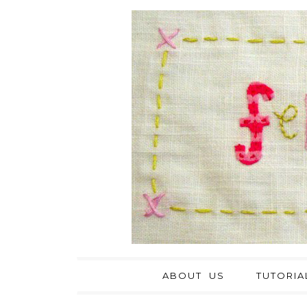
ABOUT US
TUTORIA