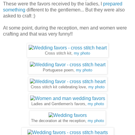
These were the favors received by the ladies, I
prepared
something
different to the gentlemen... But they were also
asked to craft :)
At some point, during the reception, men and women were
crafting and that was very funny!!
Cross stitch kit,
my photo
Portuguese poem,
my photo
Cross stitch kit celebrating love,
my photo
Ladies and Gentlemen's favors,
my photo
The decoration at the reception,
my photo