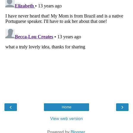
‹
›
Home
View web version
Powered by
Blogger
.