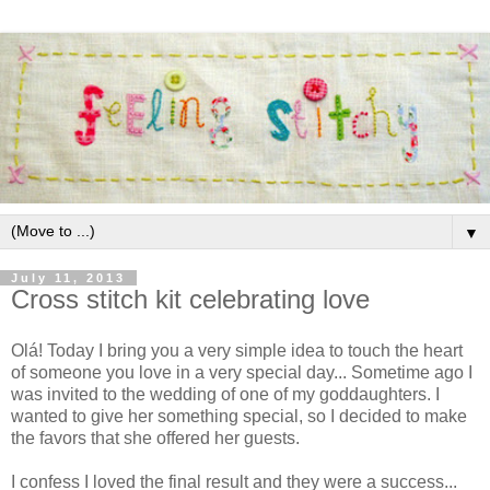
▼
July 11, 2013
Cross stitch kit celebrating love
Olá! Today I bring you a very simple idea to touch the heart
of someone you love in a very special day... Sometime ago I
was invited to the wedding of one of my goddaughters. I
wanted to give her something special, so I decided to make
the favors that she offered her guests.
I confess I loved the final result and they were a success...