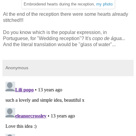
Embroidered hearts during the reception,
my photo
At the end of the reception there were some hearts already
stitched!!!
Do you know which is the popular expression, in
Portuguese, for "Wedding reception"? It's
copo de água...
And the literal translation would be "glass of water"...
Anonymous