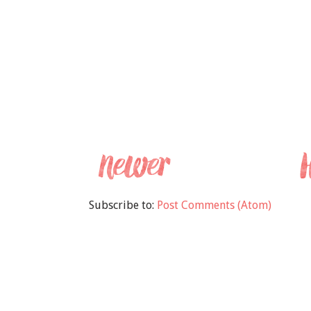
Subscribe to:
Post Comments (Atom)