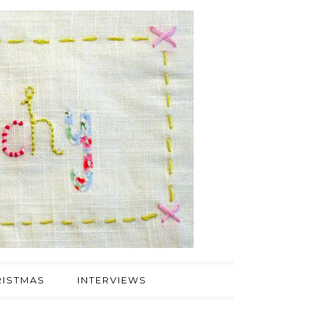
ISTMAS
INTERVIEWS