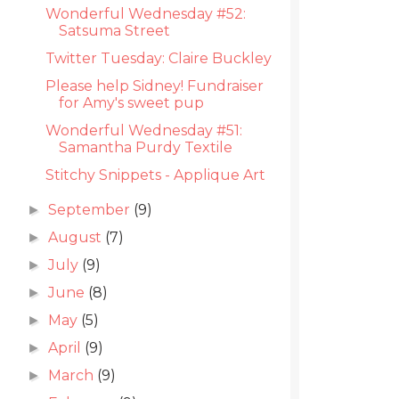
Wonderful Wednesday #52:
Satsuma Street
Twitter Tuesday: Claire Buckley
Please help Sidney! Fundraiser
for Amy's sweet pup
Wonderful Wednesday #51:
Samantha Purdy Textile
Stitchy Snippets - Applique Art
September
(9)
►
August
(7)
►
July
(9)
►
June
(8)
►
May
(5)
►
April
(9)
►
March
(9)
►