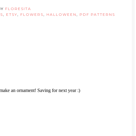
BY
FLORESITA
S
,
ETSY
,
FLOWERS
,
HALLOWEEN
,
PDF PATTERNS