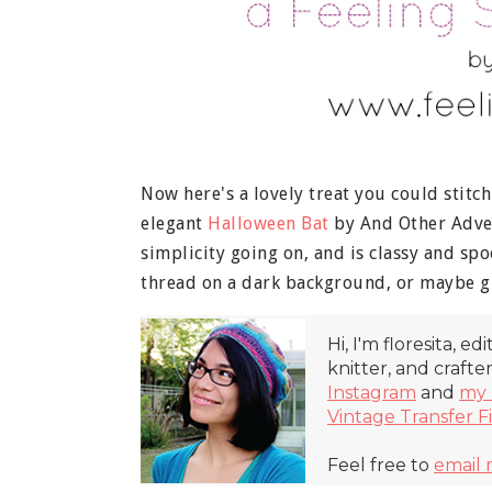
Now here's a lovely treat you could stitc
elegant
Halloween Bat
by And Other Advent
simplicity going on, and is classy and sp
thread on a dark background, or maybe gl
Hi, I'm floresita, ed
knitter, and crafte
Instagram
and
my 
Vintage Transfer F
Feel free to
email