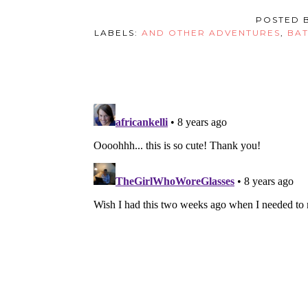
POSTED 
LABELS:
AND OTHER ADVENTURES
,
BAT