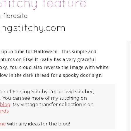
h up in time for Halloween - this simple and
ures on Etsy! It really has a very graceful
ooky. You cloud also reverse the image with white
ow in the dark thread for a spooky door sign.
itor of Feeling Stitchy. I'm an avid stitcher,
r. You can see more of my stitching on
blog
. My vintage transfer collection is on
inds
.
 me
with any ideas for the blog!