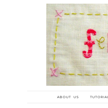
ABOUT US
TUTORIA