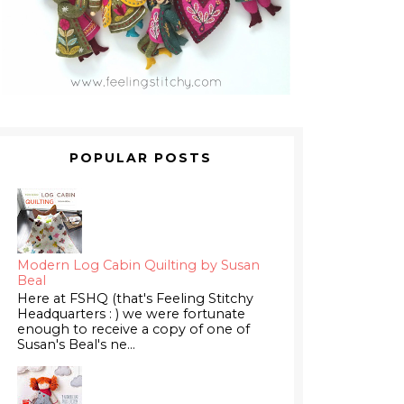
POPULAR POSTS
Modern Log Cabin Quilting by Susan
Beal
Here at FSHQ (that's Feeling Stitchy
Headquarters : ) we were fortunate
enough to receive a copy of one of
Susan's Beal's ne...