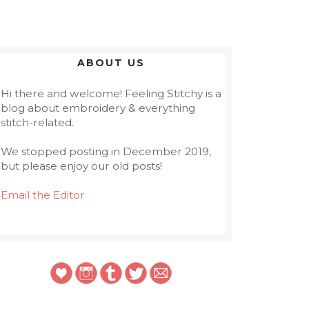
ABOUT US
Hi there and welcome! Feeling Stitchy is a
blog about embroidery & everything
stitch-related.
We stopped posting in December 2019,
but please enjoy our old posts!
Email the Editor