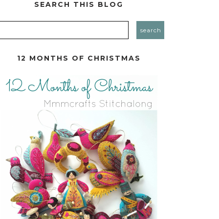
SEARCH THIS BLOG
12 MONTHS OF CHRISTMAS