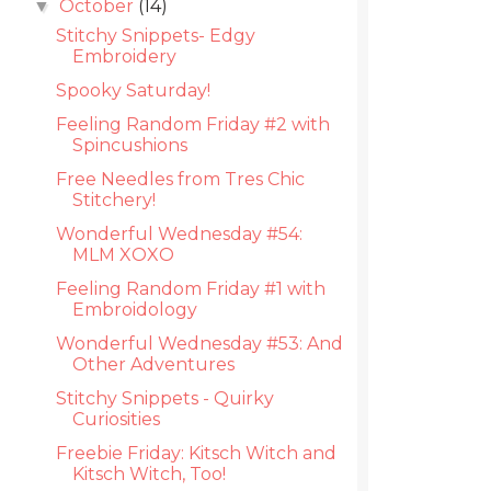
October
(14)
▼
Stitchy Snippets- Edgy
Embroidery
Spooky Saturday!
Feeling Random Friday #2 with
Spincushions
Free Needles from Tres Chic
Stitchery!
Wonderful Wednesday #54:
MLM XOXO
Feeling Random Friday #1 with
Embroidology
Wonderful Wednesday #53: And
Other Adventures
Stitchy Snippets - Quirky
Curiosities
Freebie Friday: Kitsch Witch and
Kitsch Witch, Too!