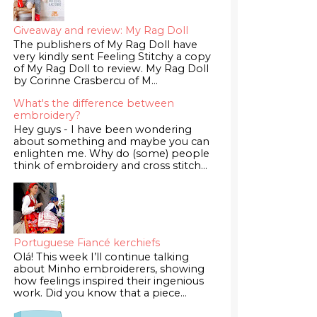
Giveaway and review: My Rag Doll
The publishers of My Rag Doll have
very kindly sent Feeling Stitchy a copy
of My Rag Doll to review. My Rag Doll
by Corinne Crasbercu of M...
What's the difference between
embroidery?
Hey guys - I have been wondering
about something and maybe you can
enlighten me. Why do (some) people
think of embroidery and cross stitch...
Portuguese Fiancé kerchiefs
Olá! This week I’ll continue talking
about Minho embroiderers, showing
how feelings inspired their ingenious
work. Did you know that a piece...