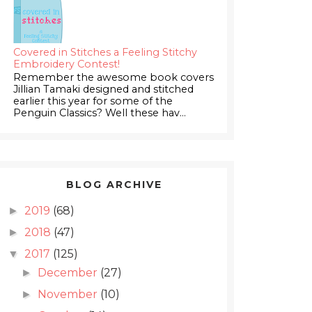
Covered in Stitches a Feeling Stitchy
Embroidery Contest!
Remember the awesome book covers
Jillian Tamaki designed and stitched
earlier this year for some of the
Penguin Classics? Well these hav...
BLOG ARCHIVE
2019
(68)
►
2018
(47)
►
2017
(125)
▼
December
(27)
►
November
(10)
►