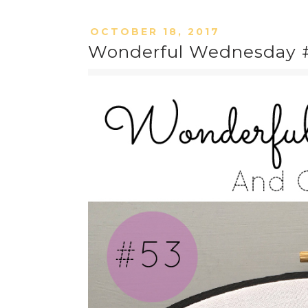
OCTOBER 18, 2017
Wonderful Wednesday #