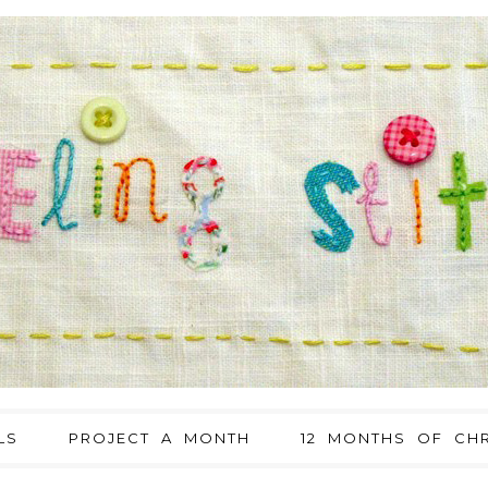
LS
PROJECT A MONTH
12 MONTHS OF CHR