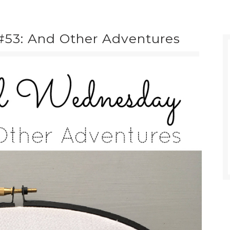
53: And Other Adventures