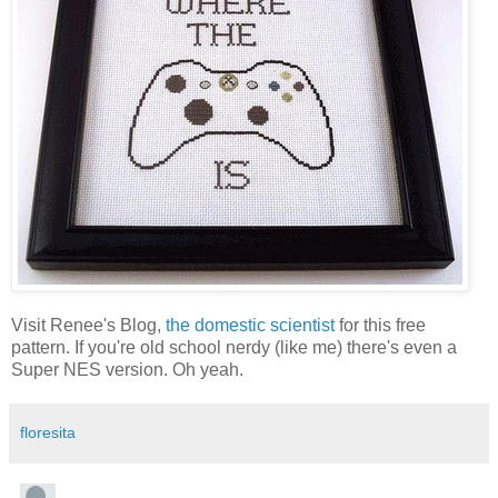
Visit Renee's Blog,
the domestic scientist
for this free
pattern. If you're old school nerdy (like me) there's even a
Super NES version. Oh yeah.
floresita