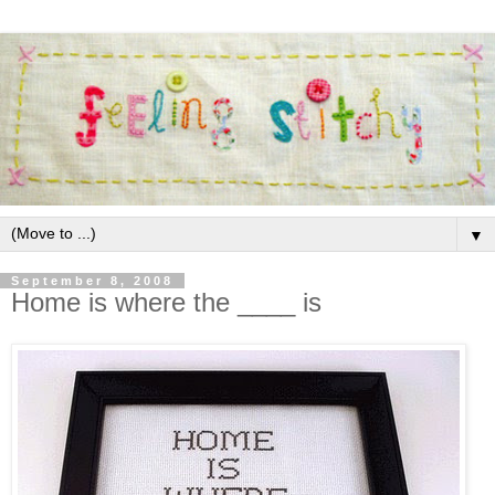
▼
September 8, 2008
Home is where the ____ is