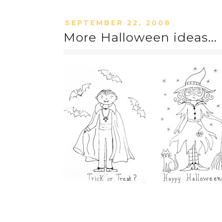
SEPTEMBER 22, 2008
More Halloween ideas...