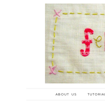
ABOUT US
TUTORIA