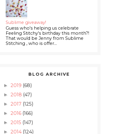
Sublime giveaway!
Guess who's helping us celebrate
Feeling Stitchy's birthday this month?!
That would be Jenny from Sublime
Stitching , who is offer...
BLOG ARCHIVE
2019
(68)
►
2018
(47)
►
2017
(125)
►
2016
(166)
►
2015
(147)
►
2014
(124)
►