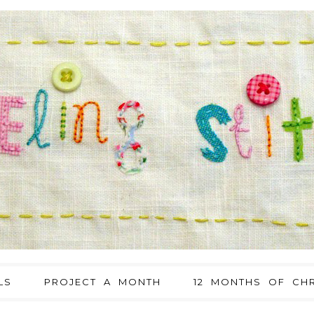
LS
PROJECT A MONTH
12 MONTHS OF CHR