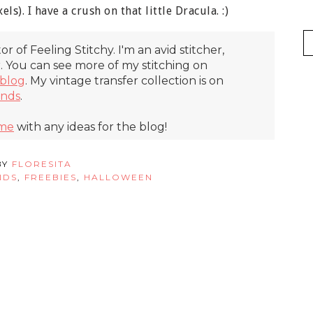
els). I have a crush on that little Dracula. :)
itor of Feeling Stitchy. I'm an avid stitcher,
r. You can see more of my stitching on
blog
. My vintage transfer collection is on
inds
.
 me
with any ideas for the blog!
BY
FLORESITA
NDS
,
FREEBIES
,
HALLOWEEN