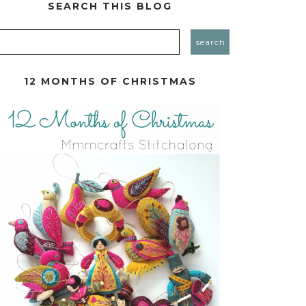
SEARCH THIS BLOG
12 MONTHS OF CHRISTMAS