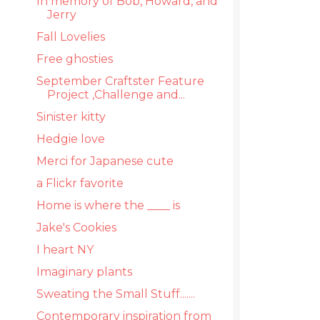
In memory of Bob, Howard, and
Jerry
Fall Lovelies
Free ghosties
September Craftster Feature
Project ,Challenge and...
Sinister kitty
Hedgie love
Merci for Japanese cute
a Flickr favorite
Home is where the ____ is
Jake's Cookies
I heart NY
Imaginary plants
Sweating the Small Stuff.......
Contemporary inspiration from