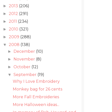
2013
(206)
►
2012
(291)
►
2011
(234)
►
2010
(321)
►
2009
(288)
►
2008
(138)
▼
December
(10)
►
November
(8)
►
October
(12)
►
September
(19)
▼
Why I Love Embroidery
Monkey bag for 26 cents
More Fall Embroideries
More Halloween ideas...