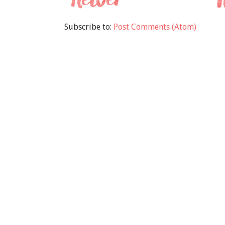
Subscribe to:
Post Comments (Atom)