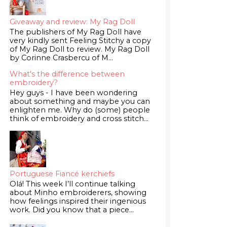
Giveaway and review: My Rag Doll
The publishers of My Rag Doll have
very kindly sent Feeling Stitchy a copy
of My Rag Doll to review. My Rag Doll
by Corinne Crasbercu of M...
What's the difference between
embroidery?
Hey guys - I have been wondering
about something and maybe you can
enlighten me. Why do (some) people
think of embroidery and cross stitch...
Portuguese Fiancé kerchiefs
Olá! This week I’ll continue talking
about Minho embroiderers, showing
how feelings inspired their ingenious
work. Did you know that a piece...