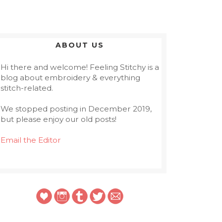
ABOUT US
Hi there and welcome! Feeling Stitchy is a
blog about embroidery & everything
stitch-related.
We stopped posting in December 2019,
but please enjoy our old posts!
Email the Editor