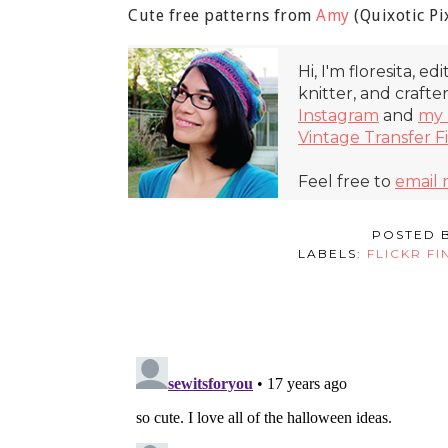
Cute free patterns from
Amy
(Quixotic Pix
Hi, I'm floresita, ed
knitter, and crafte
Instagram
and
my 
Vintage Transfer F
Feel free to
email
POSTED 
LABELS:
FLICKR FI