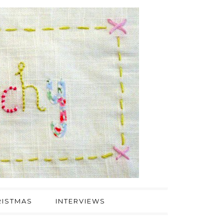
ISTMAS
INTERVIEWS