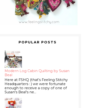
POPULAR POSTS
Modern Log Cabin Quilting by Susan
Beal
Here at FSHQ (that's Feeling Stitchy
Headquarters : ) we were fortunate
enough to receive a copy of one of
Susan's Beal's ne...