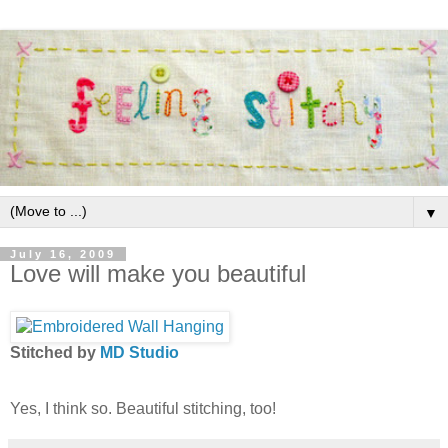
▼
July 16, 2009
Love will make you beautiful
Stitched by
MD Studio
Yes, I think so. Beautiful stitching, too!