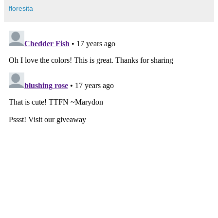
floresita