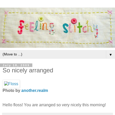
▼
July 18, 2009
So nicely arranged
Photo by
another.realm
Hello floss! You are arranged so very nicely this morning!