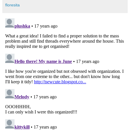
floresita