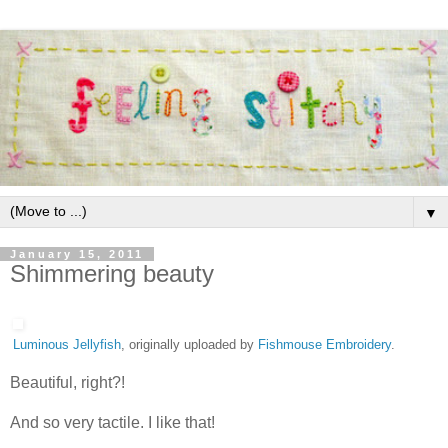
▼
January 15, 2011
Shimmering beauty
Luminous Jellyfish
, originally uploaded by
Fishmouse Embroidery
.
Beautiful, right?!
And so very tactile. I like that!