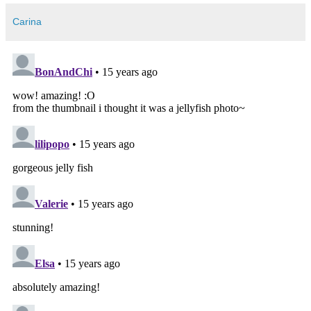
Carina