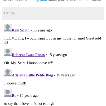
Carina