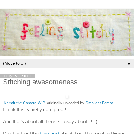
▼
July 5, 2011
Stitching awesomeness
Kermit the Camera WIP
, originally uploaded by
Smallest Forest
.
I think this is pretty darn great!
And that's about all there is to say about it! :-)
Do check out the
blog post
about it on The Smallest Forest.