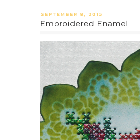
SEPTEMBER 8, 2015
Embroidered Enamel