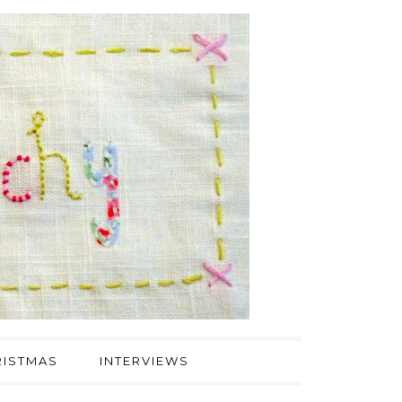
ISTMAS
INTERVIEWS