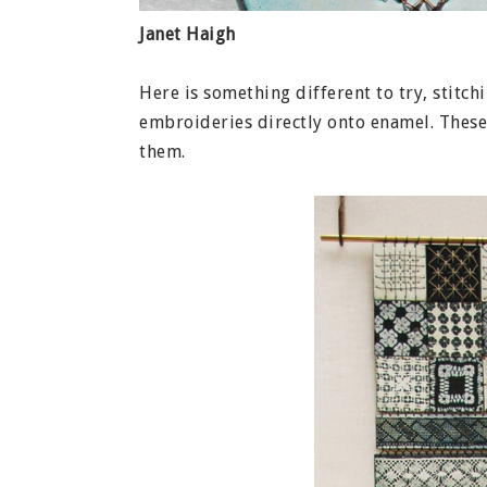
Janet Haigh
Here is something different to try, stitch
embroideries directly onto enamel. Thes
them.