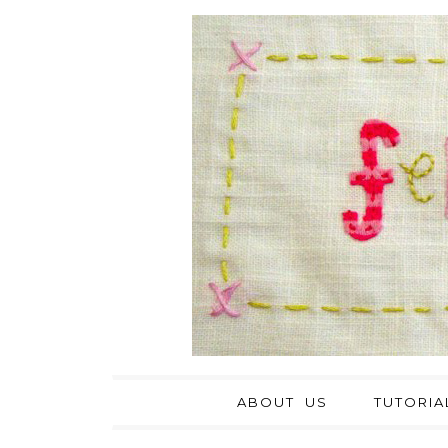
ABOUT US
TUTORIA