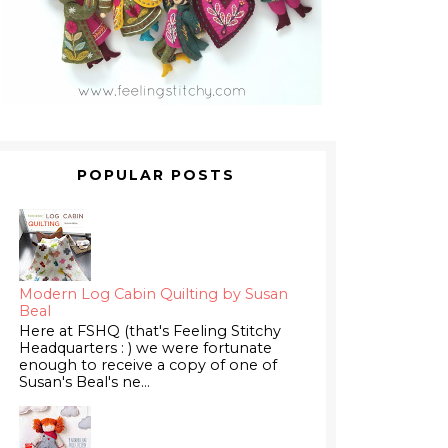
POPULAR POSTS
Modern Log Cabin Quilting by Susan
Beal
Here at FSHQ (that's Feeling Stitchy
Headquarters : ) we were fortunate
enough to receive a copy of one of
Susan's Beal's ne...