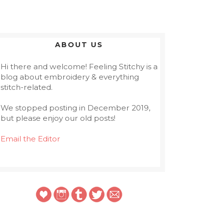
ABOUT US
Hi there and welcome! Feeling Stitchy is a
blog about embroidery & everything
stitch-related.
We stopped posting in December 2019,
but please enjoy our old posts!
Email the Editor