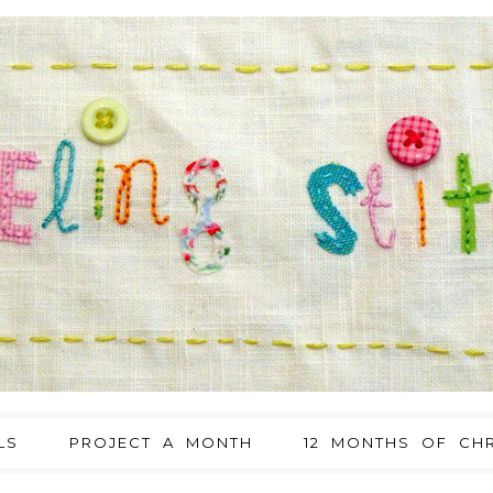
LS
PROJECT A MONTH
12 MONTHS OF CHR