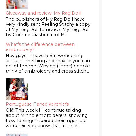
Giveaway and review: My Rag Doll
The publishers of My Rag Doll have
very kindly sent Feeling Stitchy a copy
of My Rag Doll to review. My Rag Doll
by Corinne Crasbercu of M...
What's the difference between
embroidery?
Hey guys - I have been wondering
about something and maybe you can
enlighten me. Why do (some) people
think of embroidery and cross stitch...
Portuguese Fiancé kerchiefs
Olá! This week I’ll continue talking
about Minho embroiderers, showing
how feelings inspired their ingenious
work. Did you know that a piece...