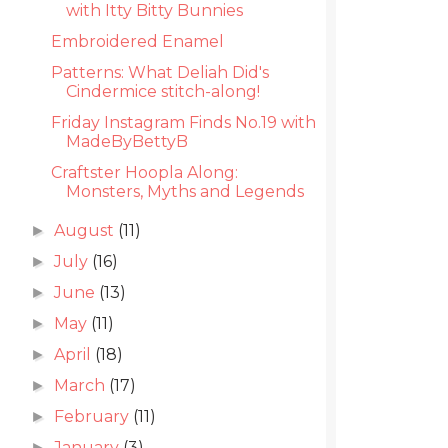
with Itty Bitty Bunnies
Embroidered Enamel
Patterns: What Deliah Did's
Cindermice stitch-along!
Friday Instagram Finds No.19 with
MadeByBettyB
Craftster Hoopla Along:
Monsters, Myths and Legends
August
(11)
►
July
(16)
►
June
(13)
►
May
(11)
►
April
(18)
►
March
(17)
►
February
(11)
►
January
(3)
►