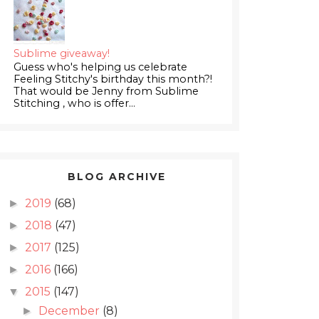
Sublime giveaway!
Guess who's helping us celebrate
Feeling Stitchy's birthday this month?!
That would be Jenny from Sublime
Stitching , who is offer...
BLOG ARCHIVE
2019
(68)
►
2018
(47)
►
2017
(125)
►
2016
(166)
►
2015
(147)
▼
December
(8)
►