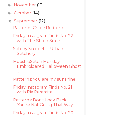
November
(13)
►
October
(14)
►
September
(12)
▼
Patterns: Chloe Redfern
Friday Instagram Finds No. 22
with The Stitch Smith
Stitchy Snippets - Urban
Stitchery
MooshieStitch Monday:
Embroidered Halloween Ghost
...
Patterns: You are my sunshine
Friday Instagram Finds No. 21
with Ria Paramita
Patterns: Don't Look Back,
You're Not Going That Way
Friday Instagram Finds No. 20