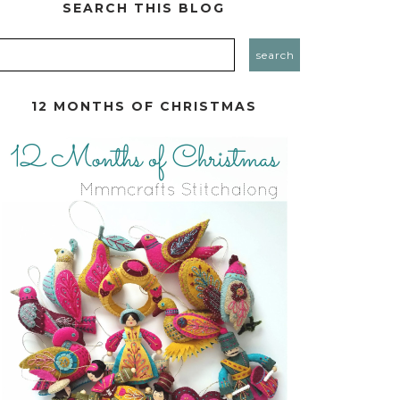
SEARCH THIS BLOG
12 MONTHS OF CHRISTMAS