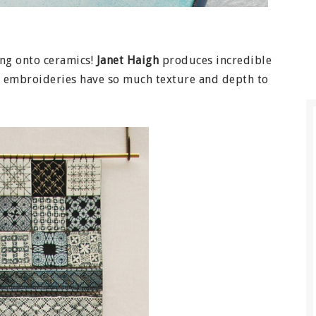
ing onto ceramics!
Janet Haigh
produces incredible
e embroideries have so much texture and depth to