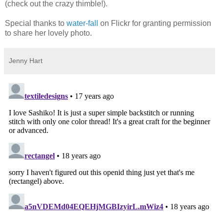
(check out the crazy thimble!).
Special thanks to
water-fall
on Flickr for granting permission
to share her lovely photo.
Jenny Hart