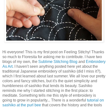
Hi everyone! This is my first post on Feeling Stitchy! Thanks
so much to Floresita for asking me to contribute. I have two
blogs of my own, the
Sublime Stitching Blog
and
Embroidery
As Art
. I haven't seen anything posted here yet about the
traditional Japanese embroidery of sashiko (did I miss it?),
which I first learned about last summer. We all love our pretty
colors and fancy stitches, but it's the quiet simplicity and
humbleness of sashiko that lends its beauty. Sashiko
reminds me why I started stitching in the first place: to
meditate. Something tells me this style of embroidery is
going to grow in popularity... There is a wonderful
tutorial on
sashiko at the purl bee
that covers the history and the tools