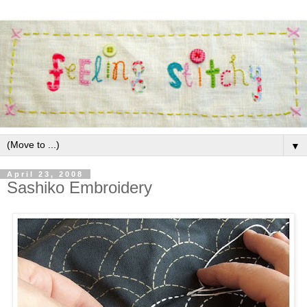
▼
April 23, 2008
Sashiko Embroidery