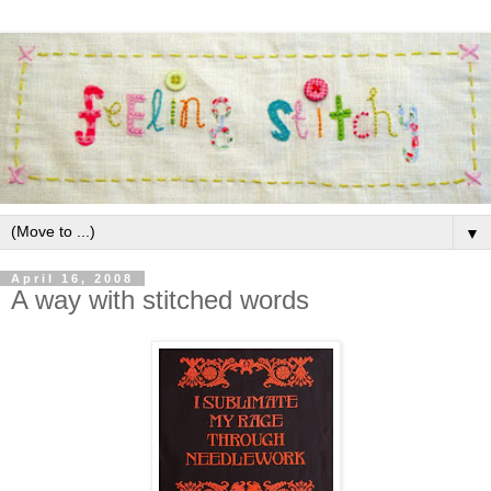
▼
April 16, 2008
A way with stitched words