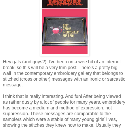
Hey gals (and guys?). I've been on a wee bit of an internet
break, so this will be a very trim post. There's a pretty big
wall in the contemporary embroidery gallery that belongs to
stitched (cross or other) messages with an ironic or sarcastic
message.
I think that is really interesting. And fun! After being viewed
as rather dusty by a lot of people for many years, embroidery
has become a medium and method of expression, not
suppression. These messages are comparable to the
samplers which were a stable of many young girls' lives,
showing the stitches they knew how to make. Usually they