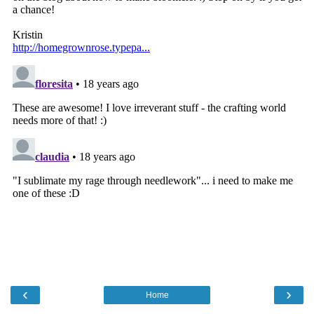
‹
›
Home