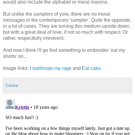
would also include the alphabet or moral maxims.
But unlike the samplers of yore, there are no moral
messages in the contemporary 'sampler'. Quite the opposite,
in a lot of cases. They are turning this medium upside down,
but with a great deal of love, if not so much with respect. Or
rather, respectfully irreverent.
And now I think I'll go find something to embroider 'eat my
shorts' on...
Image links:
I sublimate my rage
and
Eat cake
.
Carina