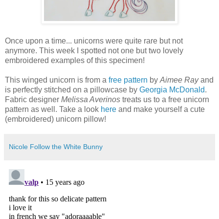
Once upon a time... unicorns were quite rare but not
anymore. This week I spotted not one but two lovely
embroidered examples of this specimen!
This winged unicorn is from a
free pattern
by
Aimee Ray
and
is perfectly stitched on a pillowcase by
Georgia McDonald
.
Fabric designer
Melissa Averinos
treats us to a free unicorn
pattern as well. Take a look
here
and make yourself a cute
(embroidered) unicorn pillow!
Nicole Follow the White Bunny