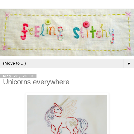
▼
May 28, 2010
Unicorns everywhere