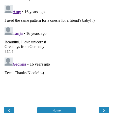
‹
›
Home