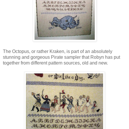
The Octopus, or rather Kraken, is part of an absolutely
stunning and gorgeous Pirate sampler that Robyn has put
together from different pattern sources, old and new.