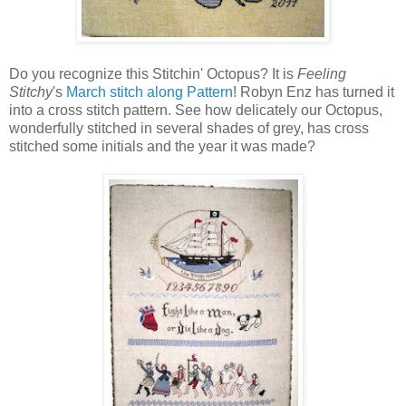
Do you recognize this Stitchin' Octopus? It is
Feeling
Stitchy
's
March stitch along Pattern
! Robyn Enz has turned it
into a cross stitch pattern. See how delicately our Octopus,
wonderfully stitched in several shades of grey, has cross
stitched some initials and the year it was made?