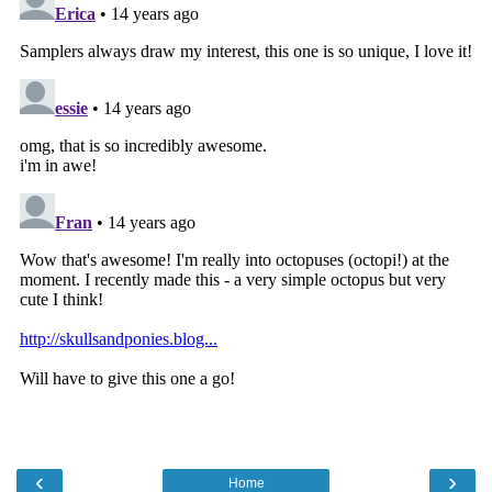
‹
›
Home