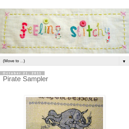
▼
October 21, 2011
Pirate Sampler