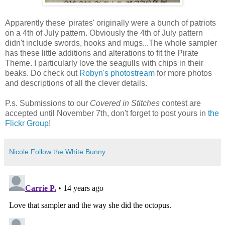
Apparently these 'pirates' originally were a bunch of patriots
on a 4th of July pattern. Obviously the 4th of July pattern
didn't include swords, hooks and mugs...The whole sampler
has these little additions and alterations to fit the Pirate
Theme. I particularly love the seagulls with chips in their
beaks. Do check out
Robyn's photostream
for more photos
and descriptions of all the clever details.
P.s. Submissions to our
Covered in Stitches
contest are
accepted until November 7th, don't forget to post yours in
the
Flickr Group
!
Nicole Follow the White Bunny