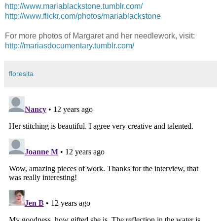
http://www.mariablackstone.tumblr.com/
http://www.flickr.com/photos/mariablackstone
For more photos of Margaret and her needlework, visit:
http://mariasdocumentary.tumblr.com/
floresita