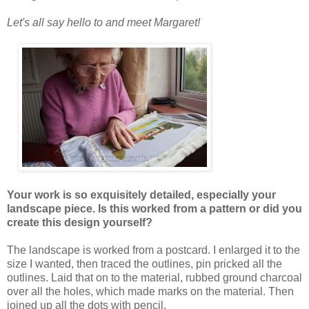
Let's all say hello to and meet Margaret!
Your work is so exquisitely detailed, especially your
landscape piece. Is this worked from a pattern or did you
create this design yourself?
The landscape is worked from a postcard. I enlarged it to the
size I wanted, then traced the outlines, pin pricked all the
outlines. Laid that on to the material, rubbed ground charcoal
over all the holes, which made marks on the material. Then
joined up all the dots with pencil.