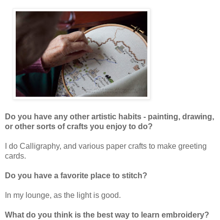
Do you have any other artistic habits - painting, drawing,
or other sorts of crafts you enjoy to do?
I do Calligraphy, and various paper crafts to make greeting
cards.
Do you have a favorite place to stitch?
In my lounge, as the light is good.
What do you think is the best way to learn embroidery?