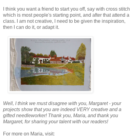
I think you want a friend to start you off, say with cross stitch
which is most people's starting point, and after that attend a
class. I am not creative, I need to be given the inspiration,
then I can do it, or adapt it.
Well, I think we must disagree with you, Margaret - your
projects show that you are indeed VERY creative and a
gifted needleworker! Thank you, Maria, and thank you
Margaret, for sharing your talent with our readers!
For more on Maria, visit: