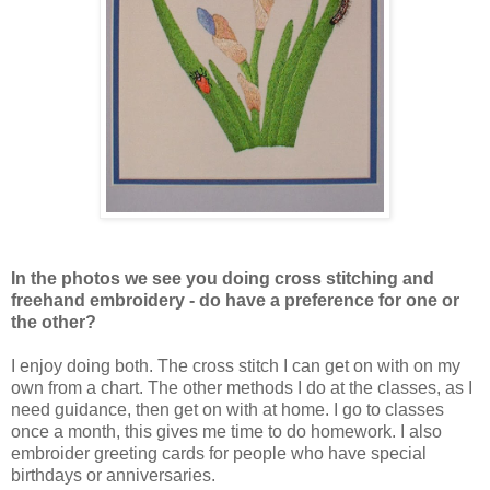
In the photos we see you doing cross stitching and
freehand embroidery - do have a preference for one or
the other?
I enjoy doing both. The cross stitch I can get on with on my
own from a chart. The other methods I do at the classes, as I
need guidance, then get on with at home. I go to classes
once a month, this gives me time to do homework. I also
embroider greeting cards for people who have special
birthdays or anniversaries.