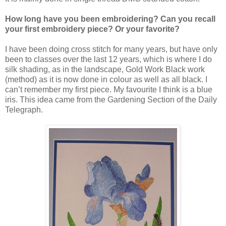
How long have you been embroidering? Can you recall
your first embroidery piece? Or your favorite?
I have been doing cross stitch for many years, but have only
been to classes over the last 12 years, which is where I do
silk shading, as in the landscape, Gold Work Black work
(method) as it is now done in colour as well as all black. I
can’t remember my first piece. My favourite I think is a blue
iris. This idea came from the Gardening Section of the Daily
Telegraph.