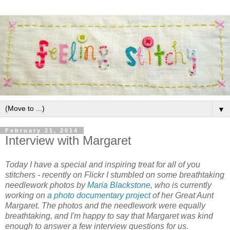
▼
February 21, 2014
Interview with Margaret
Today I have a special and inspiring treat for all of you
stitchers - recently on Flickr I stumbled on some breathtaking
needlework photos by
Maria Blackstone
, who is currently
working on
a photo documentary project
of her Great Aunt
Margaret. The photos
and
the needlework were equally
breathtaking, and I'm happy to say that Margaret was kind
enough to answer a few interview questions for us.