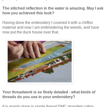
The stitched reflection in the water is amazing. May I ask
how you achieved this look?
Having done the embroidery I covered it with a chiffon
material and now I am embroidering the weeds, and have
now put the duck house over that.
Your threadwork is so finely detailed - what kinds of
threads do you use in your embroidery?
It is mainly done in single thread DMC stranded cotton.