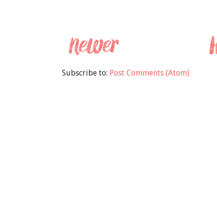
Subscribe to:
Post Comments (Atom)