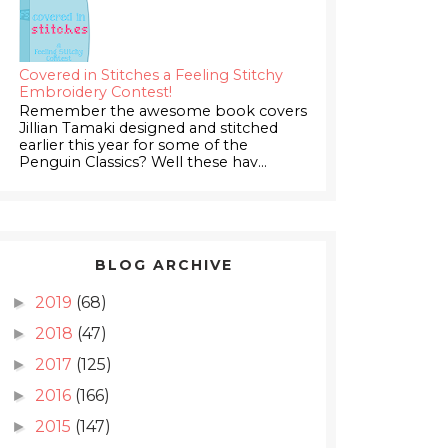
Covered in Stitches a Feeling Stitchy
Embroidery Contest!
Remember the awesome book covers
Jillian Tamaki designed and stitched
earlier this year for some of the
Penguin Classics? Well these hav...
BLOG ARCHIVE
2019
(68)
►
2018
(47)
►
2017
(125)
►
2016
(166)
►
2015
(147)
►