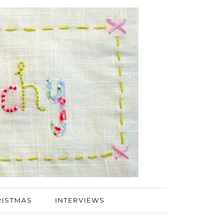
ISTMAS
INTERVIEWS