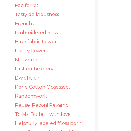
Fab ferret!
Tasty deliciousness
Frenchie
Embroidered Shiva
Blue fabric flower
Dainty flowers
Mrs Zombie
First embroidery
Dwight pin
Perle Cotton Obsessed......
Randomwork
Reuse! Recon! Revamp!
To Ms. Bullett, with love
Helpfully labeled "floss porn"