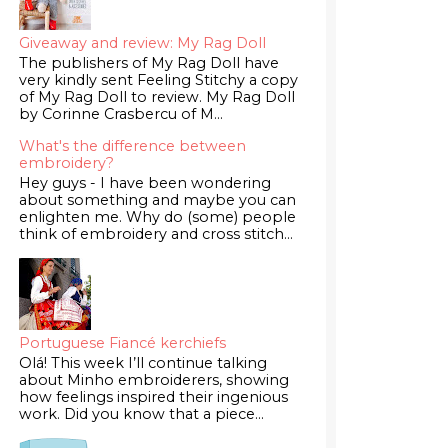
Giveaway and review: My Rag Doll
The publishers of My Rag Doll have
very kindly sent Feeling Stitchy a copy
of My Rag Doll to review. My Rag Doll
by Corinne Crasbercu of M...
What's the difference between
embroidery?
Hey guys - I have been wondering
about something and maybe you can
enlighten me. Why do (some) people
think of embroidery and cross stitch...
Portuguese Fiancé kerchiefs
Olá! This week I’ll continue talking
about Minho embroiderers, showing
how feelings inspired their ingenious
work. Did you know that a piece...