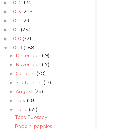
2014
(124)
►
2013
(206)
►
2012
(291)
►
2011
(234)
►
2010
(321)
►
2009
(288)
▼
December
(19)
►
November
(17)
►
October
(20)
►
September
(17)
►
August
(24)
►
July
(28)
►
June
(35)
▼
Taco Tuesday
Poppin' poppies