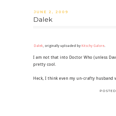
JUNE 2, 2009
Dalek
Dalek
, originally uploaded by
Kitschy Galore
.
I am not that into Doctor Who (unless David
pretty cool.
Heck, I think even my un-crafty husband
POSTED