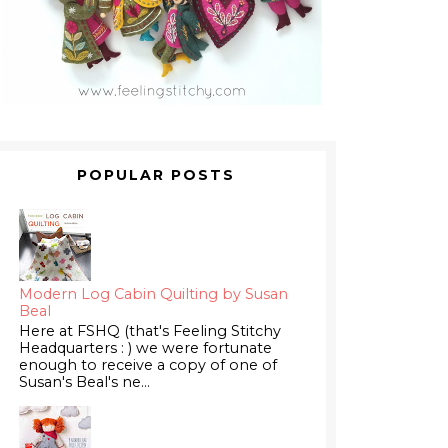
POPULAR POSTS
Modern Log Cabin Quilting by Susan
Beal
Here at FSHQ (that's Feeling Stitchy
Headquarters : ) we were fortunate
enough to receive a copy of one of
Susan's Beal's ne...