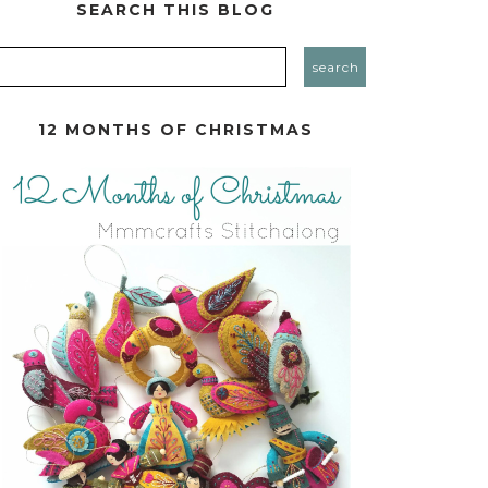
SEARCH THIS BLOG
12 MONTHS OF CHRISTMAS