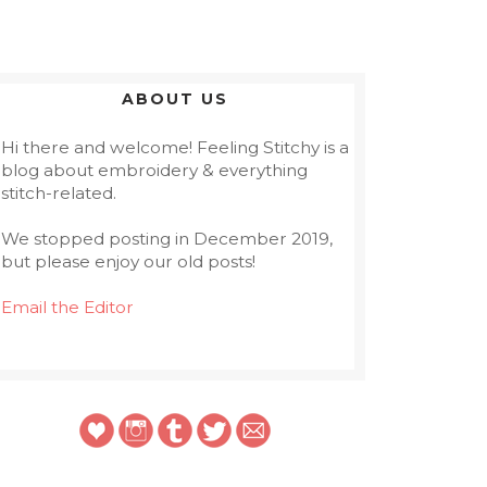
ABOUT US
Hi there and welcome! Feeling Stitchy is a
blog about embroidery & everything
stitch-related.
We stopped posting in December 2019,
but please enjoy our old posts!
Email the Editor