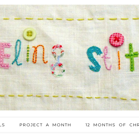
LS
PROJECT A MONTH
12 MONTHS OF CHR