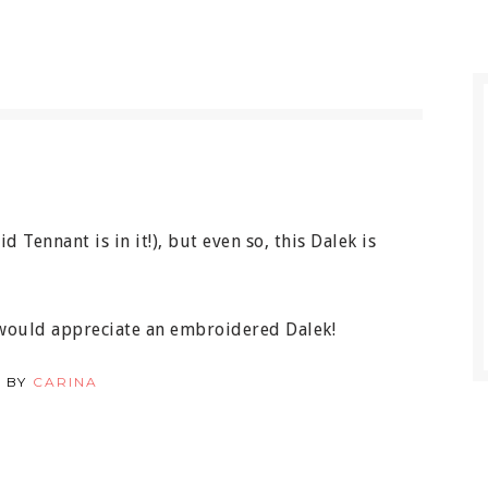
 Tennant is in it!), but even so, this Dalek is
 would appreciate an embroidered Dalek!
 BY
CARINA