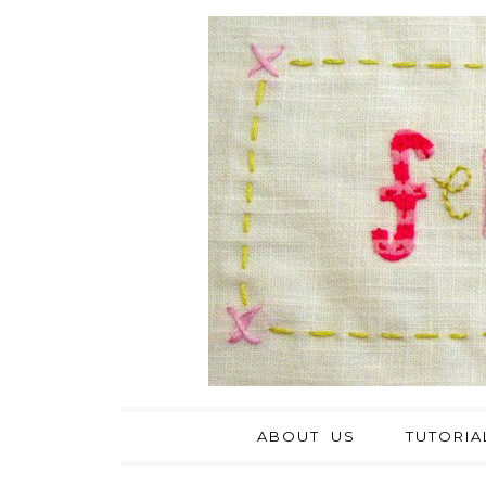
ABOUT US
TUTORIA