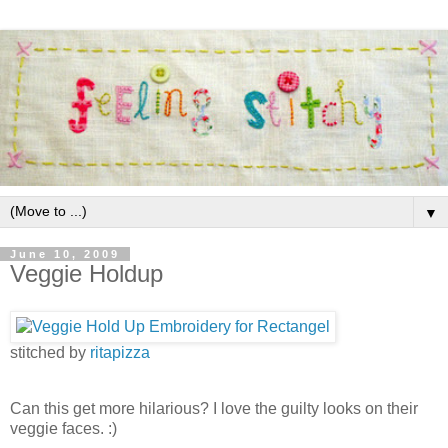
▼
June 10, 2009
Veggie Holdup
stitched by
ritapizza
Can this get more hilarious? I love the guilty looks on their
veggie faces. :)