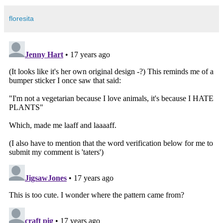
floresita