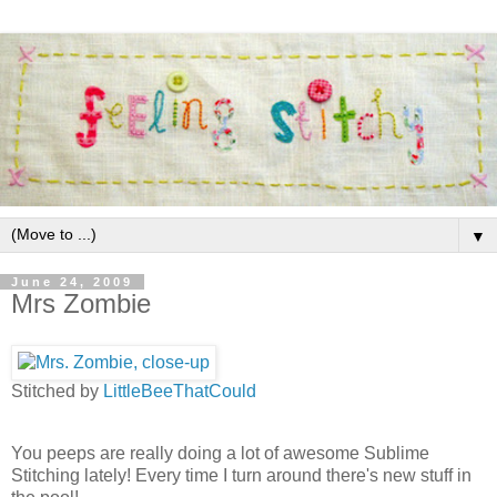
▼
June 24, 2009
Mrs Zombie
Stitched by
LittleBeeThatCould
You peeps are really doing a lot of awesome
Sublime
Stitching lately! Every time I turn around there's new stuff in