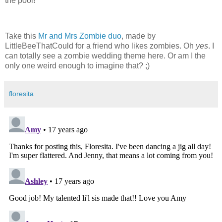
the pool!
Take this
Mr and Mrs Zombie duo
, made by
LittleBeeThatCould for a friend who likes zombies. Oh
yes
. I
can totally see a zombie wedding theme here. Or am I the
only one weird enough to imagine that? ;)
floresita