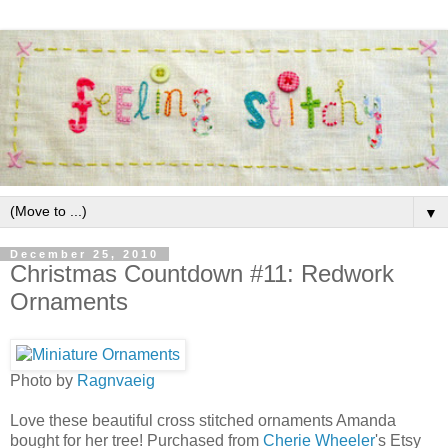
▼
December 25, 2010
Christmas Countdown #11: Redwork
Ornaments
Photo by
Ragnvaeig
Love these beautiful cross stitched ornaments Amanda
bought for her tree! Purchased from
Cherie Wheeler
's Etsy