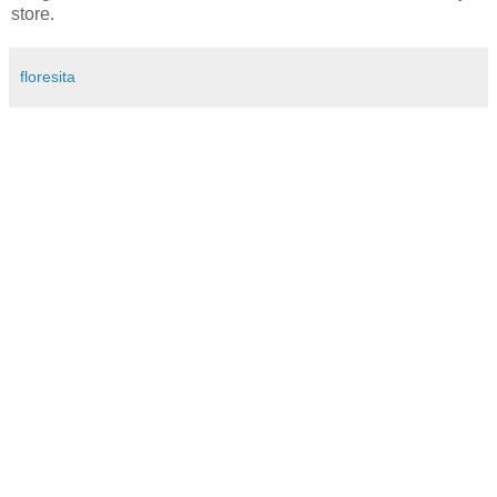
store.
floresita