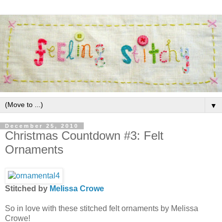
▼
December 25, 2010
Christmas Countdown #3: Felt
Ornaments
Stitched by
Melissa Crowe
So in love with these stitched felt ornaments by Melissa
Crowe!