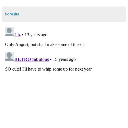
floresita