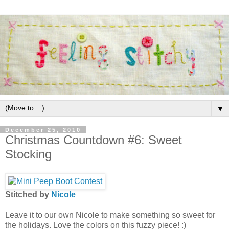
▼
December 25, 2010
Christmas Countdown #6: Sweet
Stocking
Stitched by
Nicole
Leave it to our own Nicole to make something so sweet for
the holidays. Love the colors on this fuzzy piece! :)