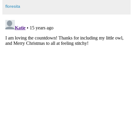
floresita