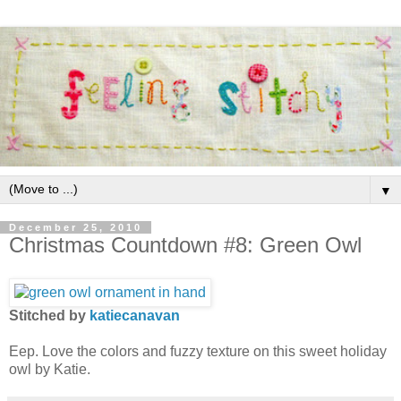
▼
December 25, 2010
Christmas Countdown #8: Green Owl
Stitched by
katiecanavan
Eep. Love the colors and fuzzy texture on this sweet holiday
owl by Katie.