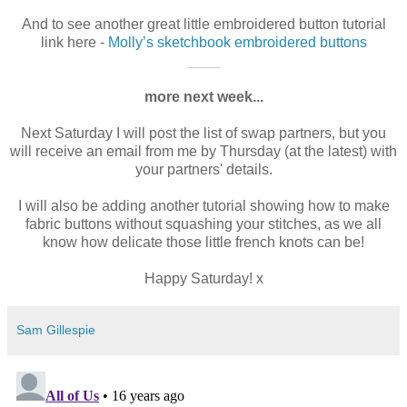
And to see another great little embroidered button tutorial
link here -
Molly’s sketchbook embroidered buttons
____
more next week...
Next Saturday I will post the list of swap partners, but you
will receive an email from me by Thursday (at the latest) with
your partners' details.
I will also be adding another tutorial showing how to make
fabric buttons without squashing your stitches, as we all
know how delicate those little french knots can be!
Happy Saturday! x
Sam Gillespie