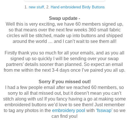
1.
new stuff
, 2.
Hand embroidered Birdy Buttons
____
Swap update -
Well this is very exciting, we have 60 members signed up,
so that means over the next few weeks 360 small fabric
circles will be stitched, made up into buttons and shipped
around the world … and I can’t wait to see them all!
Firstly thank you so much for all your emails, and as you all
signed up so quickly I will be sending over your swap
partners’ details sooner than planned. So expect an email
from me within the next 3-4 days once I’ve paired you all up.
Sorry if you missed out!
I had a few people email after we reached 60 members, so
sorry to all that missed out, but it doesn’t mean you can’t
stitch along with us! If you fancy having a go at making some
embroidered buttons we’d love to see them! Just remember
to tag any photos in the
embroidery pool
with ‘
fsswap
’ so we
can find you!