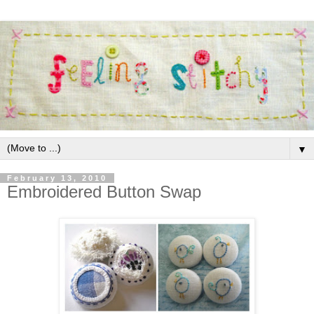
▼
February 13, 2010
Embroidered Button Swap