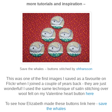
more tutorials and inspiration –
Save the whales – buttons stitched by
ohfransson
This was one of the first images I saved as a favourite on
Flickr when I joined a couple of years back - they are just
wonderful! I used the same technique of satin stitching over
wool felt on my Valentine heart button
here
To see how Elizabeth made these buttons link here -
save
the whales