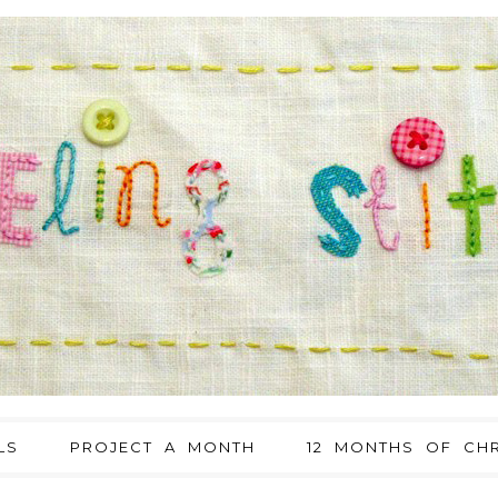
LS
PROJECT A MONTH
12 MONTHS OF CHR