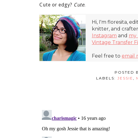
Cute or edgy?
Cute
.
Hi, I'm floresita, ed
knitter, and crafte
Instagram
and
my 
Vintage Transfer F
Feel free to
email
POSTED 
LABELS:
JESSIE
,