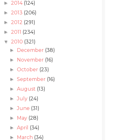
2014
(124)
►
2013
(206)
►
2012
(291)
►
2011
(234)
►
2010
(321)
▼
December
(38)
►
November
(16)
►
October
(23)
►
September
(16)
►
August
(13)
►
July
(24)
►
June
(31)
►
May
(28)
►
April
(34)
►
March
(34)
►