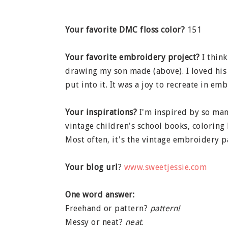
Your favorite DMC floss color?
151
Your favorite embroidery project?
I think
drawing my son made (above). I loved his
put into it. It was a joy to recreate in emb
Your inspirations?
I'm inspired by so man
vintage children's school books, coloring 
Most often, it's the vintage embroidery p
Your blog url
?
www.sweetjessie.com
One word answer:
Freehand or pattern?
pattern!
Messy or neat?
neat
.