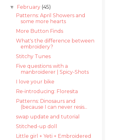
February
(45)
▼
Patterns: April Showers and
some more hearts
More Button Finds
What's the difference between
embroidery?
Stitchy Tunes
Five questions with a
manbroiderer | Spicy-Shots
I love your bike
Re-introducing: Floresita
Patterns: Dinosaurs and
(because I can never resis...
swap update and tutorial
Stitched-up doll
Little girl + Yeti + Embroidered