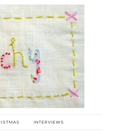
ISTMAS
INTERVIEWS