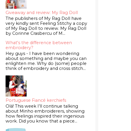
Giveaway and review: My Rag Doll
The publishers of My Rag Doll have
very kindly sent Feeling Stitchy a copy
of My Rag Doll to review. My Rag Doll
by Corinne Crasbercu of M...
What's the difference between
embroidery?
Hey guys - I have been wondering
about something and maybe you can
enlighten me. Why do (some) people
think of embroidery and cross stitch...
Portuguese Fiancé kerchiefs
Olá! This week I’ll continue talking
about Minho embroiderers, showing
how feelings inspired their ingenious
work. Did you know that a piece...