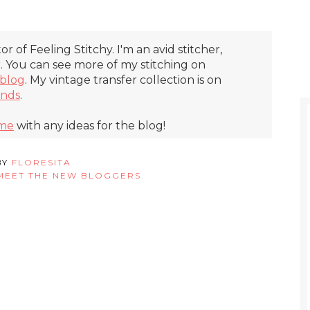
itor of Feeling Stitchy. I'm an avid stitcher,
r. You can see more of my stitching on
blog
. My vintage transfer collection is on
inds
.
 me
with any ideas for the blog!
BY
FLORESITA
MEET THE NEW BLOGGERS