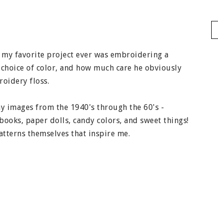
 my favorite project ever was embroidering a
 choice of color, and how much care he obviously
roidery floss.
y images from the 1940's through the 60's -
books, paper dolls, candy colors, and sweet things!
atterns themselves that inspire me.