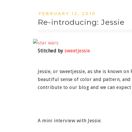
FEBRUARY 12, 2010
Re-introducing: Jessie
Stitched by
sweetjessie
Jessie, or sweetjessie, as she is known on 
beautiful sense of color and pattern, and 
contribute to our blog and we can expect 
A mini interview with Jessie: