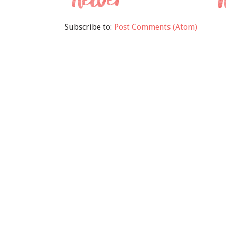
Subscribe to:
Post Comments (Atom)