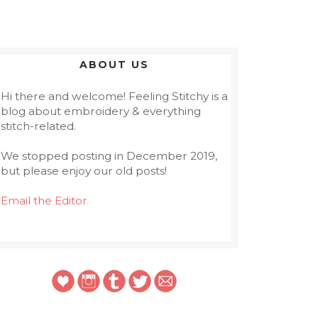
ABOUT US
Hi there and welcome! Feeling Stitchy is a
blog about embroidery & everything
stitch-related.
We stopped posting in December 2019,
but please enjoy our old posts!
Email the Editor