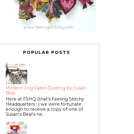
POPULAR POSTS
Modern Log Cabin Quilting by Susan
Beal
Here at FSHQ (that's Feeling Stitchy
Headquarters : ) we were fortunate
enough to receive a copy of one of
Susan's Beal's ne...