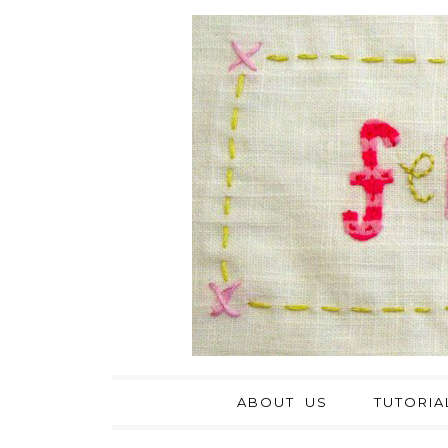
ABOUT US
TUTORIA