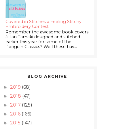
Covered in Stitches a Feeling Stitchy
Embroidery Contest!
Remember the awesome book covers
Jillian Tamaki designed and stitched
earlier this year for some of the
Penguin Classics? Well these hav...
BLOG ARCHIVE
2019
(68)
►
2018
(47)
►
2017
(125)
►
2016
(166)
►
2015
(147)
►