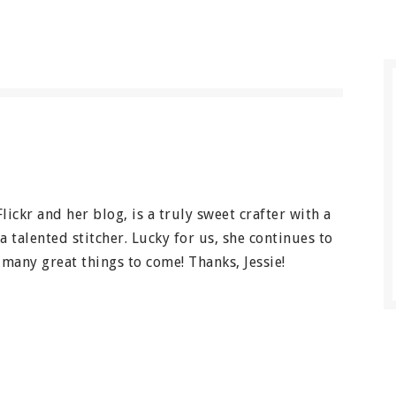
Flickr and her blog, is a truly sweet crafter with a
a talented stitcher. Lucky for us, she continues to
many great things to come! Thanks, Jessie!