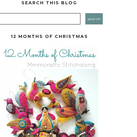
SEARCH THIS BLOG
12 MONTHS OF CHRISTMAS