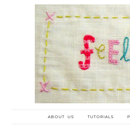
ABOUT US
TUTORIALS