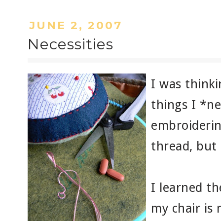
JUNE 2, 2007
Necessities
I was thinki
things I *n
embroiderin
thread, but
I learned t
my chair is 