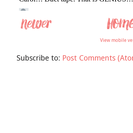
View mobile ve
Subscribe to:
Post Comments (Ato