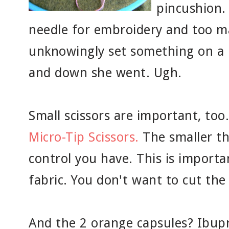
pincushion. 
needle for embroidery and too m
unknowingly set something on a n
and down she went. Ugh.
Small scissors are important, too
Micro-Tip Scissors.
The smaller th
control you have. This is importan
fabric. You don't want to cut the
And the 2 orange capsules? Ibupr