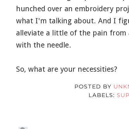
hunched over an embroidery proj
what I'm talking about. And I fig
alleviate a little of the pain from
with the needle.
So, what are your necessities?
POSTED BY
UNK
LABELS:
SUP