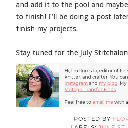
and add it to the pool and maybe
to finish! I'll be doing a post la
finish my projects.
Stay tuned for the July Stitchalo
Hi, I'm floresita, editor of Fe
knitter, and crafter. You ca
Instagram
and
my blog
. My
Vintage Transfer Finds
.
Feel free to
email me
with a
POSTED BY
FLO
LABELS:
JUNE ST