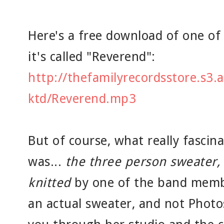
Here's a free download of one of 
it's called "Reverend":
http://thefamilyrecordsstore.s3
ktd/Reverend.mp3
But of course, what really fasci
was...
the three person sweater,
knitted
by one of the band membe
an actual sweater, and not Photos