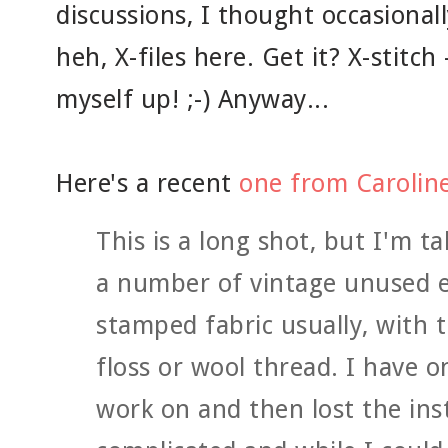
discussions, I thought occasionall
heh, X-files here. Get it? X-stitch 
myself up! ;-) Anyway...
Here's a recent
one from Carolin
This is a long shot, but I'm ta
a number of vintage unused e
stamped fabric usually, with 
floss or wool thread. I have on
work on and then lost the inst