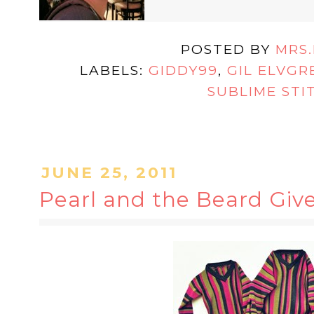
POSTED BY
MRS
LABELS:
GIDDY99
,
GIL ELVGR
SUBLIME STI
JUNE 25, 2011
Pearl and the Beard Giv