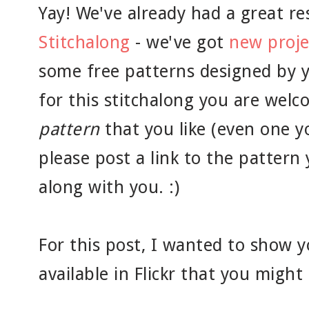
Yay! We've already had a great r
Stitchalong
- we've got
new proje
some free patterns designed by
for this stitchalong you are welc
pattern
that you like (even one y
please post a link to the pattern
along with you. :)
For this post, I wanted to show y
available in Flickr that you migh