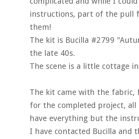
complicated and while I could 
instructions, part of the pull 
them!
The kit is Bucilla #2799 "Aut
the late 40s.
The scene is a little cottage i
The kit came with the fabric,
for the completed project, all
have everything but the instru
I have contacted Bucilla and 