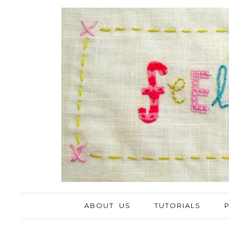
ABOUT US
TUTORIALS