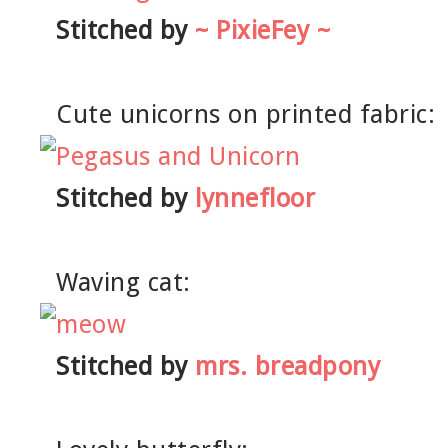
Stitched by
~ PixieFey ~
Cute unicorns on printed fabric:
Stitched by
lynnefloor
Waving cat:
Stitched by
mrs. breadpony