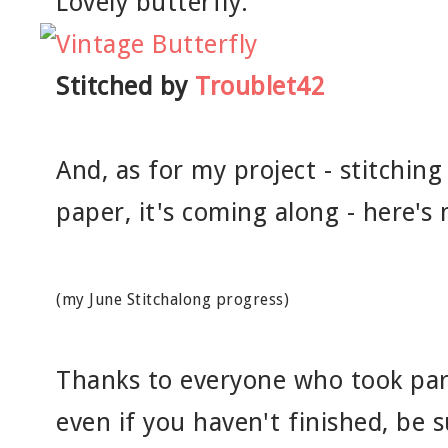
Lovely butterfly:
Stitched by
Troublet42
And, as for my project - stitching
paper, it's coming along - here's
(my June Stitchalong progress)
Thanks to everyone who took part
even if you haven't finished, be 