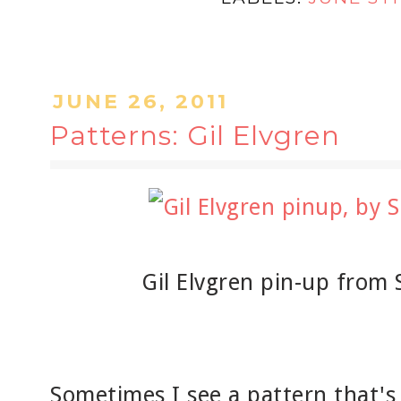
JUNE 26, 2011
Patterns: Gil Elvgren
Gil Elvgren pin-up from 
Sometimes I see a pattern that's