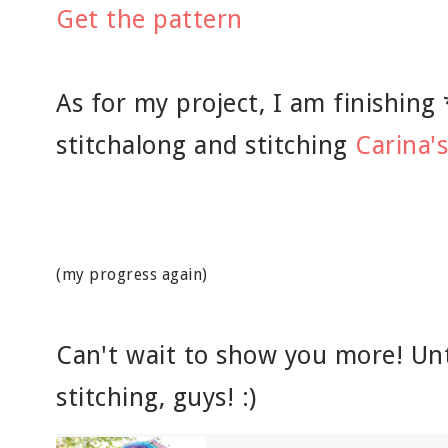
Get the pattern
As for my project, I am finishing
stitchalong and stitching
Carina'
(my progress again)
Can't wait to show you more! Unt
stitching, guys! :)