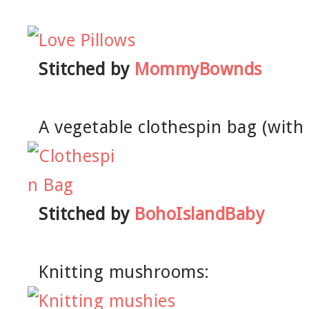
Stitched by
MommyBownds
A vegetable clothespin bag (with
Stitched by
BohoIslandBaby
Knitting mushrooms: