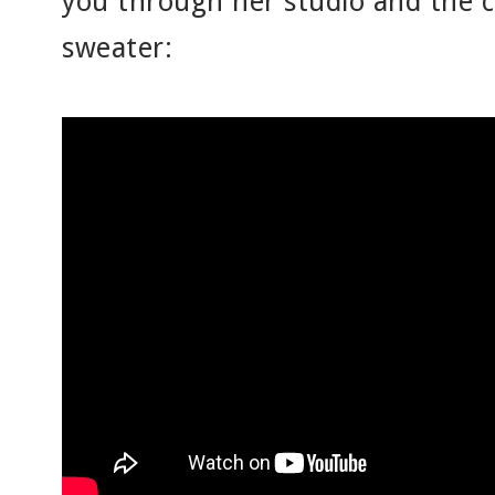
you through her studio and the c
sweater: