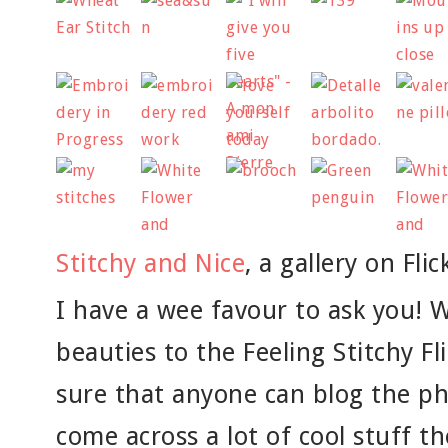
Stitchy and Nice
, a gallery on Flic
I have a wee favour to ask you! 
beauties to the Feeling Stitchy F
sure that anyone can blog the ph
come across a lot of cool stuff th