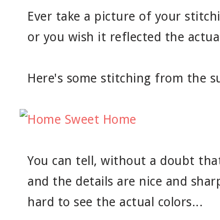
Ever take a picture of your stitch
or you wish it reflected the actua
Here's some stitching from the 
You can tell, without a doubt tha
and the details are nice and sharp
hard to see the actual colors...