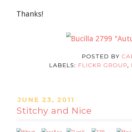
Thanks!
POSTED BY
CA
LABELS:
FLICKR GROUP
,
JUNE 23, 2011
Stitchy and Nice