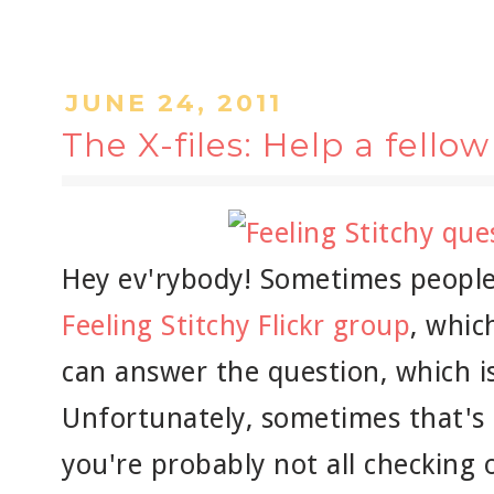
JUNE 24, 2011
The X-files: Help a fellow
Hey ev'rybody! Sometimes people 
Feeling Stitchy Flickr group
, whic
can answer the question, which is 
Unfortunately, sometimes that's n
you're probably not all checking