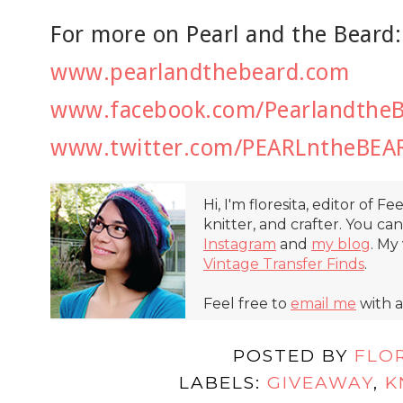
For more on Pearl and the Beard:
www.pearlandthebeard.com
www.facebook.com/Pearlandthe
www.twitter.com/PEARLntheBEA
Hi, I'm floresita, editor of Fe
knitter, and crafter. You ca
Instagram
and
my blog
. My
Vintage Transfer Finds
.
Feel free to
email me
with a
POSTED BY
FLO
LABELS:
GIVEAWAY
,
K