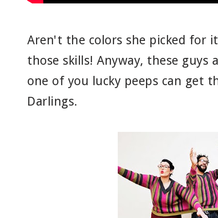
Aren't the colors she picked for i
those skills! Anyway, these guys 
one of you lucky peeps can get the
Darlings.