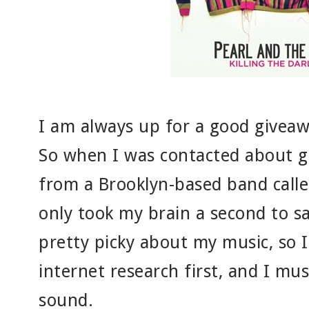
I am always up for a good givea
So when I was contacted about g
from a Brooklyn-based band called
only took my brain a second to sa
pretty picky about my music, so 
internet research first, and I must 
sound.