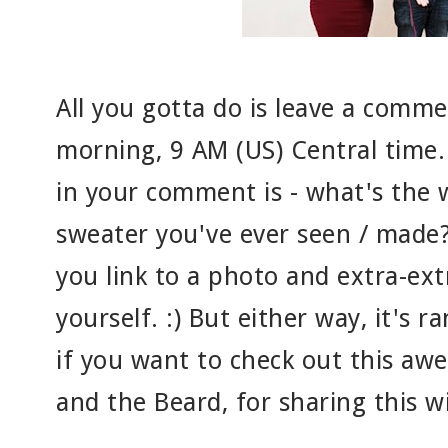
All you gotta do is leave a com
morning, 9 AM (US) Central time.
in your comment is - what's the w
sweater you've ever seen / made? 
you link to a photo and extra-ext
yourself. :) But either way, it's ra
if you want to check out this aw
and the Beard, for sharing this wi