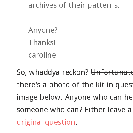
archives of their patterns.
Anyone?
Thanks!
caroline
So, whaddya reckon?
Unfortunatel
there's a photo of the kit in ques
image below: Anyone who can he
someone who can? Either leave 
original question
.