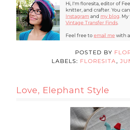
Hi, I'm floresita, editor of Fe
knitter, and crafter. You ca
Instagram
and
my blog
. My
Vintage Transfer Finds
.
Feel free to
email me
with a
POSTED BY
FLO
LABELS:
FLORESITA
,
JU
Love, Elephant Style