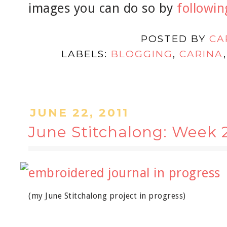
images you can do so by
following
POSTED BY
CA
LABELS:
BLOGGING
,
CARINA
JUNE 22, 2011
June Stitchalong: Week 
(my June Stitchalong project in progress)