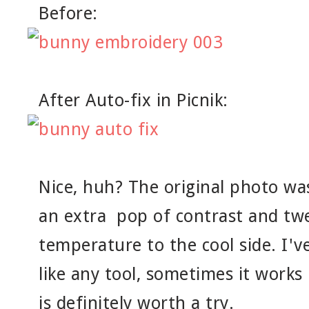
Before:
After Auto-fix in Picnik:
Nice, huh? The original photo wa
an extra pop of contrast and tw
temperature to the cool side. I've
like any tool, sometimes it works 
is definitely worth a try.