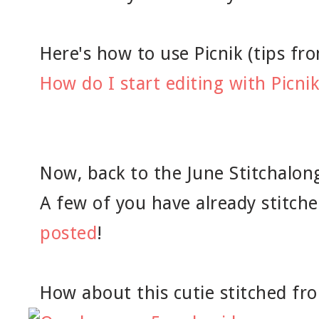
Here's how to use Picnik (tips from
How do I start editing with Picnik
Now, back to the June Stitchalong
A few of you have already stitch
posted
!
How about this cutie stitched fro