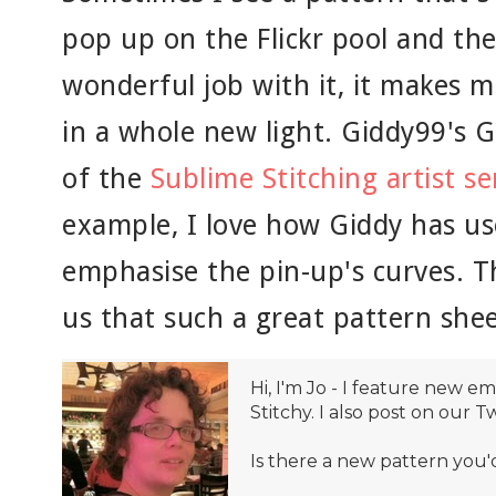
pop up on the Flickr pool and the
wonderful job with it, it makes 
in a whole new light. Giddy99's G
of the
Sublime Stitching artist se
example, I love how Giddy has us
emphasise the pin-up's curves. 
us that such a great pattern shee
Hi, I'm Jo - I feature new 
Stitchy. I also post on our T
Is there a new pattern you'