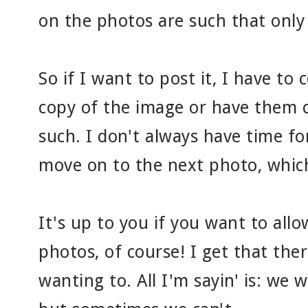
on the photos are such that only a 
So if I want to post it, I have to
copy of the image or have them 
such. I don't always have time for
move on to the next photo, which 
It's up to you if you want to all
photos, of course! I get that the
wanting to. All I'm sayin' is: we 