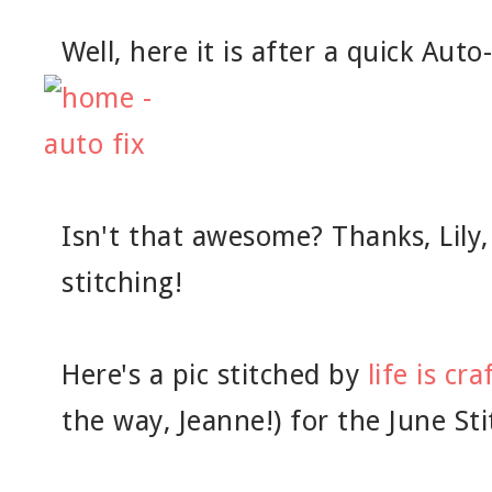
Well, here it is after a quick Auto-
Isn't that awesome? Thanks, Lily,
stitching!
Here's a pic stitched by
life is cra
the way, Jeanne!) for the June St