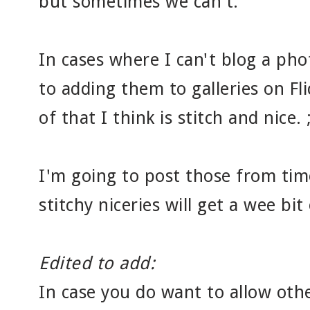
but sometimes we can't.
In cases where I can't blog a pho
to adding them to galleries on Flic
of that I think is stitch and nice. ;
I'm going to post those from time
stitchy niceries will get a wee bit 
Edited to add:
In case you do want to allow othe