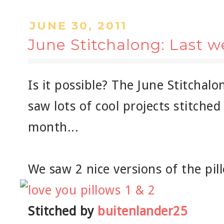
JUNE 30, 2011
June Stitchalong: Last 
Is it possible? The June Stitchalon
saw lots of cool projects stitched
month...
We saw 2 nice versions of the pil
Stitched by
buitenlander25