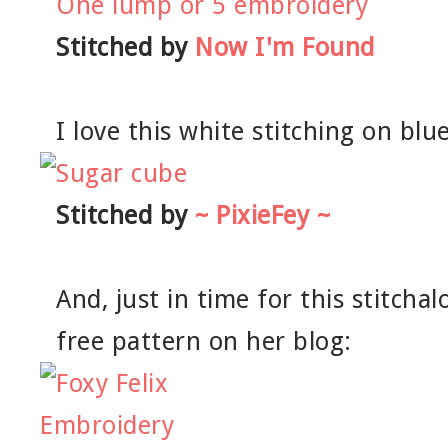
Stitched by
Now I'm Found
I love this white stitching on blue
Stitched by
~ PixieFey ~
And, just in time for this stitchal
free pattern on her blog: