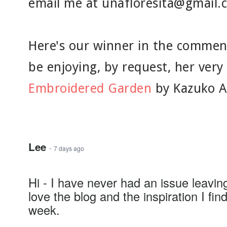
email me at unafloresita@gmail.
Here's our winner in the commen
be enjoying, by request, her ver
Embroidered Garden
by Kazuko A
Lee
•
7 days ago
Hi - I have never had an issue leavi
love the blog and the inspiration I fi
week.