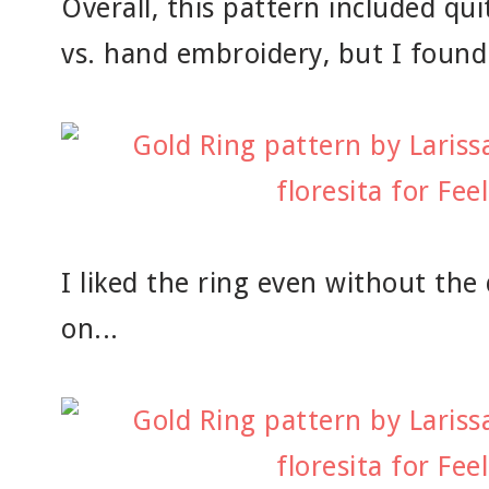
Overall, this pattern included qu
vs. hand embroidery, but I found 
I liked the ring even without th
on...