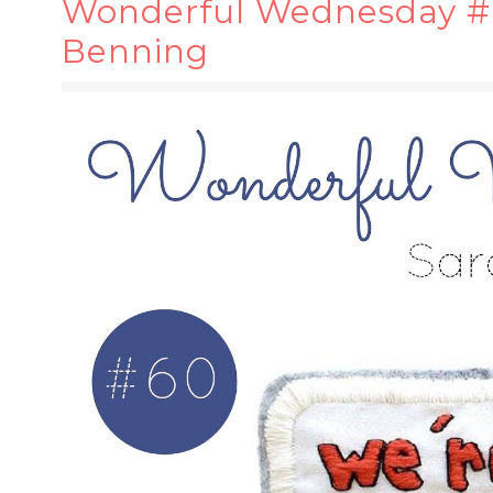
Wonderful Wednesday #6
Benning