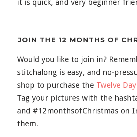
it is quick, and very beginner frie
JOIN THE 12 MONTHS OF CH
Would you like to join in? Rememb
stitchalong is easy, and no-pressur
shop to purchase the
Twelve Day
Tag your pictures with the hash
and #12monthsofChristmas on In
them.