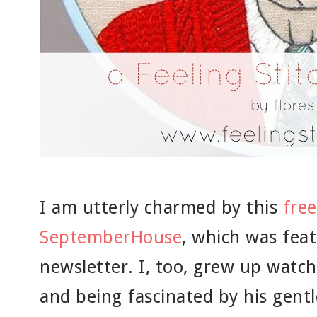
I am utterly charmed by this
fre
SeptemberHouse
, which was feat
newsletter. I, too, grew up watch
and being fascinated by his gent