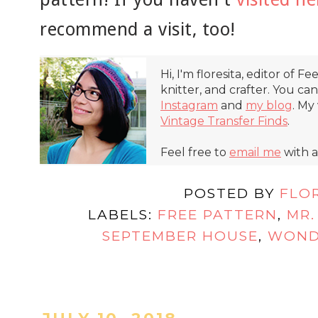
recommend a visit, too!
Hi, I'm floresita, editor of Fe
knitter, and crafter. You ca
Instagram
and
my blog
. My
Vintage Transfer Finds
.
Feel free to
email me
with a
POSTED BY
FLO
LABELS:
FREE PATTERN
,
MR.
SEPTEMBER HOUSE
,
WOND