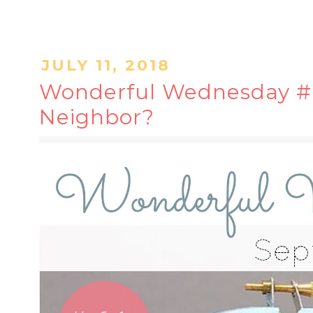
JULY 11, 2018
Wonderful Wednesday #6
Neighbor?