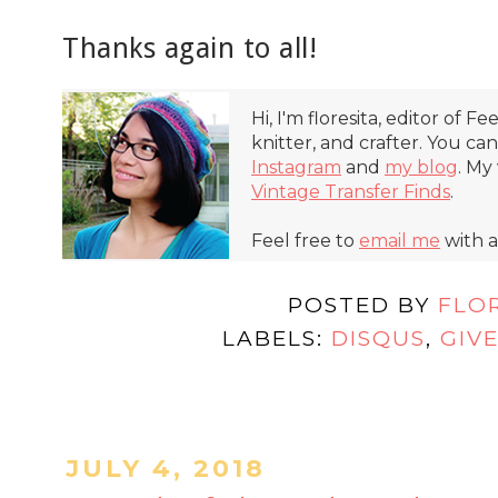
Thanks again to all!
Hi, I'm floresita, editor of Fe
knitter, and crafter. You ca
Instagram
and
my blog
. My
Vintage Transfer Finds
.
Feel free to
email me
with a
POSTED BY
FLO
LABELS:
DISQUS
,
GIV
JULY 4, 2018