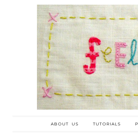
ABOUT US
TUTORIALS