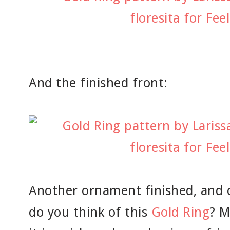
And the finished front:
Another ornament finished, and o
do you think of this
Gold Ring
? M