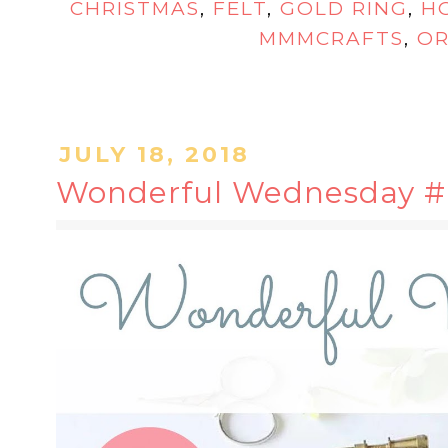
CHRISTMAS
,
FELT
,
GOLD RING
,
H
MMMCRAFTS
,
O
JULY 18, 2018
Wonderful Wednesday #6