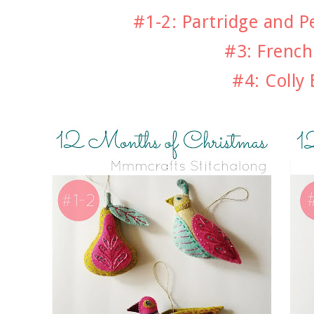
#1-2: Partridge and P
#3: Frenc
#4: Colly 