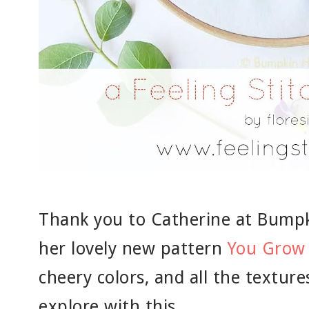
Thank you to Catherine at Bumpki
her lovely new pattern
You Grow 
cheery colors, and all the textur
explore with this.