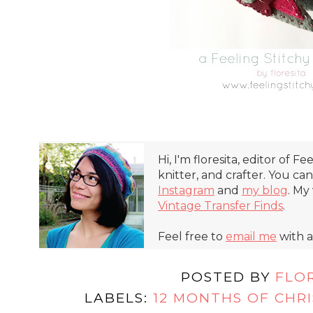
Hi, I'm floresita, editor of Fe
knitter, and crafter. You ca
Instagram
and
my blog
. My
Vintage Transfer Finds
.
Feel free to
email me
with a
POSTED BY
FLO
LABELS:
12 MONTHS OF CHR