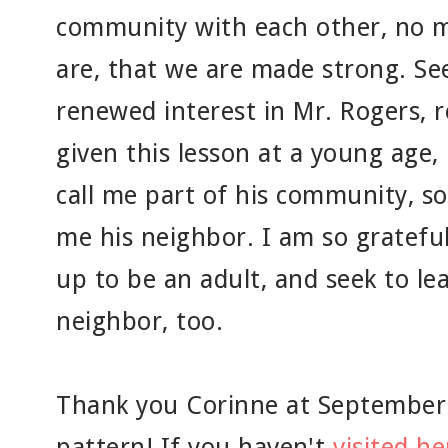
community with each other, no m
are, that we are made strong. See
renewed interest in Mr. Rogers, 
given this lesson at a young age
call me part of his community, s
me his neighbor. I am so grateful
up to be an adult, and seek to lea
neighbor, too.
Thank you Corinne at SeptemberHo
pattern! If you haven't
visited h