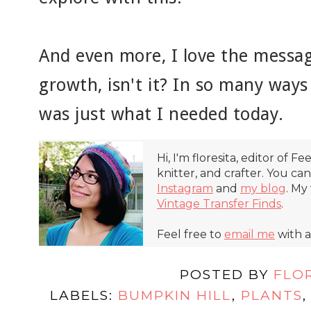
And even more, I love the message
growth, isn't it? In so many ways 
was just what I needed today.
Hi, I'm floresita, editor of Fe
knitter, and crafter. You ca
Instagram
and
my blog
. My
Vintage Transfer Finds
.
Feel free to
email me
with a
POSTED BY
FLO
LABELS:
BUMPKIN HILL
,
PLANTS