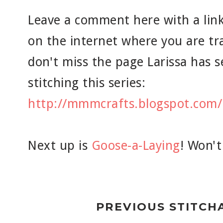
Leave a comment here with a link
on the internet where you are tr
don't miss the page Larissa has se
stitching this series:
http://mmmcrafts.blogspot.com/
Next up is
Goose-a-Laying
! Won't
PREVIOUS STITCH