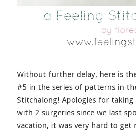
Without further delay, here is t
#5 in the series of patterns in 
Stitchalong! Apologies for taking 
with 2 surgeries since we last sp
vacation, it was very hard to get 