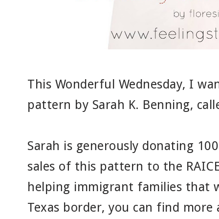
This Wonderful Wednesday, I wan
pattern by Sarah K. Benning, cal
Sarah is generously donating 100
sales of this pattern to the RAIC
helping immigrant families that 
Texas border, you can find more 