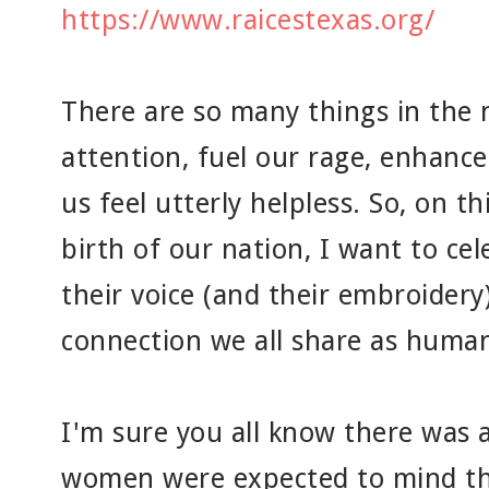
https://www.raicestexas.org/
There are so many things in the 
attention, fuel our rage, enhanc
us feel utterly helpless. So, on t
birth of our nation, I want to c
their voice (and their embroidery
connection we all share as human
I'm sure you all know there was 
women were expected to mind th