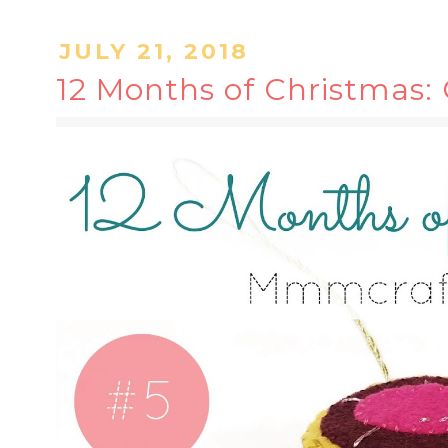
JULY 21, 2018
12 Months of Christmas: