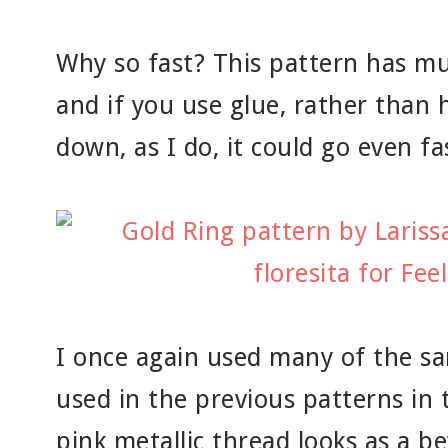
Why so fast? This pattern has muc
and if you use glue, rather than h
down, as I do, it could go even fa
I once again used many of the sa
used in the previous patterns in t
pink metallic thread looks as a b