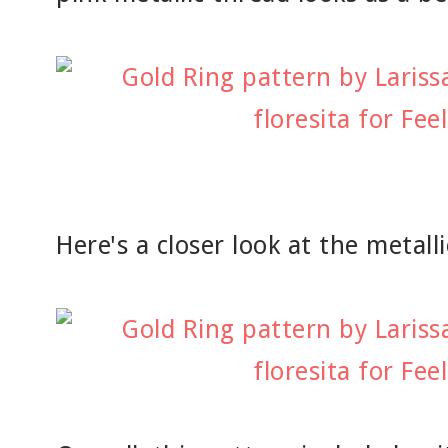
Here's a closer look at the metall