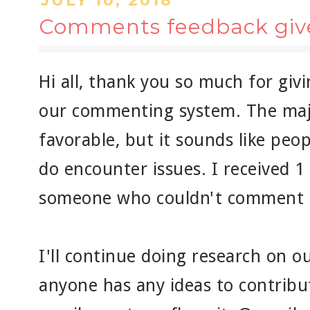
JULY 10, 2018
Comments feedback giv
Hi all, thank you so much for giv
our commenting system. The maj
favorable, but it sounds like peo
do encounter issues. I received 
someone who couldn't comment a
I'll continue doing research on 
anyone has any ideas to contribut