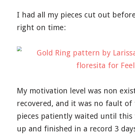
I had all my pieces cut out befor
right on time:
My motivation level was non exis
recovered, and it was no fault of
pieces patiently waited until thi
up and finished in a record 3 day