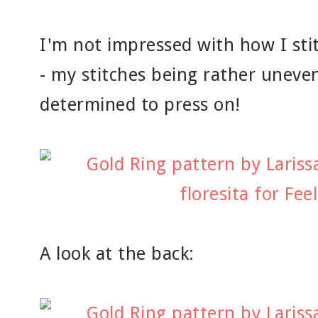
I'm not impressed with how I sti
- my stitches being rather uneven
determined to press on!
A look at the back: