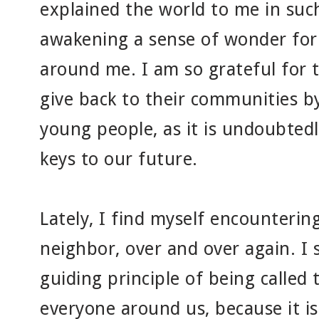
explained the world to me in suc
awakening a sense of wonder for 
around me. I am so grateful for 
give back to their communities b
young people, as it is undoubted
keys to our future.
Lately, I find myself encountering
neighbor, over and over again. I 
guiding principle of being called
everyone around us, because it is