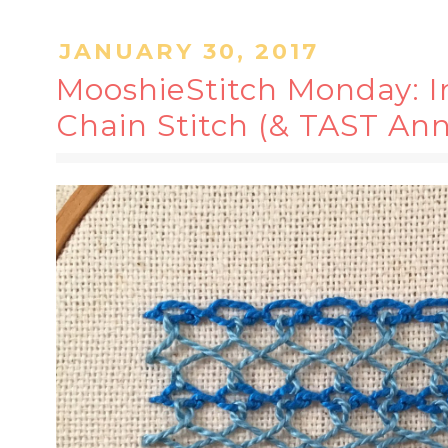
JANUARY 30, 2017
MooshieStitch Monday: I
Chain Stitch (& TAST Ann