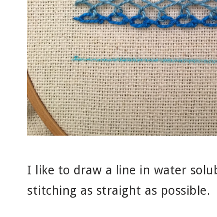
I like to draw a line in water sol
stitching as straight as possible.