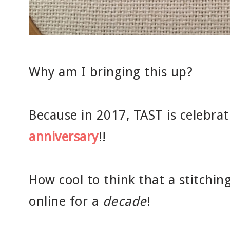
Why am I bringing this up?
Because in 2017, TAST is celebrat
anniversary
!!
How cool to think that a stitchin
online for a
decade
!