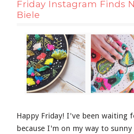
Friday Instagram Finds N
Biele
Happy Friday! I've been waiting f
because I'm on my way to sunny F