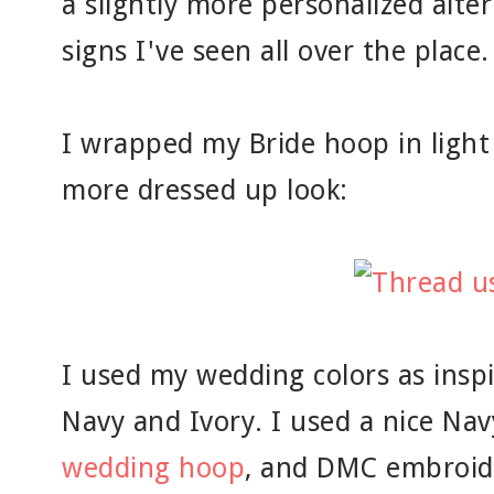
a slightly more personalized alte
signs I've seen all over the place.
I wrapped my Bride hoop in light 
more dressed up look:
I used my wedding colors as inspi
Navy and Ivory. I used a nice Nav
wedding hoop
, and DMC embroide