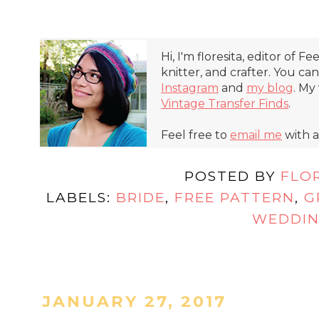
Hi, I'm floresita, editor of Fe
knitter, and crafter. You ca
Instagram
and
my blog
. My
Vintage Transfer Finds
.
Feel free to
email me
with a
POSTED BY
FLO
LABELS:
BRIDE
,
FREE PATTERN
,
G
WEDDI
JANUARY 27, 2017