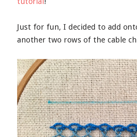
tutorial
!
Just for fun, I decided to add onto
another two rows of the cable c