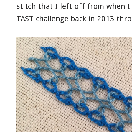
stitch that I left off from when I
TAST challenge back in 2013 thr