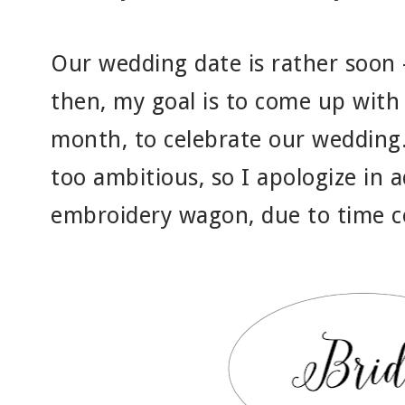
Our wedding date is rather soon 
then, my goal is to come up with
month, to celebrate our wedding
too ambitious, so I apologize in ad
embroidery wagon, due to time c