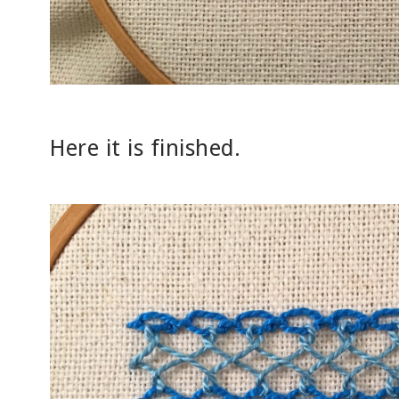
Here it is finished.