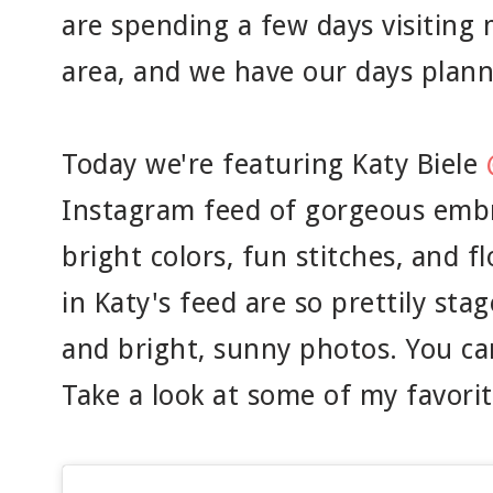
are spending a few days visiting
area, and we have our days plann
Today we're featuring Katy Biele
Instagram feed of gorgeous embro
bright colors, fun stitches, and f
in Katy's feed are so prettily sta
and bright, sunny photos. You ca
Take a look at some of my favorit