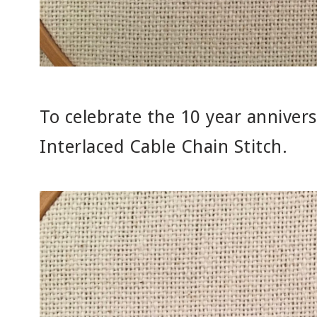
To celebrate the 10 year annivers
Interlaced Cable Chain Stitch.