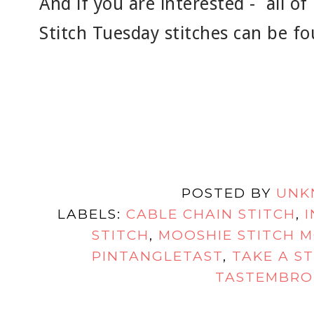
And if you are interested - all o
Stitch Tuesday stitches can be f
POSTED BY
UNK
LABELS:
CABLE CHAIN STITCH
,
STITCH
,
MOOSHIE STITCH 
PINTANGLETAST
,
TAKE A S
TASTEMBRO