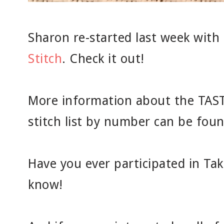
Sharon re-started last week with
Stitch
. Check it out!
More information about the TAST 
stitch list by number can be fou
Have you ever participated in Tak
know!