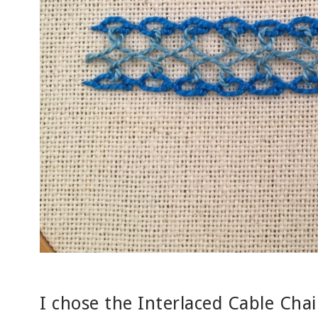
I chose the Interlaced Cable Chain