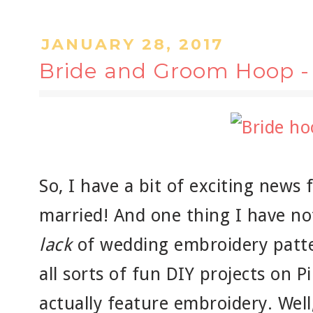
JANUARY 28, 2017
Bride and Groom Hoop - 
So, I have a bit of exciting news f
married! And one thing I have noti
lack
of wedding embroidery patte
all sorts of fun DIY projects on P
actually feature embroidery. Well