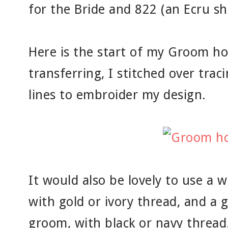
for the Bride and 822 (an Ecru s
Here is the start of my Groom ho
transferring, I stitched over tra
lines to embroider my design.
It would also be lovely to use a w
with gold or ivory thread, and a g
groom, with black or navy thread.