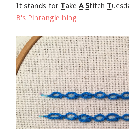
It stands for
T
ake
A
S
titch
T
uesd
B's Pintangle blog.