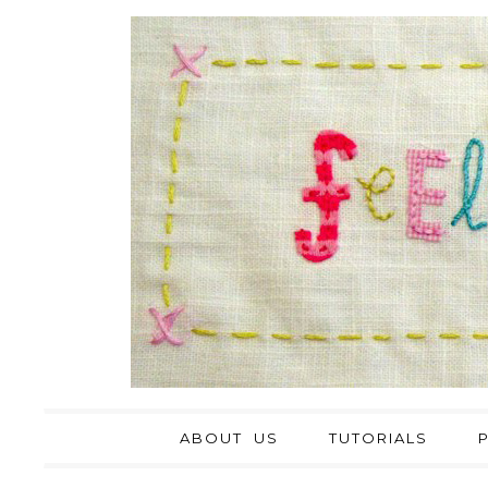
ABOUT US
TUTORIALS