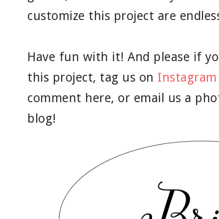
customize this project are endles
Have fun with it! And please if yo
this project, tag us on
Instagram
comment here, or email us a pho
blog!