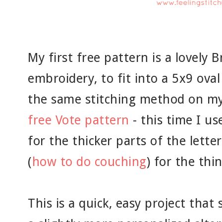
My first free pattern is a lovely
embroidery, to fit into a 5x9 ova
the same stitching method on my 
free Vote pattern
- this time I us
for the thicker parts of the lett
(
how to do couching
) for the thin
This is a quick, easy project that