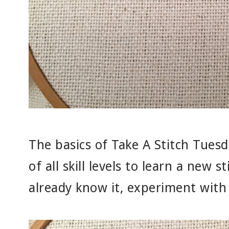
The basics of Take A Stitch Tuesd
of all skill levels to learn a new s
already know it, experiment with 