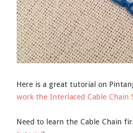
Here is a great tutorial on Pint
work the Interlaced Cable Chain 
Need to learn the Cable Chain fi