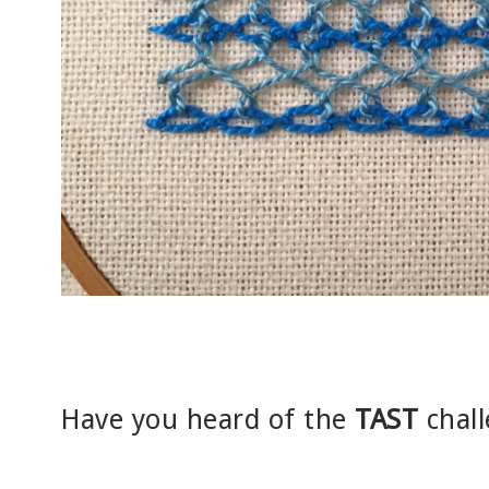
Have you heard of the
TAST
chall