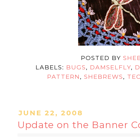
POSTED BY
SHE
LABELS:
BUGS
,
DAMSELFLY
,
D
PATTERN
,
SHEBREWS
,
TE
JUNE 22, 2008
Update on the Banner Con