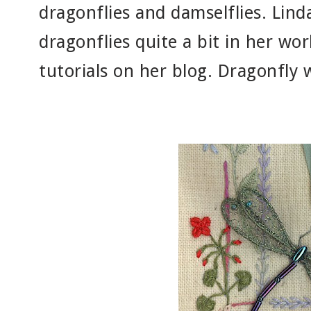
dragonflies and damselflies. Lind
dragonflies quite a bit in her wo
tutorials on her blog. Dragonfly w