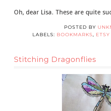
Oh, dear Lisa. These are quite suc
POSTED BY
UNK
LABELS:
BOOKMARKS
,
ETSY
Stitching Dragonflies