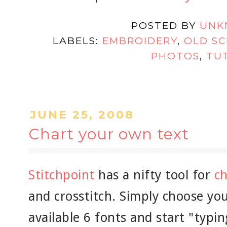
POSTED BY
UNK
LABELS:
EMBROIDERY
,
OLD S
PHOTOS
,
TU
JUNE 25, 2008
Chart your own text
Stitchpoint
has a nifty tool for
ch
and crosstitch. Simply choose yo
available 6 fonts and start "typi