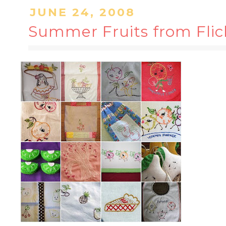
JUNE 24, 2008
Summer Fruits from Flic