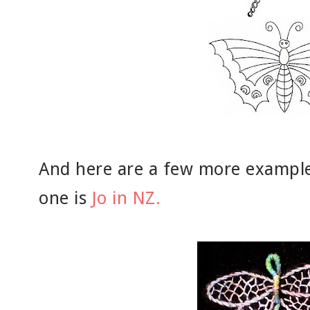
And here are a few more examples
one is
Jo in NZ.