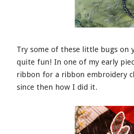
Try some of these little bugs on 
quite fun! In one of my early pie
ribbon for a ribbon embroidery cl
since then how I did it.