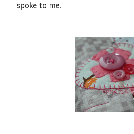
spoke to me.