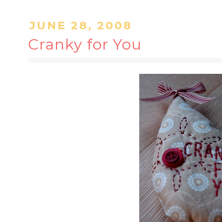
JUNE 28, 2008
Cranky for You