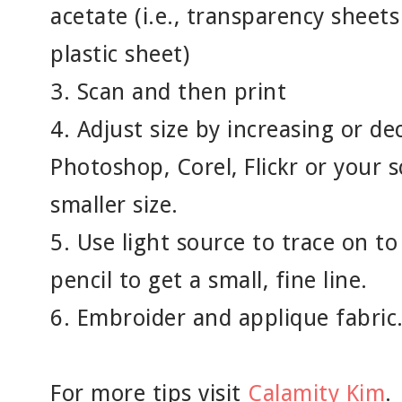
acetate (i.e., transparency sheets 
plastic sheet)
3. Scan and then print
4. Adjust size by increasing or de
Photoshop, Corel, Flickr or your s
smaller size.
5. Use light source to trace on to
pencil to get a small, fine line.
6. Embroider and applique fabric
For more tips visit
Calamity Kim
.