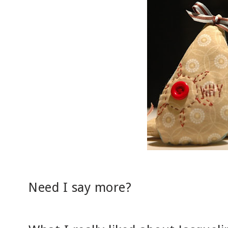
Need I say more?