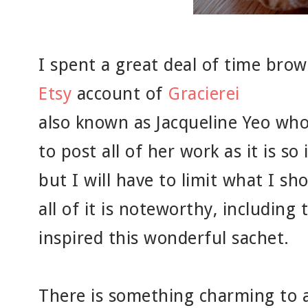
I spent a great deal of time bro
Etsy
account of
Gracierei
also known as Jacqueline Yeo who 
to post all of her work as it is so
but I will have to limit what I s
all of it is noteworthy, including 
inspired this wonderful sachet.
There is something charming to a