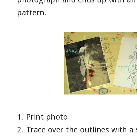
pattern.
1. Print photo
2. Trace over the outlines with a 