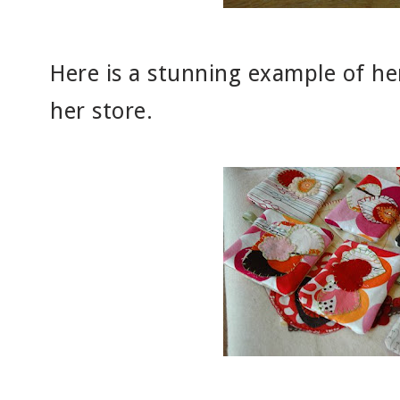
Here is a stunning example of her 
her store.