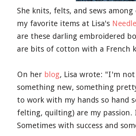
She knits, felts, and sews among 
my favorite items at Lisa's
Needl
are these darling embroidered b
are bits of cotton with a French 
On her
blog
, Lisa wrote: "I'm no
something new, something pretty
to work with my hands so hand s
felting, quilting) are my passion. 
Sometimes with success and som