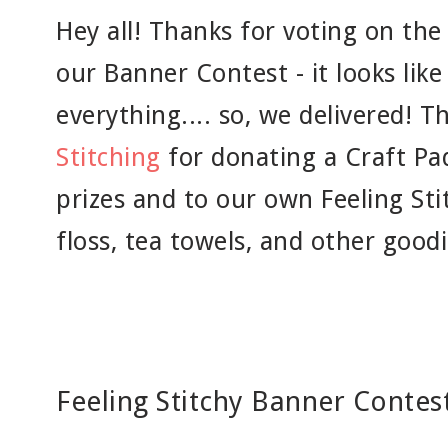
Hey all! Thanks for voting on the
our Banner Contest - it looks like y
everything.... so, we delivered! 
Stitching
for donating a Craft Pa
prizes and to our own Feeling Sti
floss, tea towels, and other goodi
Feeling Stitchy Banner Contest