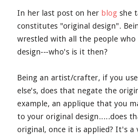
In her last post on her
blog
she t
constitutes "original design". Bei
wrestled with all the people who
design---who's is it then?
Being an artist/crafter, if you 
else's, does that negate the origi
example, an applique that you m
to your original design.....does t
original, once it is applied? It's