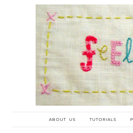
ABOUT US
TUTORIALS