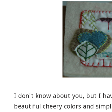
I don't know about you, but I hav
beautiful cheery colors and simpl