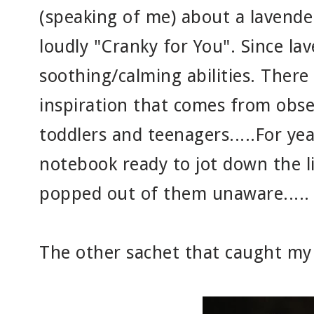
(speaking of me) about a lavender
loudly "Cranky for You". Since lav
soothing/calming abilities. There 
inspiration that comes from obse
toddlers and teenagers.....For yea
notebook ready to jot down the l
popped out of them unaware.....
The other sachet that caught my 