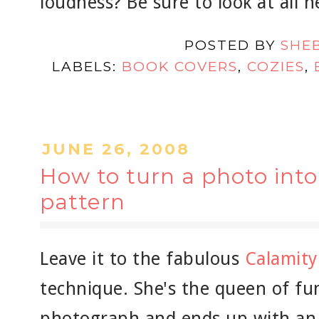
loudness? Be sure to look at all h
POSTED BY
SHE
LABELS:
BOOK COVERS
,
COZIES
,
JUNE 26, 2008
How to turn a photo int
pattern
Leave it to the fabulous
Calamity
technique. She's the queen of fun
photograph and ends up with an