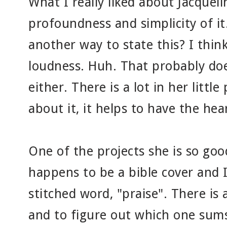
What I really liked about Jacquel
profoundness and simplicity of
another way to state this? I thin
loudness. Huh. That probably do
either. There is a lot in her little
about it, it helps to have the hear
One of the projects she is so goo
happens to be a bible cover and I
stitched word, "praise". There is a
and to figure out which one sums 