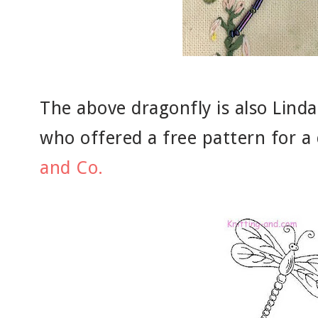
The above dragonfly is also Linda
who offered a free pattern for a
and Co.