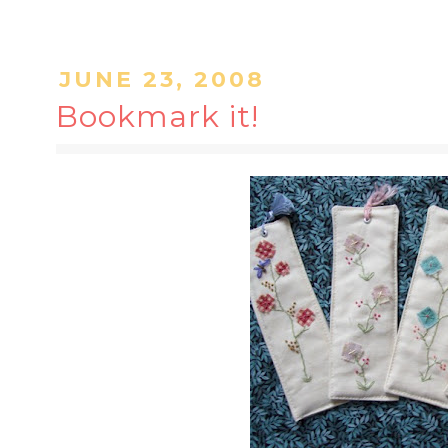
JUNE 23, 2008
Bookmark it!