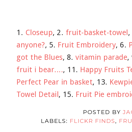
1.
Closeup
, 2.
fruit-basket-towel
,
anyone?
, 5.
Fruit Embroidery
, 6.
P
got the Blues
, 8.
vitamin parade
,
fruit i bear....
, 11.
Happy Fruits T
Perfect Pear in basket
, 13.
Kewpie
Towel Detail
, 15.
Fruit Pie embro
POSTED BY
JA
LABELS:
FLICKR FINDS
,
FRU