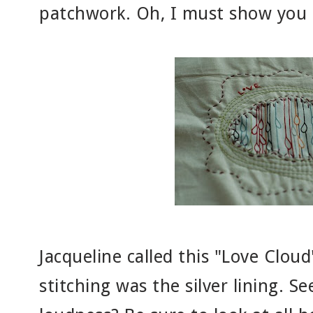
patchwork. Oh, I must show you o
Jacqueline called this "Love Clou
stitching was the silver lining. 