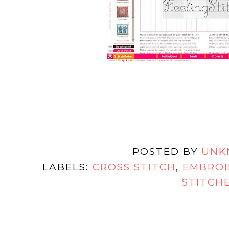
POSTED BY
UNK
LABELS:
CROSS STITCH
,
EMBROI
STITCH