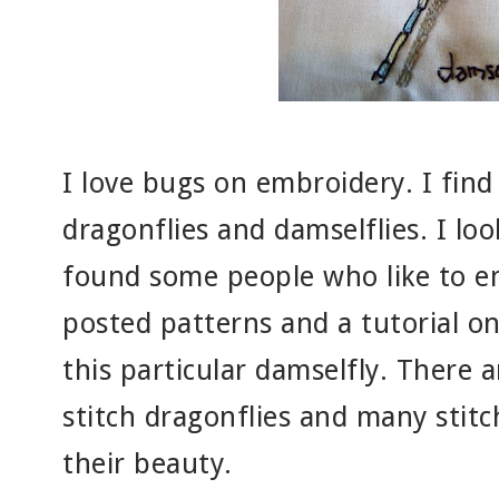
I love bugs on embroidery. I find
dragonflies and damselflies. I lo
found some people who like to e
posted patterns and a tutorial 
this particular damselfly. There
stitch dragonflies and many stitc
their beauty.