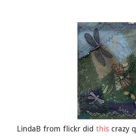
LindaB from flickr did
this
crazy q