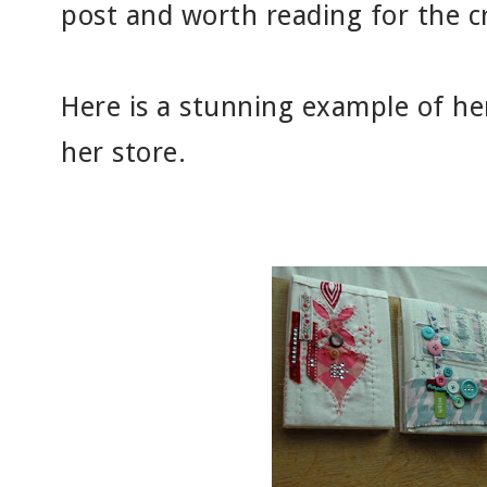
post and worth reading for the c
Here is a stunning example of her
her store.