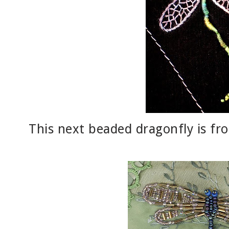
This next beaded dragonfly is f