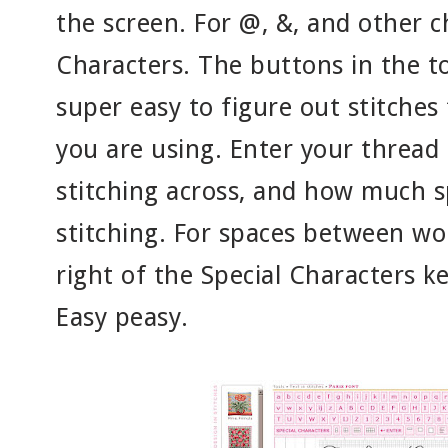
the screen. For @, &, and other ch
Characters. The buttons in the t
super easy to figure out stitches 
you are using. Enter your thread
stitching across, and how much 
stitching. For spaces between wo
right of the Special Characters k
Easy peasy.