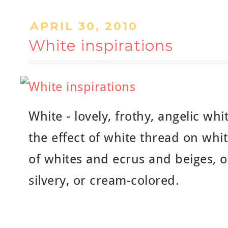
APRIL 30, 2010
White inspirations
White - lovely, frothy, angelic whi
the effect of white thread on whit
of whites and ecrus and beiges, or
silvery, or cream-colored.