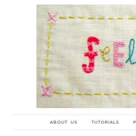
ABOUT US
TUTORIALS