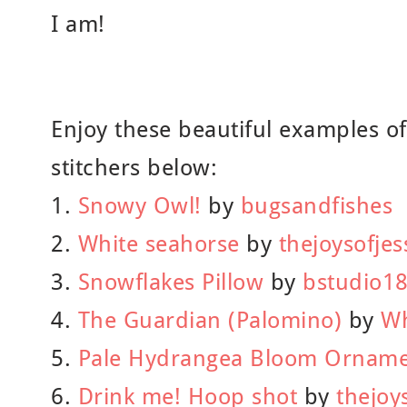
I am!
Enjoy these beautiful examples o
stitchers below:
1.
Snowy Owl!
by
bugsandfishes
2.
White seahorse
by
thejoysofjes
3.
Snowflakes Pillow
by
bstudio1
4.
The Guardian (Palomino)
by
Wh
5.
Pale Hydrangea Bloom Ornam
6.
Drink me! Hoop shot
by
thejoy