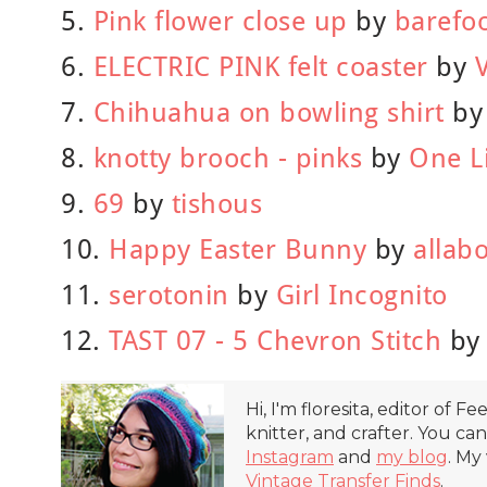
5.
Pink flower close up
by
barefo
6.
ELECTRIC PINK felt coaster
by
7.
Chihuahua on bowling shirt
b
8.
knotty brooch - pinks
by
One L
9.
69
by
tishous
10.
Happy Easter Bunny
by
allab
11.
serotonin
by
Girl Incognito
12.
TAST 07 - 5 Chevron Stitch
b
Hi, I'm floresita, editor of Fe
knitter, and crafter. You ca
Instagram
and
my blog
. My
Vintage Transfer Finds
.