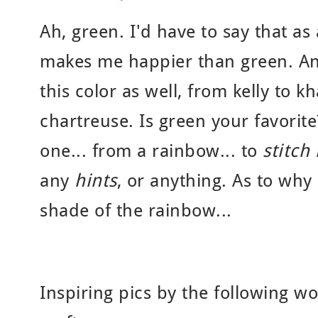
Ah, green. I'd have to say that as
makes me happier than green. And
this color as well, from kelly to k
chartreuse. Is green your favorite
one... from a rainbow... to
stitch 
any
hints
, or anything. As to why
shade of the rainbow...
Inspiring pics by the following w