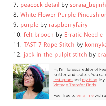
7.
peacock detail
by
soraia_bejin
8.
White Flower Purple Pincushio
9.
purple
by
raspberryfairy
10.
felt brooch
by
Erratic Needle
11.
TAST 7 Rope Stitch
by
konnyk
12.
jack-in-the-pulpit stitch
by
cr
Hi, I'm floresita, editor of Fe
knitter, and crafter. You ca
Instagram
and
my blog
. My
Vintage Transfer Finds
.
Feel free to
email me
with a