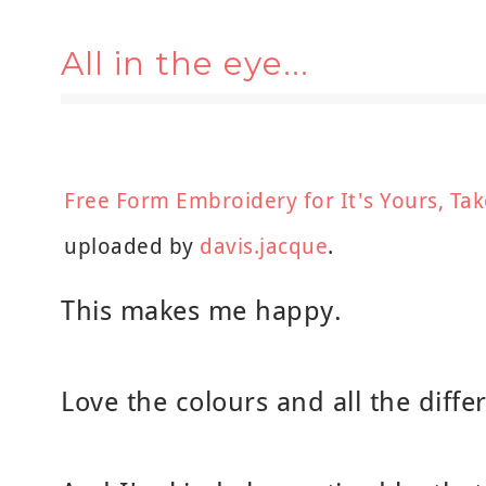
All in the eye...
Free Form Embroidery for It's Yours, Tak
uploaded by
davis.jacque
.
This makes me happy.
Love the colours and all the differ