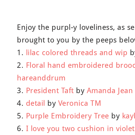
Enjoy the purpl-y loveliness, as se
brought to you by the peeps belo
1.
lilac colored threads and wip
b
2.
Floral hand embroidered brooc
hareanddrum
3.
President Taft
by
Amanda Jean
4.
detail
by
Veronica TM
5.
Purple Embroidery Tree
by
kay
6.
I love you two cushion in violet