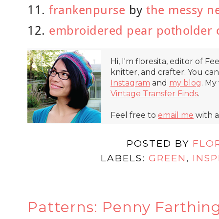
11.
frankenpurse
by
the messy ne
12.
embroidered pear potholder 
Hi, I'm floresita, editor of Fe
knitter, and crafter. You ca
Instagram
and
my blog
. My
Vintage Transfer Finds
.
Feel free to
email me
with a
POSTED BY
FLO
LABELS:
GREEN
,
INSP
Patterns: Penny Farthin