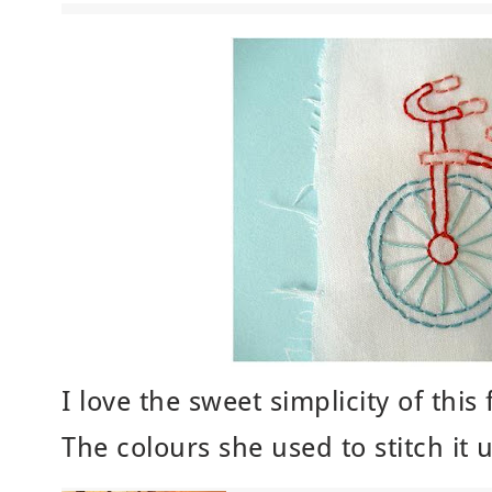
I love the sweet simplicity of this
The colours she used to stitch it 