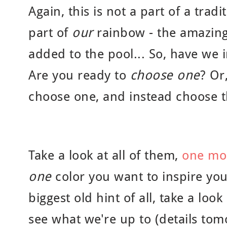
Again, this is not a part of a tradi
part of
our
rainbow - the amazing
added to the pool... So, have we 
Are you ready to
choose one
? Or
choose one, and instead choose t
Take a look at all of them,
one mo
one
color you want to inspire you
biggest old hint of all, take a look
see what we're up to (details tom