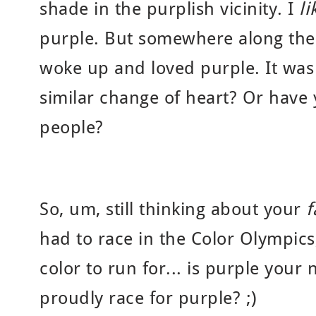
shade in the purplish vicinity. I
l
purple. But somewhere along the l
woke up and loved purple. It was
similar change of heart? Or have
people?
So, um, still thinking about your
f
had to race in the Color Olympics
color to run for... is purple your
proudly race for purple? ;)