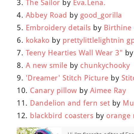
3.
The Sailor
by
Eva.Lena.
4.
Abbey Road
by
good_gorilla
5.
Embroidery details
by
Birthine
6.
kokako
by
prettylittlelightnin 
7.
Teeny Hearties Wall Wear 3"
b
8.
A new smile
by
chunkychooky
9.
'Dreamer' Stitch Picture
by
Sti
10.
Canary pillow
by
Aimee Ray
11.
Dandelion and fern set
by
Mu
12.
blackbird coasters
by
orange