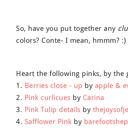
So, have you put together any
cl
colors? Conte- I mean, hmmm? :)
Heart the following pinks, by the 
1.
Berries close - up
by
apple & e
2.
Pink curlicues
by
Carina
3.
Pink Tulip details
by
thejoysofj
4.
Safflower Pink
by
barefootshe