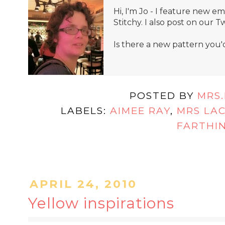
Hi, I'm Jo - I feature new 
Stitchy. I also post on our T
Is there a new pattern you'
POSTED BY
MRS
LABELS:
AIMEE RAY
,
MRS LA
FARTHI
APRIL 24, 2010
Yellow inspirations