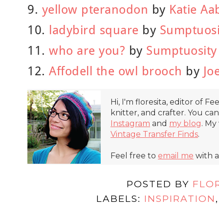
9.
yellow pteranodon
by
Katie Aa
10.
ladybird square
by
Sumptuosi
11.
who are you?
by
Sumptuosity
12.
Affodell the owl brooch
by
Jo
Hi, I'm floresita, editor of Fe
knitter, and crafter. You ca
Instagram
and
my blog
. My
Vintage Transfer Finds
.
Feel free to
email me
with a
POSTED BY
FLO
LABELS:
INSPIRATION