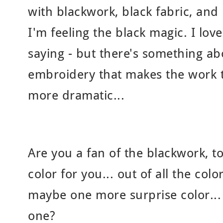
with blackwork, black fabric, and 
I'm feeling the black magic. I love
saying - but there's something ab
embroidery that makes the work 
more dramatic...
Are you a fan of the blackwork, t
color for you... out of all the col
maybe one more surprise color..
one?