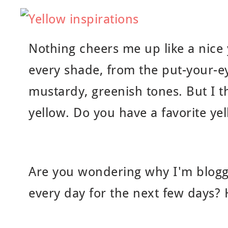
Nothing cheers me up like a nice y
every shade, from the put-your-ey
mustardy, greenish tones. But I t
yellow. Do you have a favorite ye
Are you wondering why I'm bloggi
every day for the next few days?