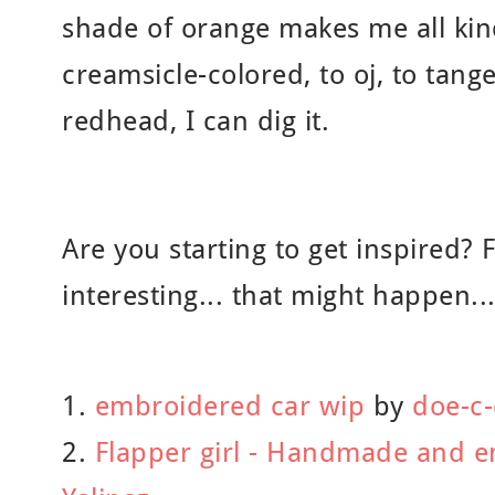
shade of orange makes me all ki
creamsicle-colored, to oj, to tang
redhead, I can dig it.
Are you starting to get inspired? 
interesting... that might happen...
1.
embroidered car wip
by
doe-c
2.
Flapper girl - Handmade and e