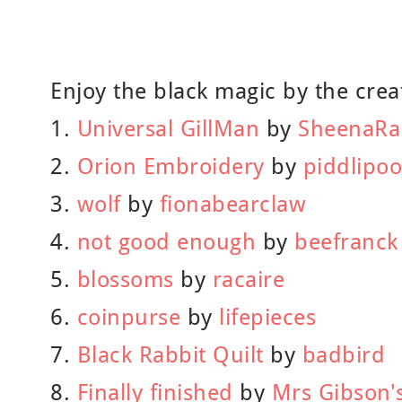
Enjoy the black magic by the creat
1.
Universal GillMan
by
SheenaR
2.
Orion Embroidery
by
piddlipoo
3.
wolf
by
fionabearclaw
4.
not good enough
by
beefranck
5.
blossoms
by
racaire
6.
coinpurse
by
lifepieces
7.
Black Rabbit Quilt
by
badbird
8.
Finally finished
by
Mrs Gibson's