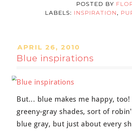
POSTED BY
FLO
LABELS:
INSPIRATION
,
PU
APRIL 26, 2010
Blue inspirations
But... blue makes me happy, too! 
greeny-gray shades, sort of robin'
blue gray, but just about every 