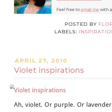
Feel free to
email me
with a
POSTED BY
FLO
LABELS:
INSPIRATI
APRIL 27, 2010
Violet inspirations
Ah, violet. Or purple. Or lavender