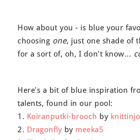
How about you - is blue your favo
choosing
one
, just one shade of t
for a sort of, oh, I don't know...
c
Here's a bit of blue inspiration fr
talents, found in our pool:
1.
Koiranputki-brooch
by
knittinjo
2.
Dragonfly
by
meeka5