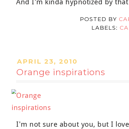
And I'm kinda hypnotized by that
POSTED BY
CA
LABELS:
CA
APRIL 23, 2010
Orange inspirations
I'm not sure about you, but I love