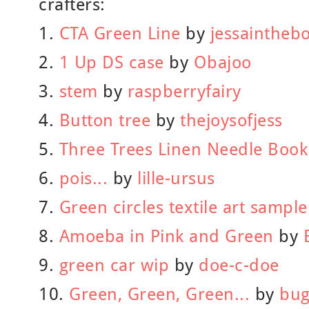
crafters:
1.
CTA Green Line
by
jessaintheb
2.
1 Up DS case
by
Obajoo
3.
stem
by
raspberryfairy
4.
Button tree
by
thejoysofjess
5.
Three Trees Linen Needle Book
6.
pois...
by
lille-ursus
7.
Green circles textile art sample
8.
Amoeba in Pink and Green
by
9.
green car wip
by
doe-c-doe
10.
Green, Green, Green...
by
bug