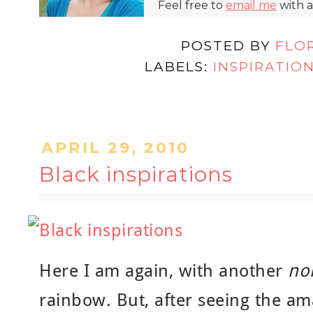
Feel free to
email me
with a
POSTED BY
FLO
LABELS:
INSPIRATIO
APRIL 29, 2010
Black inspirations
Here I am again, with another
non
rainbow. But, after seeing the am