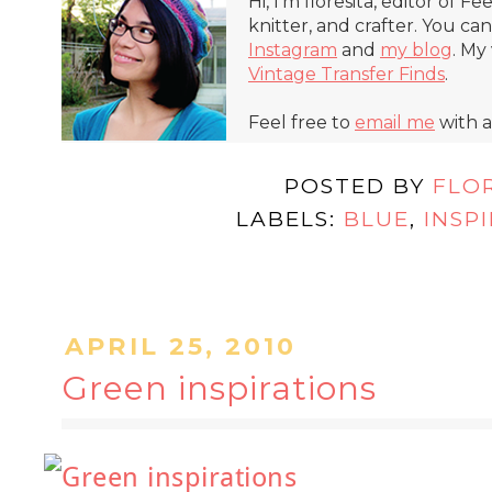
Hi, I'm floresita, editor of Fe
knitter, and crafter. You ca
Instagram
and
my blog
. My
Vintage Transfer Finds
.
Feel free to
email me
with a
POSTED BY
FLO
LABELS:
BLUE
,
INSP
APRIL 25, 2010
Green inspirations