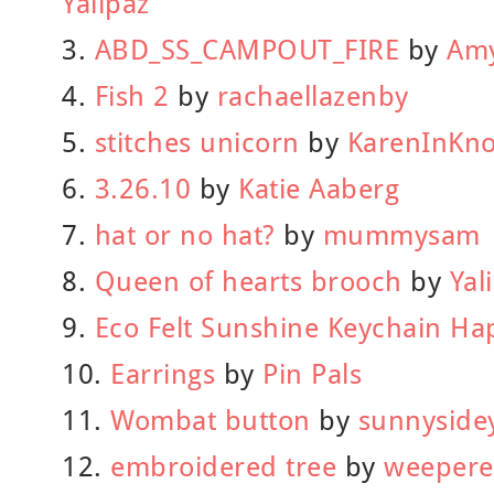
Yalipaz
3.
ABD_SS_CAMPOUT_FIRE
by
Amy
4.
Fish 2
by
rachaellazenby
5.
stitches unicorn
by
KarenInKno
6.
3.26.10
by
Katie Aaberg
7.
hat or no hat?
by
mummysam
8.
Queen of hearts brooch
by
Yal
9.
Eco Felt Sunshine Keychain Ha
10.
Earrings
by
Pin Pals
11.
Wombat button
by
sunnyside
12.
embroidered tree
by
weepere