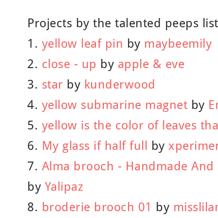
Projects by the talented peeps lis
1.
yellow leaf pin
by
maybeemily
2.
close - up
by
apple & eve
3.
star
by
kunderwood
4.
yellow submarine magnet
by
E
5.
yellow is the color of leaves tha
6.
My glass if half full
by
xperimen
7.
Alma brooch - Handmade And 
by
Yalipaz
8.
broderie brooch 01
by
misslil