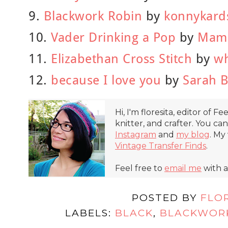
9.
Blackwork Robin
by
konnykard
10.
Vader Drinking a Pop
by
Mama
11.
Elizabethan Cross Stitch
by
w
12.
because I love you
by
Sarah B
Hi, I'm floresita, editor of Fe
knitter, and crafter. You ca
Instagram
and
my blog
. My
Vintage Transfer Finds
.
Feel free to
email me
with a
POSTED BY
FLO
LABELS:
BLACK
,
BLACKWOR