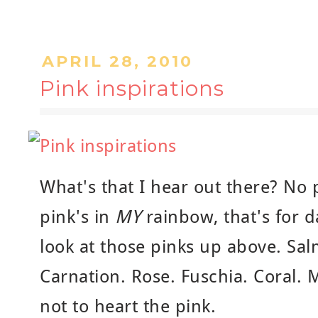
APRIL 28, 2010
Pink inspirations
What's that I hear out there? No 
pink's in
MY
rainbow, that's for 
look at those pinks up above. Sal
Carnation. Rose. Fuschia. Coral. 
not to heart the pink.