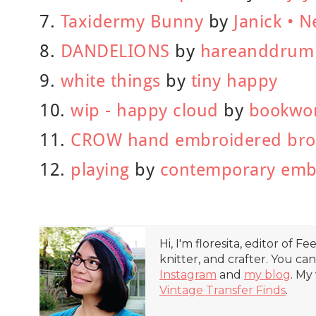
7.
Taxidermy Bunny
by
Janick • N
8.
DANDELIONS
by
hareanddrum
9.
white things
by
tiny happy
10.
wip - happy cloud
by
bookwo
11.
CROW hand embroidered br
12.
playing
by
contemporary emb
Hi, I'm floresita, editor of Fe
knitter, and crafter. You ca
Instagram
and
my blog
. My
Vintage Transfer Finds
.