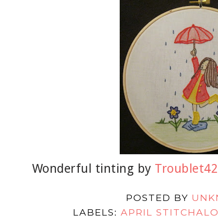
Wonderful tinting by
Troublet42
POSTED BY
UNK
LABELS:
APRIL STITCHAL