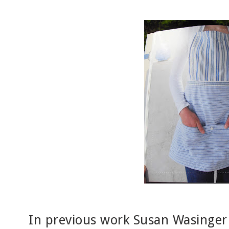
In previous work Susan Wasinger 