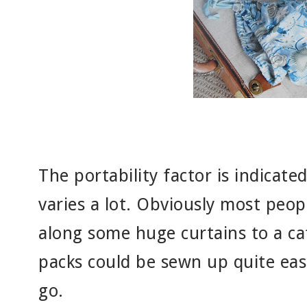
The portability factor is indicate
varies a lot. Obviously most peopl
along some huge curtains to a ca
packs could be sewn up quite eas
go.