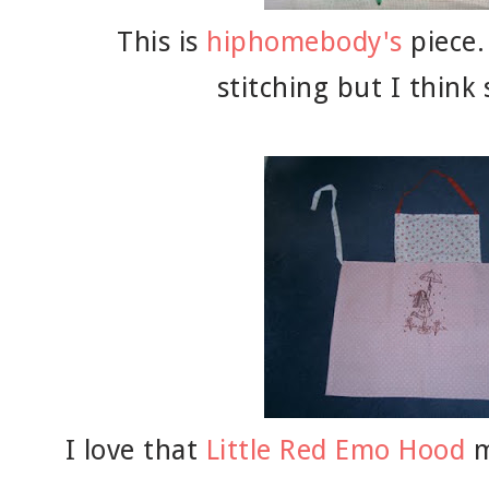
This is
hiphomebody's
piece.
stitching but I think 
I love that
Little Red Emo Hood
m