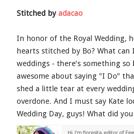
Stitched by
adacao
In honor of the Royal Wedding, 
hearts stitched by Bo? What can I
weddings - there's something so 
awesome about saying "I Do" tha
shed a little tear at every weddin
overdone. And I must say Kate l
Wedding Day, guys! What did you 
Hi, I'm floresita, editor of Fe