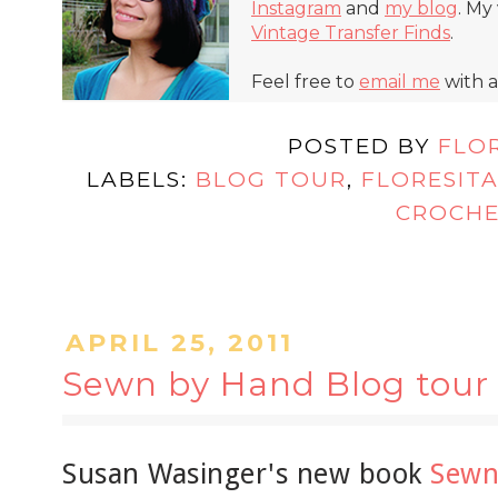
Instagram
and
my blog
. My
Vintage Transfer Finds
.
Feel free to
email me
with a
POSTED BY
FLO
LABELS:
BLOG TOUR
,
FLORESIT
CROCH
APRIL 25, 2011
Sewn by Hand Blog tour
Susan Wasinger's new book
Sewn