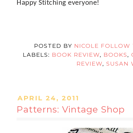
Happy Stitching everyone!
POSTED BY
NICOLE FOLLOW
LABELS:
BOOK REVIEW
,
BOOKS
,
REVIEW
,
SUSAN 
APRIL 24, 2011
Patterns: Vintage Shop