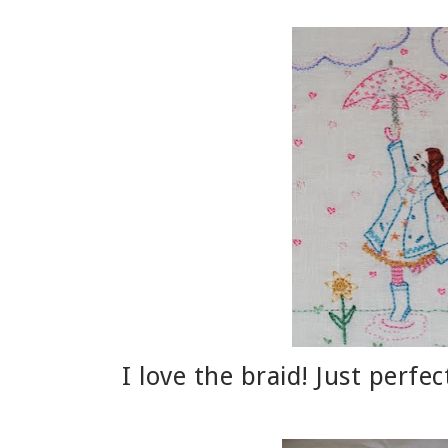
I love the braid! Just perfe