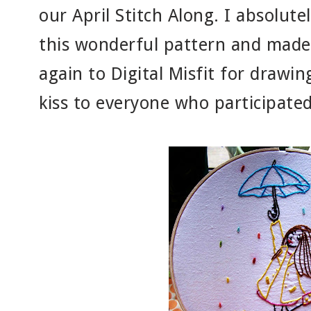
our April Stitch Along. I absolute
this wonderful pattern and made 
again to Digital Misfit for drawin
kiss to everyone who participated