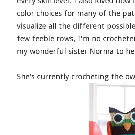
every skill level. I also loved how
color choices for many of the patt
visualize all the different possib
few feeble rows, I'm no crocheter
my wonderful sister Norma to hel
She's currently crocheting the ow