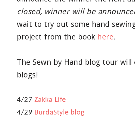
closed, winner will be announced
wait to try out some hand sewing
project from the book
here
.
The Sewn by Hand blog tour will 
blogs!
4/27
Zakka Life
4/29
BurdaStyle blog