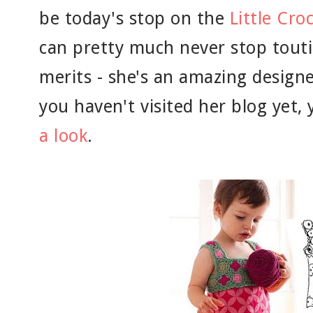
be today's stop on the
Little Cro
can pretty much never stop touti
merits - she's an amazing designer
you haven't visited her blog yet,
a look
.