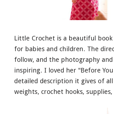
Little Crochet is a beautiful book
for babies and children. The dire
follow, and the photography and 
inspiring. I loved her "Before You
detailed description it gives of al
weights, crochet hooks, supplies, 