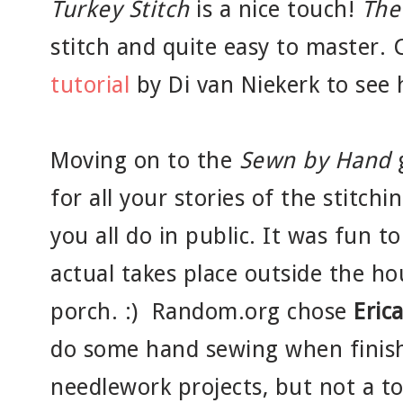
Turkey Stitch
is a nice touch!
The
stitch and quite easy to master.
tutorial
by Di van Niekerk to see 
Moving on to the
Sewn by Hand
g
for all your stories of the stitch
you all do in public. It was fun to
actual takes place outside the hou
porch. :) Random.org chose
Eric
do some hand sewing when finis
needlework projects, but not a to