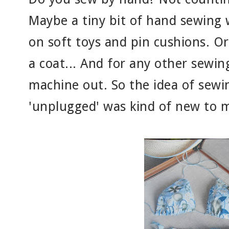
Maybe a tiny bit of hand sewing 
on soft toys and pin cushions. O
a coat... And for any other sewin
machine out. So the idea of sewin
'unplugged' was kind of new to 