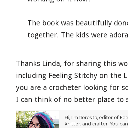
The book was beautifully don
together. The kids were adora
Thanks Linda, for sharing this w
including Feeling Stitchy on the L
you are a crocheter looking for s
I can think of no better place to 
Hi, I'm floresita, editor of Fe
knitter, and crafter. You ca