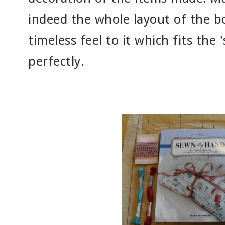
indeed the whole layout of the bo
timeless feel to it which fits the
perfectly.