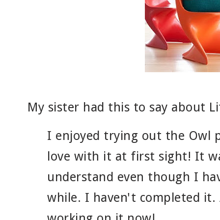
My sister had this to say about Li
I enjoyed trying out the Owl pi
love with it at first sight! It 
understand even though I hav
while. I haven't completed it.
working on it now!