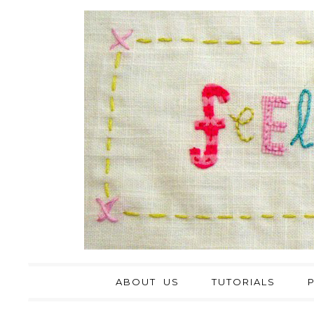
ABOUT US
TUTORIALS