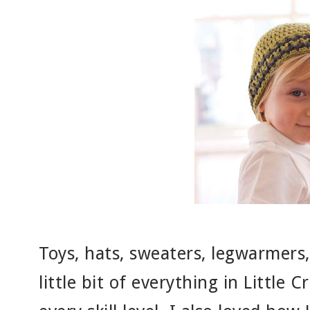
Toys, hats, sweaters, legwarmers,
little bit of everything in Little 