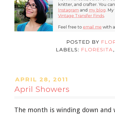
knitter, and crafter. You ca
Instagram
and
my blog
. My
Vintage Transfer Finds
.
Feel free to
email me
with a
POSTED BY
FLO
LABELS:
FLORESITA
APRIL 28, 2011
April Showers
The month is winding down and w