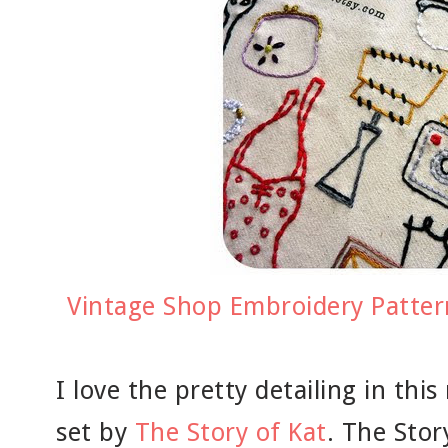
Vintage Shop Embroidery Pattern
I love the pretty detailing in th
set by
The Story of Kat
. The Stor