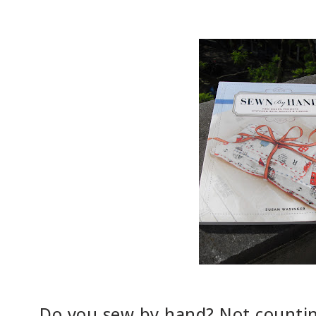
Do you sew by hand? Not counting