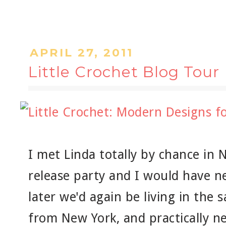
APRIL 27, 2011
Little Crochet Blog Tour
I met Linda totally by chance in 
release party and I would have n
later we'd again be living in the s
from New York, and practically ne