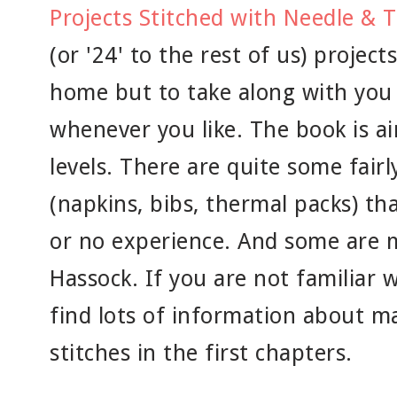
Projects Stitched with Needle & 
(or '24' to the rest of us) projec
home but to take along with you
whenever you like. The book is aim
levels. There are quite some fairl
(napkins, bibs, thermal packs) th
or no experience. And some are m
Hassock. If you are not familiar w
find lots of information about ma
stitches in the first chapters.