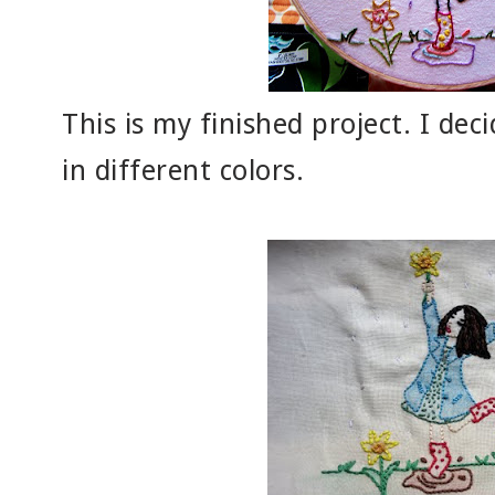
This is my finished project. I de
in different colors.