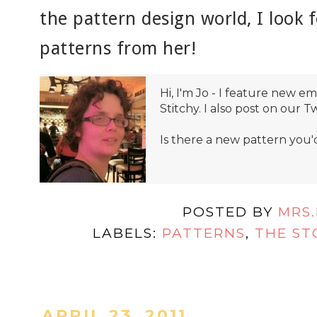
the pattern design world, I look
patterns from her!
Hi, I'm Jo - I feature new 
Stitchy. I also post on our T
Is there a new pattern you'
POSTED BY
MRS
LABELS:
PATTERNS
,
THE ST
APRIL 23, 2011