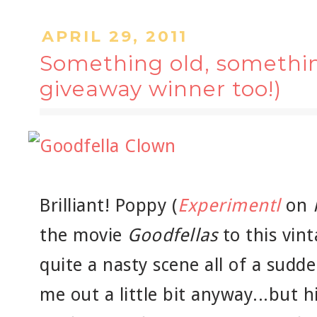
APRIL 29, 2011
Something old, somethin
giveaway winner too!)
Brilliant! Poppy (
Experimentl
on
the movie
Goodfellas
to this vin
quite a nasty scene all of a sudd
me out a little bit anyway...but