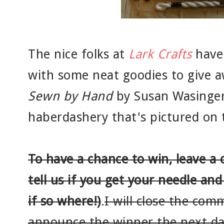
The nice folks at
Lark Crafts
have 
with some neat goodies to give a
Sewn by Hand
by Susan Wasinger
haberdashery that's pictured on
To have a chance to win, leave a
tell us if you get your needle and
if so where!)
.
I will close the co
announce the winner the next d