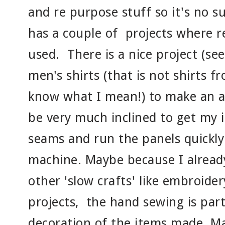
and re purpose stuff so it's no s
has a couple of projects where r
used. There is a nice project (se
men's shirts (that is not shirts 
know what I mean!) to make an a
be very much inclined to get my 
seams and run the panels quickl
machine. Maybe because I alrea
other 'slow crafts' like embroider
projects, the hand sewing is par
decoration of the items made. Ma