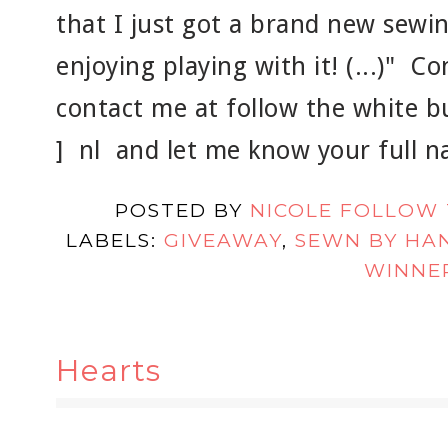
that I just got a brand new sewi
enjoying playing with it! (...)" C
contact me at follow the white bun
] nl and let me know your full 
POSTED BY
NICOLE FOLLOW
LABELS:
GIVEAWAY
,
SEWN BY HA
WINNE
Hearts