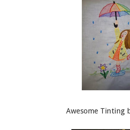
Awesome Tinting 