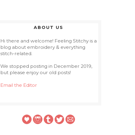
ABOUT US
Hi there and welcome! Feeling Stitchy is a
blog about embroidery & everything
stitch-related.
We stopped posting in December 2019,
but please enjoy our old posts!
Email the Editor