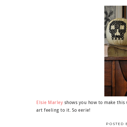
Elsie Marley
shows you how to make this w
art feeling to it. So eerie!
POSTED 