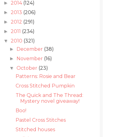
2014
(124)
►
2013
(206)
►
2012
(291)
►
2011
(234)
►
2010
(321)
▼
December
(38)
►
November
(16)
►
October
(23)
▼
Patterns: Rosie and Bear
Cross Stitched Pumpkin
The Quick and The Thread:
Mystery novel giveaway!
Boo!
Pastel Cross Stitches
Stitched houses