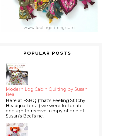
POPULAR POSTS
Modern Log Cabin Quilting by Susan
Beal
Here at FSHQ (that's Feeling Stitchy
Headquarters : ) we were fortunate
enough to receive a copy of one of
Susan's Beal's ne...