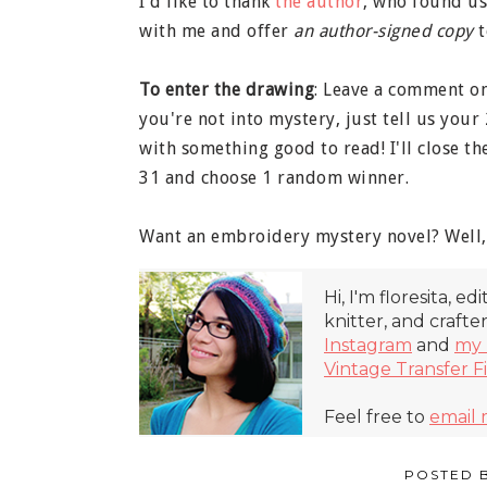
I'd like to thank
the author
, who found us
with me and offer
an author-signed copy
t
To enter the drawing
: Leave a comment on
you're not into mystery, just tell us your
with something good to read! I'll close t
31 and choose 1 random winner.
Want an embroidery mystery novel? Well, 
Hi, I'm floresita, ed
knitter, and crafte
Instagram
and
my 
Vintage Transfer F
Feel free to
email
POSTED 