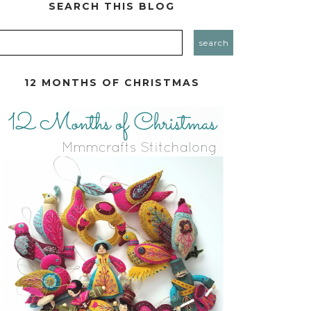
SEARCH THIS BLOG
12 MONTHS OF CHRISTMAS