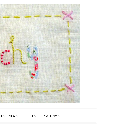
ISTMAS
INTERVIEWS