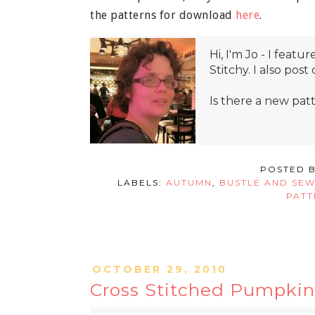
the patterns for download
here
.
Hi, I'm Jo - I fea
Stitchy. I also pos
Is there a new pat
POSTED 
LABELS:
AUTUMN
,
BUSTLE AND SE
PATT
OCTOBER 29, 2010
Cross Stitched Pumpkin