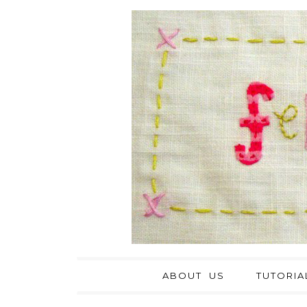
ABOUT US
TUTORIA