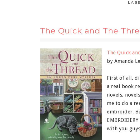
LAB
The Quick and The Thre
The Quick an
by Amanda L
First of all, 
a real book re
novels, novels
me to do a re
embroider. Bu
EMBROIDERY m
with you guys?