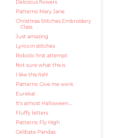
Delicious flowers
Patterns: Mary Jane
Christmas Stitches Embroidery
Class
Just amazing
Lyrics in stitches
Robotic first attempt
Not sure what this is
I like this fish!
Patterns: Give me work
Eureka!
It's almost Halloween....
Fluffy letters
Patterns: Fly High
Celibate Pandas