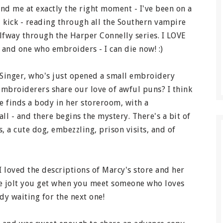
nd me at exactly the right moment - I've been on a
 kick - reading through all the Southern vampire
lfway through the Harper Connelly series. I LOVE
and one who embroiders - I can die now! :)
 Singer, who's just opened a small embroidery
 embroiderers share our love of awful puns? I think
he finds a body in her storeroom, with a
l - and there begins the mystery. There's a bit of
, a cute dog, embezzling, prison visits, and of
I loved the descriptions of Marcy's store and her
le jolt you get when you meet someone who loves
y waiting for the next one!