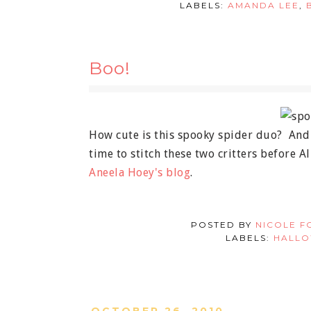
LABELS:
AMANDA LEE
,
Boo!
How cute is this spooky spider duo? And I 
time to stitch these two critters before A
Aneela Hoey's blog
.
POSTED BY
NICOLE F
LABELS:
HALL
OCTOBER 26, 2010