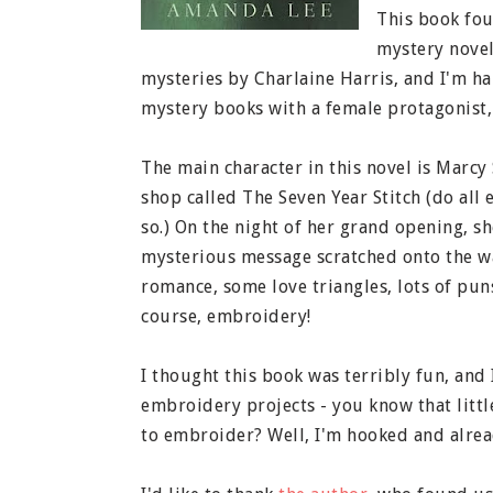
This book fou
mystery novel
mysteries by Charlaine Harris, and I'm ha
mystery books with a female protagonist, 
The main character in this novel is Marcy
shop called The Seven Year Stitch (do all
so.) On the night of her grand opening, s
mysterious message scratched onto the wal
romance, some love triangles, lots of puns
course, embroidery!
I thought this book was terribly fun, and 
embroidery projects - you know that litt
to embroider? Well, I'm hooked and alread