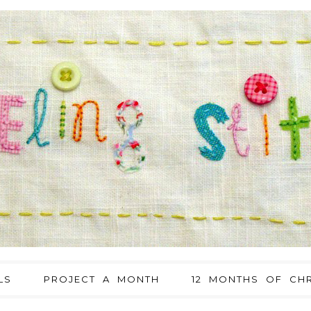
LS
PROJECT A MONTH
12 MONTHS OF CHR