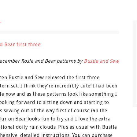
r
cember Rosie and Bear patterns by
Bustle and Sew
hen Bustle and Sew released the first three
rn set, I think they're incredibly cute! I had been
ile now and as these patterns look like something I
looking forward to sitting down and starting to
as sewing out of the way first of course (ah the
fur on Bear looks fun to try and I love the extra
ptional doily rain clouds. Plus as usual with Bustle
ensive, detailed instructions. You can purchase