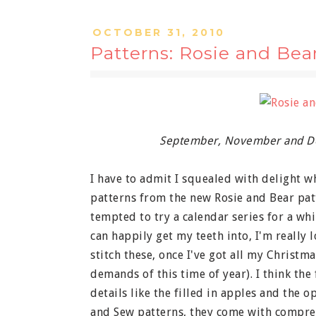
OCTOBER 31, 2010
Patterns: Rosie and Bea
September, November and De
I have to admit I squealed with delight w
patterns from the new Rosie and Bear patte
tempted to try a calendar series for a wh
can happily get my teeth into, I'm really 
stitch these, once I've got all my Christm
demands of this time of year). I think the 
details like the filled in apples and the o
and Sew patterns, they come with compreh