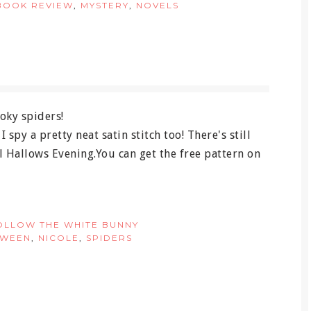
BOOK REVIEW
,
MYSTERY
,
NOVELS
spy a pretty neat satin stitch too! There's still
ll Hallows Evening.You can get the free pattern on
OLLOW THE WHITE BUNNY
OWEEN
,
NICOLE
,
SPIDERS