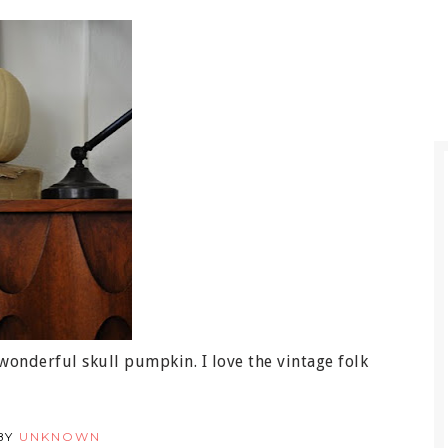
onderful skull pumpkin. I love the vintage folk
BY
UNKNOWN