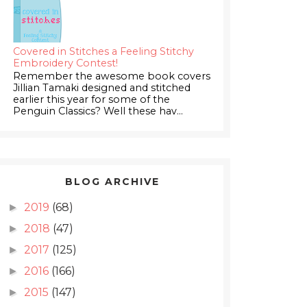
Covered in Stitches a Feeling Stitchy
Embroidery Contest!
Remember the awesome book covers
Jillian Tamaki designed and stitched
earlier this year for some of the
Penguin Classics? Well these hav...
BLOG ARCHIVE
2019
(68)
►
2018
(47)
►
2017
(125)
►
2016
(166)
►
2015
(147)
►