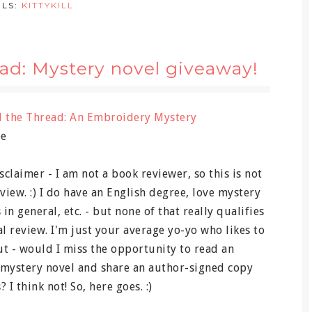
ELS:
KITTYKILL
ad: Mystery novel giveaway!
d the Thread: An Embroidery Mystery
ee
disclaimer - I am not a book reviewer, so this is not
view. :) I do have an English degree, love mystery
 in general, etc. - but none of that really qualifies
al review. I'm just your average yo-yo who likes to
t - would I miss the opportunity to read an
ystery novel and share an author-signed copy
 I think not! So, here goes. :)