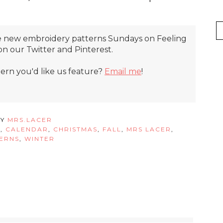
ture new embroidery patterns Sundays on Feeling
t on our Twitter and Pinterest.
tern you'd like us feature?
Email me
!
BY
MRS.LACER
W
,
CALENDAR
,
CHRISTMAS
,
FALL
,
MRS LACER
,
ERNS
,
WINTER