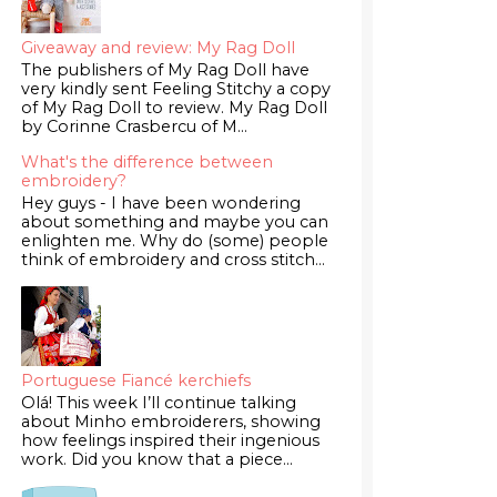
Giveaway and review: My Rag Doll
The publishers of My Rag Doll have
very kindly sent Feeling Stitchy a copy
of My Rag Doll to review. My Rag Doll
by Corinne Crasbercu of M...
What's the difference between
embroidery?
Hey guys - I have been wondering
about something and maybe you can
enlighten me. Why do (some) people
think of embroidery and cross stitch...
Portuguese Fiancé kerchiefs
Olá! This week I’ll continue talking
about Minho embroiderers, showing
how feelings inspired their ingenious
work. Did you know that a piece...