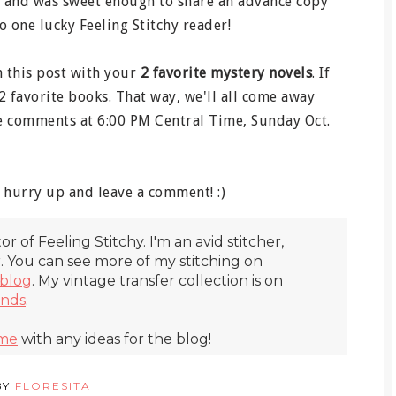
 and was sweet enough to share an advance copy
o one lucky Feeling Stitchy reader!
 this post with your
2 favorite mystery novels
. If
 2 favorite books. That way, we'll all come away
he comments at 6:00 PM Central Time, Sunday Oct.
hurry up and leave a comment! :)
itor of Feeling Stitchy. I'm an avid stitcher,
r. You can see more of my stitching on
blog
. My vintage transfer collection is on
inds
.
 me
with any ideas for the blog!
BY
FLORESITA