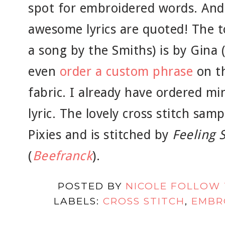
spot for embroidered words. And 
awesome lyrics are quoted! The t
a song by the Smiths) is by Gina 
even
order a custom phrase
on th
fabric. I already have ordered mi
lyric. The lovely cross stitch sam
Pixies and is stitched by
Feeling S
(
Beefranck
).
POSTED BY
NICOLE FOLLOW
LABELS:
CROSS STITCH
,
EMBR