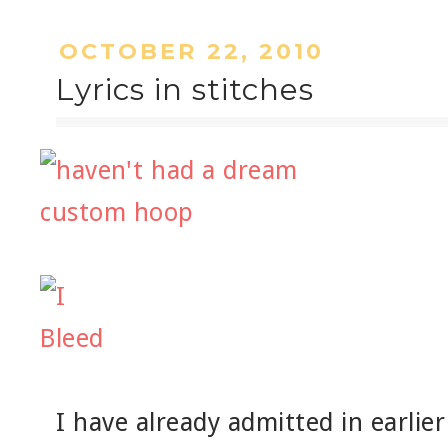
OCTOBER 22, 2010
Lyrics in stitches
I have already admitted in earlier