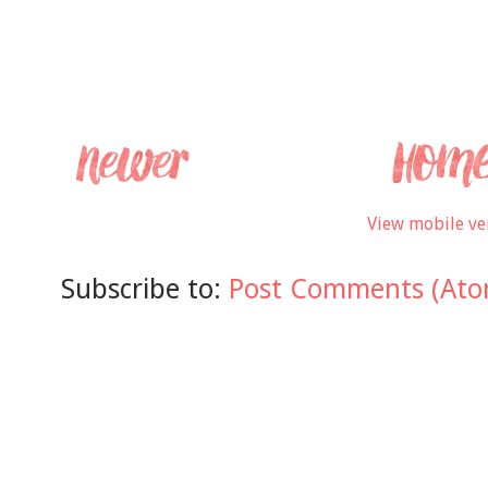
View mobile ve
Subscribe to:
Post Comments (Ato