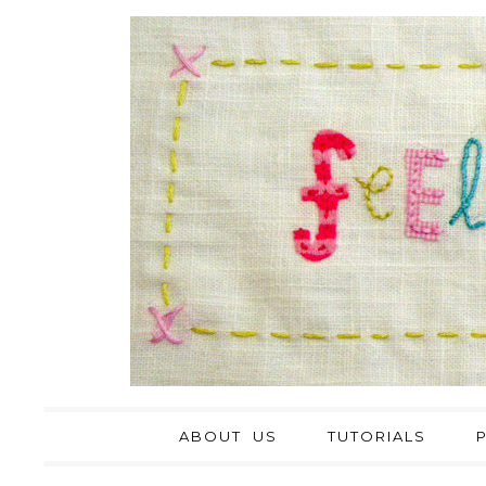
ABOUT US
TUTORIALS