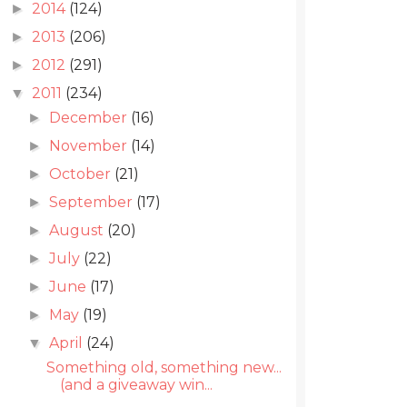
2014
(124)
►
2013
(206)
►
2012
(291)
►
2011
(234)
▼
December
(16)
►
November
(14)
►
October
(21)
►
September
(17)
►
August
(20)
►
July
(22)
►
June
(17)
►
May
(19)
►
April
(24)
▼
Something old, something new...
(and a giveaway win...