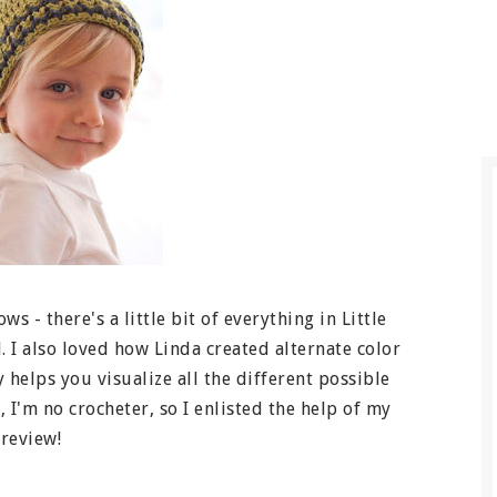
s - there's a little bit of everything in Little
l. I also loved how Linda created alternate color
y helps you visualize all the different possible
 I'm no crocheter, so I enlisted the help of my
 review!