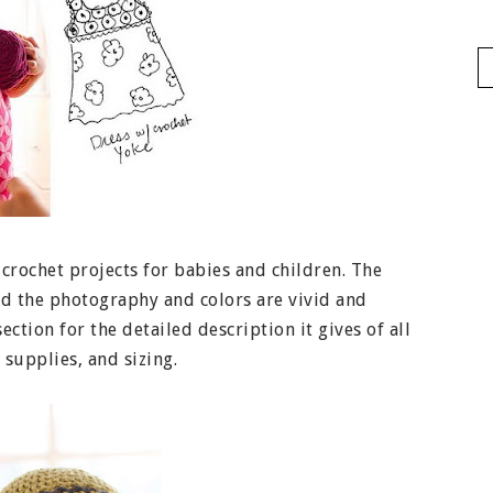
 crochet projects for babies and children. The
and the photography and colors are vivid and
ection for the detailed description it gives of all
 supplies, and sizing.