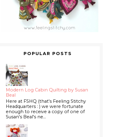
POPULAR POSTS
Modern Log Cabin Quilting by Susan
Beal
Here at FSHQ (that's Feeling Stitchy
Headquarters : ) we were fortunate
enough to receive a copy of one of
Susan's Beal's ne...