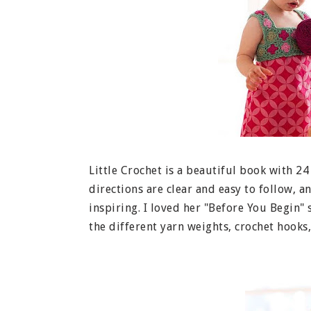
Little Crochet is a beautiful book with 24
directions are clear and easy to follow, 
inspiring. I loved her "Before You Begin" s
the different yarn weights, crochet hooks,