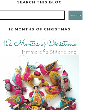
SEARCH THIS BLOG
12 MONTHS OF CHRISTMAS