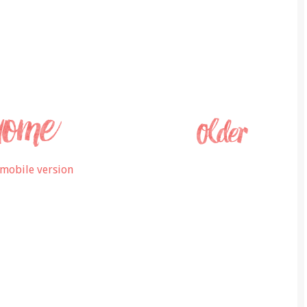
mobile version