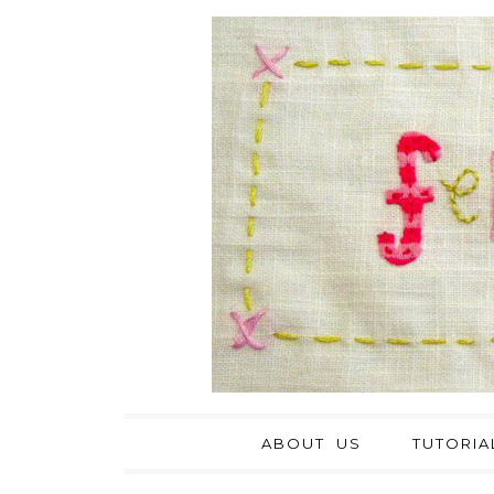
ABOUT US
TUTORIA