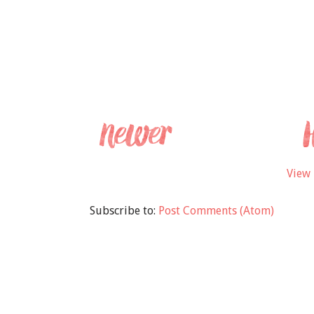
View 
Subscribe to:
Post Comments (Atom)