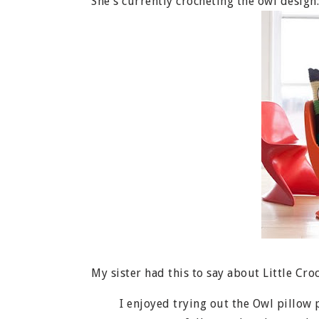
She's currently crocheting the owl design:
My sister had this to say about Little Croc
I enjoyed trying out the Owl pillow pat