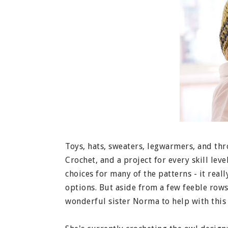
Toys, hats, sweaters, legwarmers, and throw
Crochet, and a project for every skill leve
choices for many of the patterns - it reall
options. But aside from a few feeble rows,
wonderful sister Norma to help with this