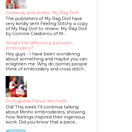
Giveaway and review: My Rag Doll
The publishers of My Rag Doll have
very kindly sent Feeling Stitchy a copy
of My Rag Doll to review. My Rag Doll
by Corinne Crasbercu of M...
What's the difference between
embroidery?
Hey guys - I have been wondering
about something and maybe you can
enlighten me. Why do (some) people
think of embroidery and cross stitch...
Portuguese Fiancé kerchiefs
Olá! This week I’ll continue talking
about Minho embroiderers, showing
how feelings inspired their ingenious
work. Did you know that a piece...