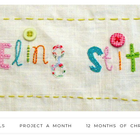
LS
PROJECT A MONTH
12 MONTHS OF CHR