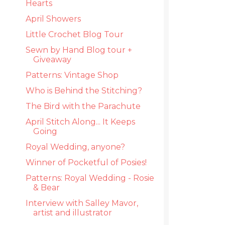
Hearts
April Showers
Little Crochet Blog Tour
Sewn by Hand Blog tour +
Giveaway
Patterns: Vintage Shop
Who is Behind the Stitching?
The Bird with the Parachute
April Stitch Along... It Keeps
Going
Royal Wedding, anyone?
Winner of Pocketful of Posies!
Patterns: Royal Wedding - Rosie
& Bear
Interview with Salley Mavor,
artist and illustrator