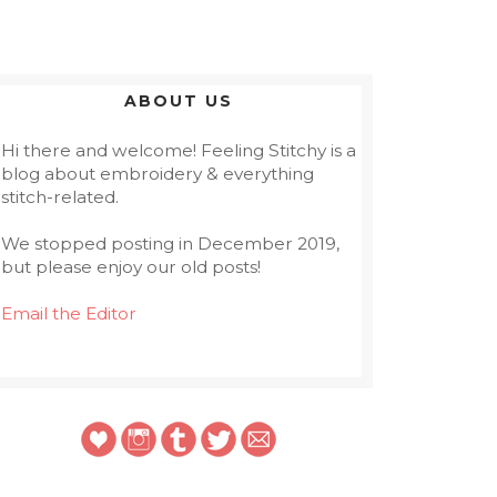
ABOUT US
Hi there and welcome! Feeling Stitchy is a
blog about embroidery & everything
stitch-related.
We stopped posting in December 2019,
but please enjoy our old posts!
Email the Editor