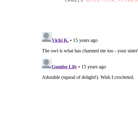
LABELS:
BLOG TOUR
,
FLORES