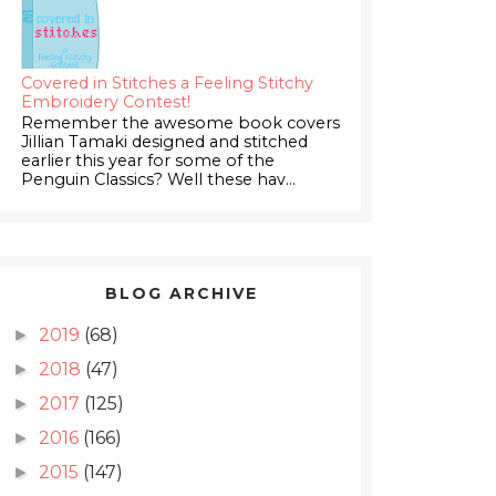
Covered in Stitches a Feeling Stitchy
Embroidery Contest!
Remember the awesome book covers
Jillian Tamaki designed and stitched
earlier this year for some of the
Penguin Classics? Well these hav...
BLOG ARCHIVE
2019
(68)
►
2018
(47)
►
2017
(125)
►
2016
(166)
►
2015
(147)
►