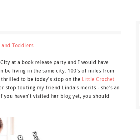
 City at a book release party and I would have
n be living in the same city, 100's of miles from
 thrilled to be today's stop on the
Little Crochet
er stop touting my friend Linda's merits - she's an
if you haven't visited her blog yet, you should