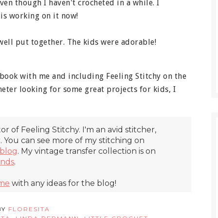
en though I haven't crocheted in a while. I
is working on it now!
ell put together. The kids were adorable!
 book with me and including Feeling Stitchy on the
heter looking for some great projects for kids, I
itor of Feeling Stitchy. I'm an avid stitcher,
r. You can see more of my stitching on
blog
. My vintage transfer collection is on
inds
.
 me
with any ideas for the blog!
BY
FLORESITA