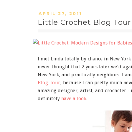
APRIL 27, 2011
Little Crochet Blog Tour
I met Linda totally by chance in New York
never thought that 2 years later we'd agai
New York, and practically neighbors. I am
Blog Tour
, because I can pretty much nev
amazing designer, artist, and crocheter - 
definitely
have a look
.