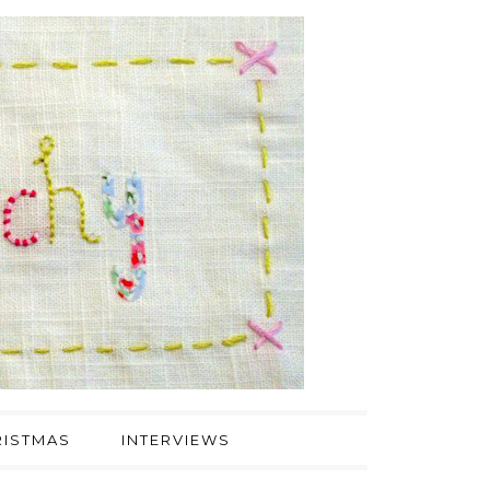
ISTMAS
INTERVIEWS