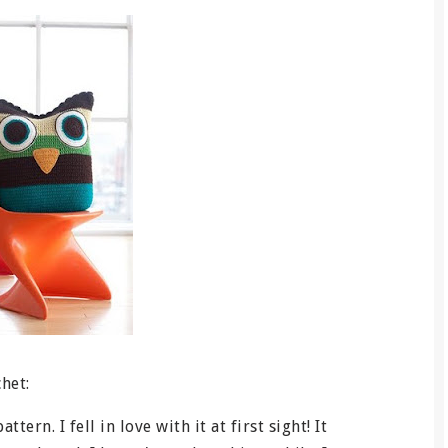
het:
tern. I fell in love with it at first sight! It