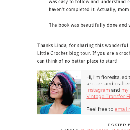
was easy to follow and understand ev
haven't completed it. Actually, mom 
The book was beautifully done and w
Thanks Linda, for sharing this wonderful
Little Crochet blog tour. If you are a croc
can think of no better place to start!
Hi, I'm floresita, ed
knitter, and crafte
Instagram
and
my 
Vintage Transfer F
Feel free to
email
POSTED 