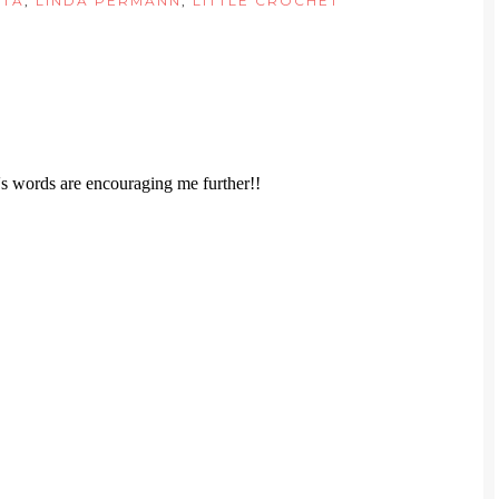
ITA
,
LINDA PERMANN
,
LITTLE CROCHET