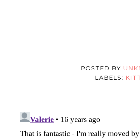
POSTED BY
UNK
LABELS:
KIT