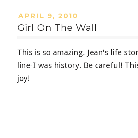
APRIL 9, 2010
Girl On The Wall
This is so amazing. Jean's life sto
line-I was history. Be careful! Th
joy!