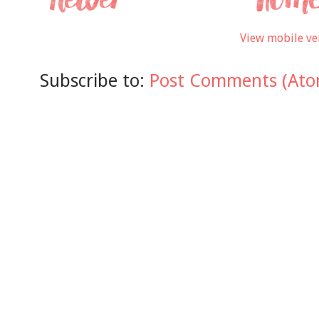
View mobile ve
Subscribe to:
Post Comments (Ato