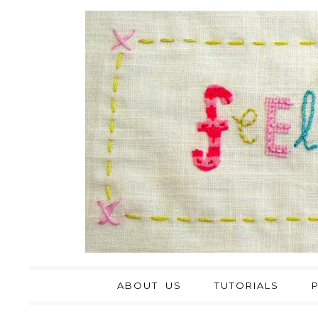
ABOUT US
TUTORIALS