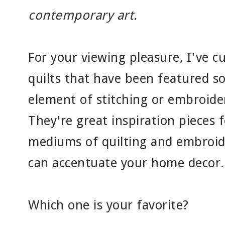
contemporary art.
For your viewing pleasure, I've cu
quilts that have been featured s
element of stitching or embroider
They're great inspiration pieces
mediums of quilting and embroide
can accentuate your home decor.
Which one is your favorite?