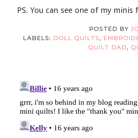
PS. You can see one of my minis
POSTED BY
J
LABELS:
DOLL QUILTS
,
EMBROID
QUILT DAD
,
Q