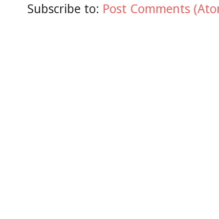
Subscribe to:
Post Comments (Ato