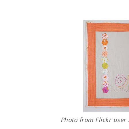
Photo from Flickr user