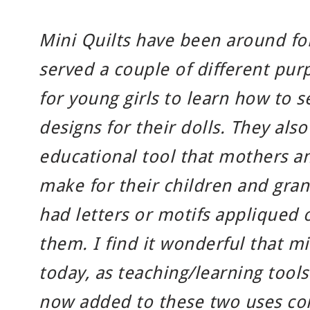
Mini Quilts have been around fo
served a couple of different pur
for young girls to learn how to s
designs for their dolls. They als
educational tool that mothers 
make for their children and gran
had letters or motifs appliqued
them. I find it wonderful that mi
today, as teaching/learning tools
now added to these two uses com