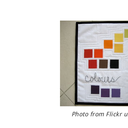
Photo from Flickr 