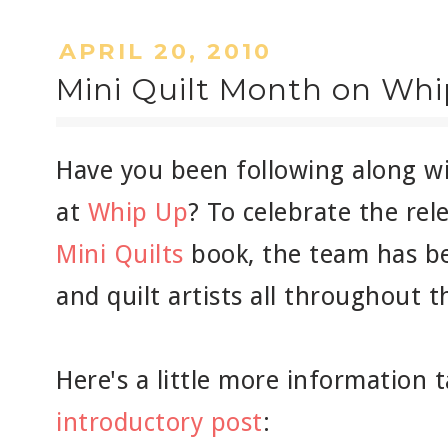
APRIL 20, 2010
Mini Quilt Month on Wh
Have you been following along w
at
Whip Up
? To celebrate the re
Mini Quilts
book, the team has be
and quilt artists all throughout 
Here's a little more information
introductory post
: