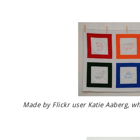
Made by Flickr user
Katie Aaberg
, w