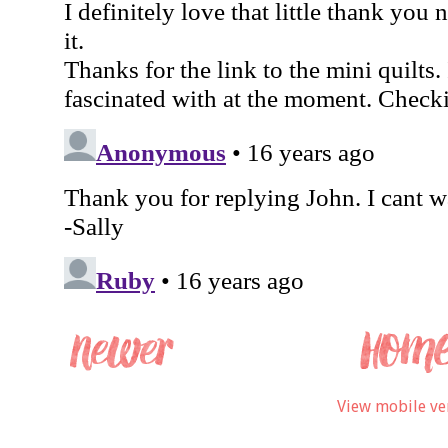
View mobile ve