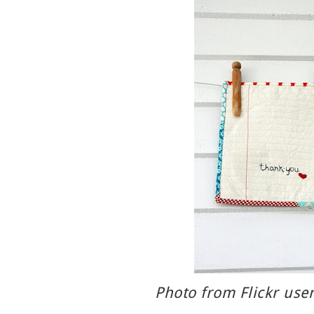
Photo from Flickr use