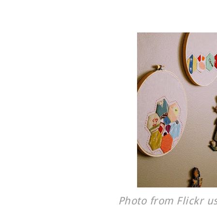
Photo from Flickr u