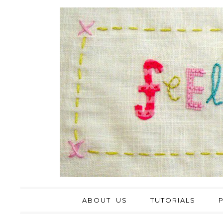
ABOUT US
TUTORIALS