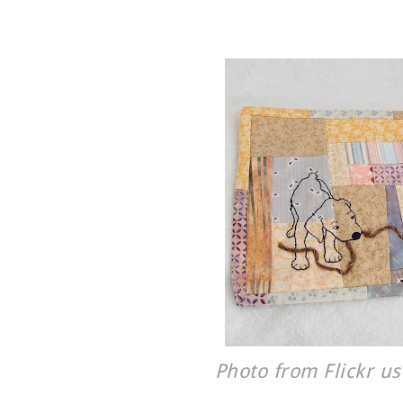
Photo from Flickr u