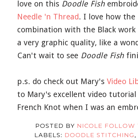
love on this
Doodle Fish
embroid
Needle 'n Thread
. I love how the
combination with the Black work
a very graphic quality, like a wond
Can't wait to see
Doodle Fish
fin
p.s. do check out Mary's
Video Li
to Mary's excellent video tutoria
French Knot when I was an embr
POSTED BY
NICOLE FOLLOW
LABELS:
DOODLE STITCHING