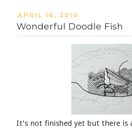
APRIL 16, 2010
Wonderful Doodle Fish
It's not finished yet but there i