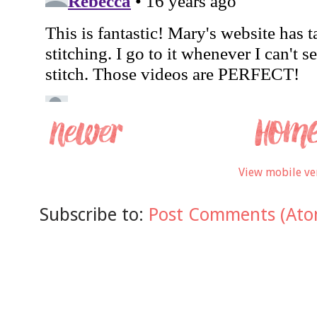
View mobile ve
Subscribe to:
Post Comments (Ato