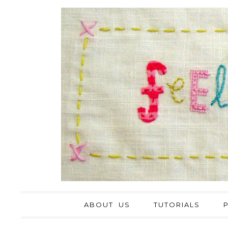
ABOUT US
TUTORIALS