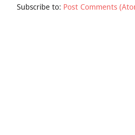
Subscribe to:
Post Comments (Ato