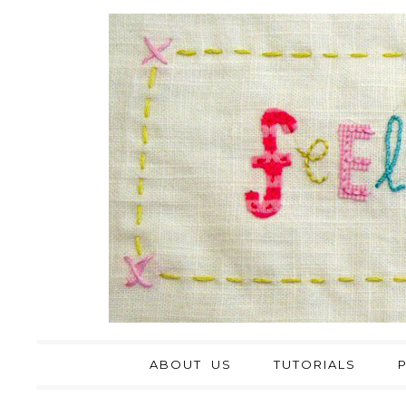
ABOUT US
TUTORIALS