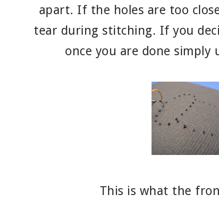
apart. If the holes are too clos
tear during stitching. If you dec
once you are done simply u
This is what the front