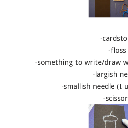
-cardsto
-floss
-something to write/draw wi
-largish n
-smallish needle (I 
-scissor