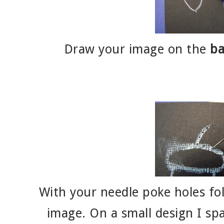
Draw your image on the
ba
With your needle poke holes fol
image. On a small design I sp