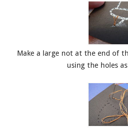
Make a large not at the end of th
using the holes as