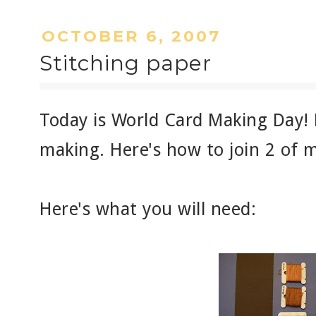
OCTOBER 6, 2007
Stitching paper
Today is World Card Making Day! 
making. Here's how to join 2 of m
Here's what you will need: