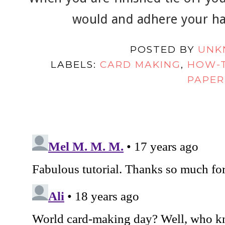
would and adhere your ha
POSTED BY
UNK
LABELS:
CARD MAKING
,
HOW-
PAPER