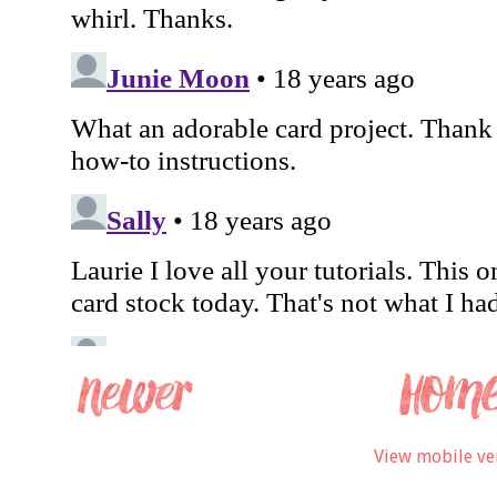
View mobile ve