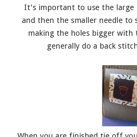
It's important to use the large
and then the smaller needle to s
making the holes bigger with 
generally do a back stitch
When you are finished tie off you