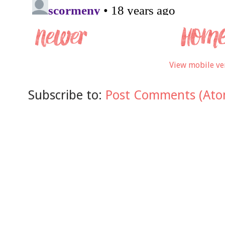
View mobile ve
Subscribe to:
Post Comments (Ato