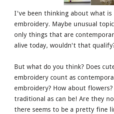
I've been thinking about what is
embroidery. Maybe unusual topics
only things that are contemporar
alive today, wouldn't that qualify?
But what do you think? Does cute
embroidery count as contempora
embroidery? How about flowers? 
traditional as can be! Are they not
there seems to be a pretty fine 