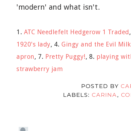
'modern' and what isn't.
1.
ATC Needlefelt Hedgerow 1 Traded
1920's lady
, 4.
Gingy and the Evil Milk
apron
, 7.
Pretty Puggy!
, 8.
playing wit
strawberry jam
POSTED BY
CA
LABELS:
CARINA
,
CO