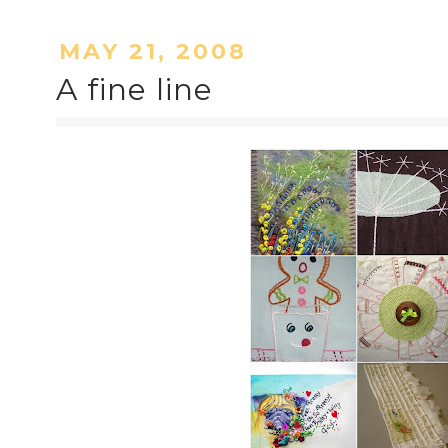
MAY 21, 2008
A fine line