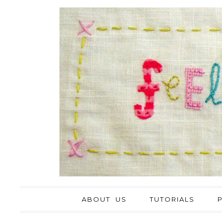
ABOUT US
TUTORIALS