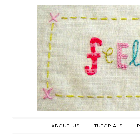
ABOUT US
TUTORIALS