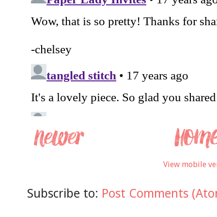
View mobile ve
Subscribe to:
Post Comments (Ato