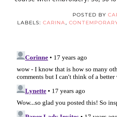
POSTED BY
CA
LABELS:
CARINA
,
CONTEMPORAR