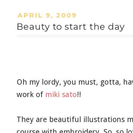
APRIL 9, 2009
Beauty to start the day
Oh my lordy, you must, gotta, ha
work of
miki sato
!!
They are beautiful illustrations 
course with embroidery. So, so lo