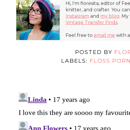
Hi, I'm floresita, editor of Fe
knitter, and crafter. You ca
Instagram
and
my blog
. My
Vintage Transfer Finds
.
Feel free to
email me
with a
POSTED BY
FLO
LABELS:
FLOSS POR