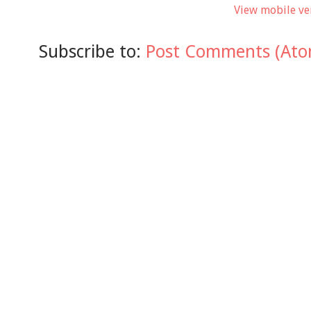
View mobile ve
Subscribe to:
Post Comments (Ato