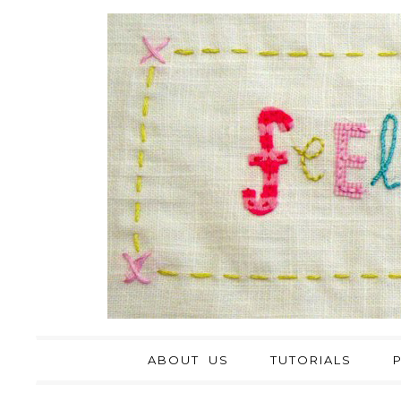
ABOUT US
TUTORIALS