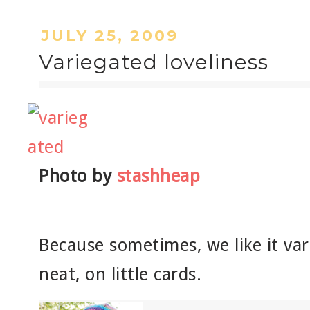
JULY 25, 2009
Variegated loveliness
Photo by
stashheap
Because sometimes, we like it var
neat, on little cards.