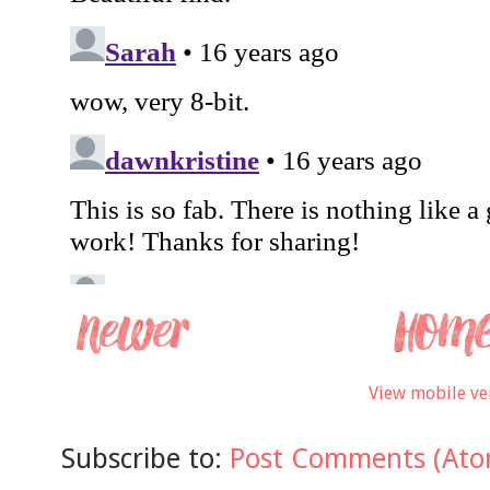
View mobile ve
Subscribe to:
Post Comments (Ato