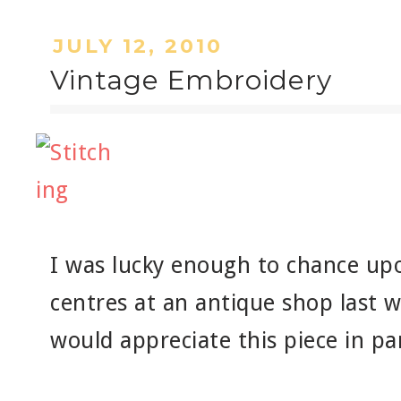
JULY 12, 2010
Vintage Embroidery
I was lucky enough to chance u
centres at an antique shop last 
would appreciate this piece in par