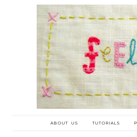
ABOUT US
TUTORIALS