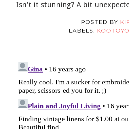
Isn't it stunning? A bit unexpect
POSTED BY
KI
LABELS:
KOOTOY