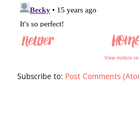
View mobile ve
Subscribe to:
Post Comments (Ato