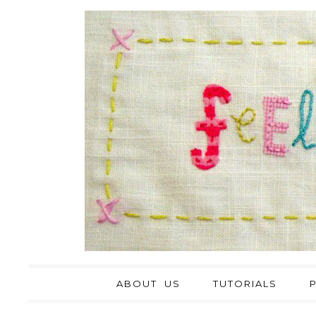
ABOUT US
TUTORIALS