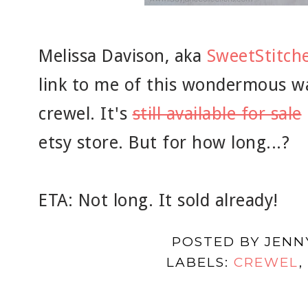
Melissa Davison, aka
SweetStitch
link to me of this wondermous wa
crewel. It's
still available for sale
etsy store. But for how long...?
ETA: Not long. It sold already!
POSTED BY
JENN
LABELS:
CREWEL
,