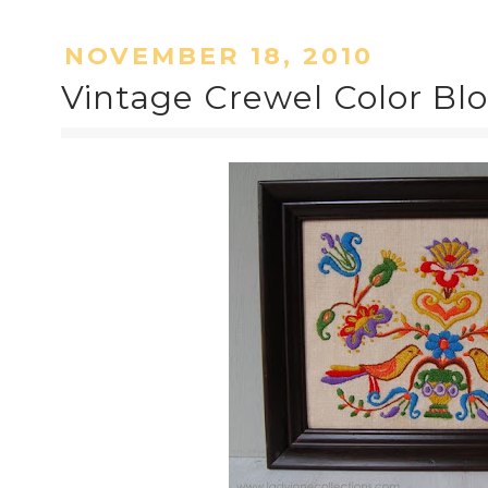
NOVEMBER 18, 2010
Vintage Crewel Color Bl