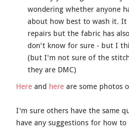
wondering whether anyone ha
about how best to wash it. I
repairs but the fabric has also
don't know for sure - but I thin
(but I'm not sure of the stit
they are DMC)
Here
and
here
are some photos of
I'm sure others have the same qu
have any suggestions for how to c