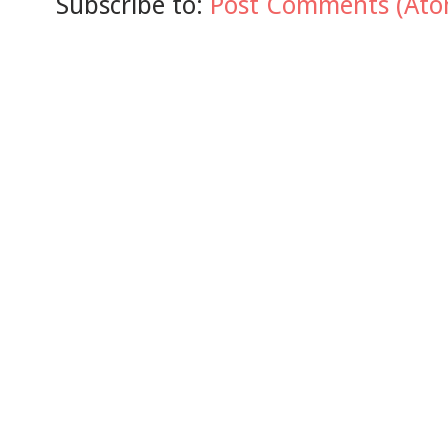
Subscribe to:
Post Comments (Ato