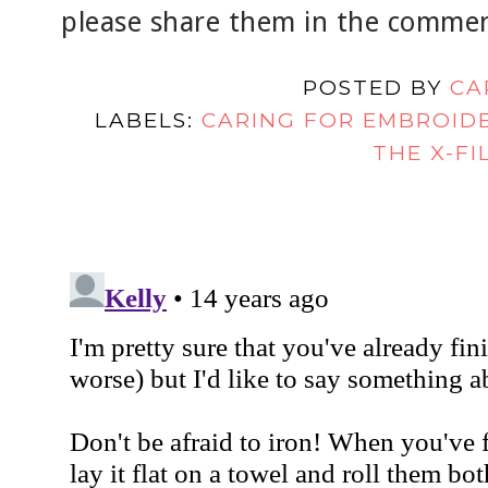
please share them in the comment
POSTED BY
CA
LABELS:
CARING FOR EMBROID
THE X-FI