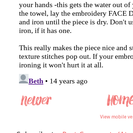
View mobile ve