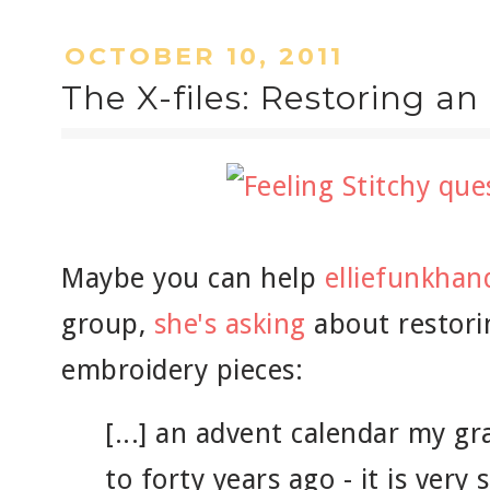
OCTOBER 10, 2011
The X-files: Restoring an
Maybe you can help
elliefunkha
group,
she's asking
about restori
embroidery pieces:
[...] an advent calendar my 
to forty years ago - it is very 