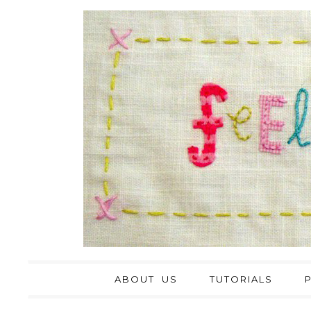
ABOUT US
TUTORIALS