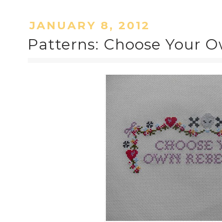
JANUARY 8, 2012
Patterns: Choose Your O