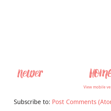
View mobile ve
Subscribe to:
Post Comments (Ato