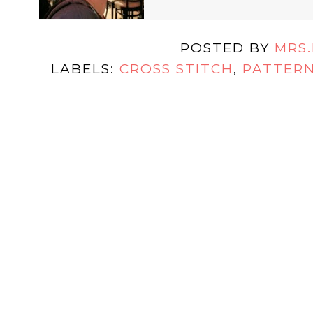
POSTED BY
MRS
LABELS:
CROSS STITCH
,
PATTER