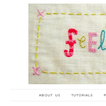
ABOUT US
TUTORIALS