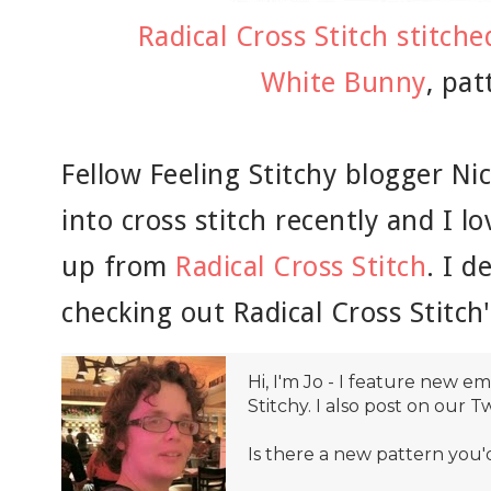
Radical Cross Stitch stitch
White Bunny
, pat
Fellow Feeling Stitchy blogger Ni
into cross stitch recently and I lo
up from
Radical Cross Stitch
. I 
checking out Radical Cross Stitch'
Hi, I'm Jo - I feature new 
Stitchy. I also post on our T
Is there a new pattern you'